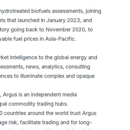
hydrotreated biofuels assessments, joining
 that launched in January 2023, and
tory going back to November 2020, to
le fuel prices in Asia-Pacific.
ket intelligence to the global energy and
essments, news, analytics, consulting
rences to illuminate complex and opaque
f, Argus is an independent media
cipal commodity trading hubs.
0 countries around the world trust Argus
e risk, facilitate trading and for long-