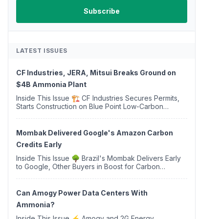
LATEST ISSUES
CF Industries, JERA, Mitsui Breaks Ground on
$4B Ammonia Plant
Inside This Issue 🏗️ CF Industries Secures Permits,
Starts Construction on Blue Point Low-Carbon
Ammonia Complex ⚡ US Backs ORNX's Green
Ammonia Project in Western Sahara ♻️ Deduci
Launches First ...
Mombak Delivered Google's Amazon Carbon
Credits Early
Inside This Issue 🌳 Brazil's Mombak Delivers Early
to Google, Other Buyers in Boost for Carbon
Removal Credits 🛫 Two Years Later, Delta's
Minnesota SAF Plant Opens 💧 Delaware Hydrogen
Company Targ...
Can Amogy Power Data Centers With
Ammonia?
Inside This Issue ⚡ Amogy and 2G Energy