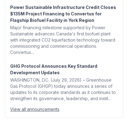
Power Sustainable Infrastructure Credit Closes
$135M Project Financing to Convertus for
Flagship Biofuel Facility in York Region
Major financing milestone supported by Power
Sustainable advances Canada's first biofuel plant
with integrated CO2 liquefaction technology toward
commissioning and commercial operations.
Convertus...
GHG Protocol Announces Key Standard
Development Updates
WASHINGTON, D.C. (July 29, 2026) – Greenhouse
Gas Protocol (GHGP) today announces a series of
updates to its corporate standards as it continues to
strengthen its governance, leadership, and instit...
View all announcements