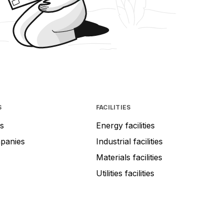
S
FACILITIES
s
Energy facilities
mpanies
Industrial facilities
Materials facilities
Utilities facilities