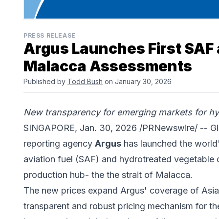
PRESS RELEASE
Argus Launches First SAF 
Malacca Assessments
Published by
Todd Bush
on January 30, 2026
New transparency for emerging markets for hyd
SINGAPORE, Jan. 30, 2026 /PRNewswire/ -- Gl
reporting agency
Argus
has launched the world's
aviation fuel (SAF) and hydrotreated vegetable 
production hub- the the strait of Malacca.
The new prices expand Argus' coverage of Asian
transparent and robust pricing mechanism for th