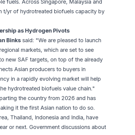
e fuels. Across Singapore, Malaysia and
 t/yr of hydrotreated biofuels capacity by
nership as Hydrogen Pivots
an Binks
said: "We are pleased to launch
egional markets, which are set to see
 to new SAF targets, on top of the already
nects Asian producers to buyers in
cy in a rapidly evolving market will help
he hydrotreated biofuels value chain."
eparting the country from 2026 and has
ing it the first Asian nation to do so.
rea, Thailand, Indonesia and India, have
 year or next. Government discussions about