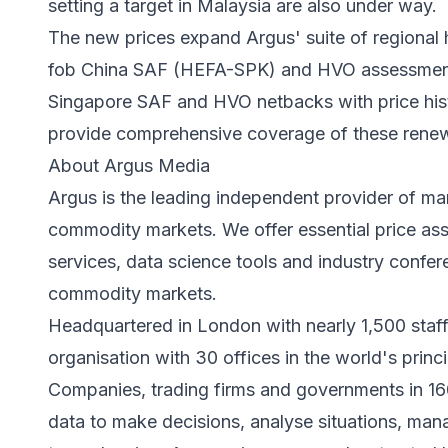
setting a target in Malaysia are also under way.
The new prices expand Argus' suite of regional 
fob China SAF (HEFA-SPK) and HVO assessments
Singapore SAF and HVO netbacks with price his
provide comprehensive coverage of these renewab
About Argus Media
Argus is the leading independent provider of mar
commodity markets. We offer essential price ass
services, data science tools and industry confe
commodity markets.
Headquartered in London with nearly 1,500 staf
organisation with 30 offices in the world's prin
Companies, trading firms and governments in 16
data to make decisions, analyse situations, manag