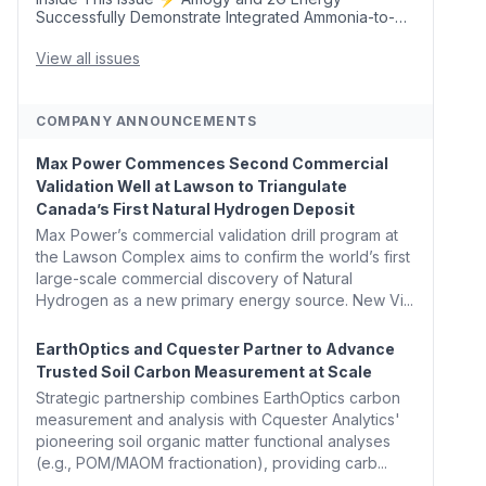
Successfully Demonstrate Integrated Ammonia-to-
Power Generation With Natural Gas Multi-Fuel
Capability ✈️ Argus Launches SAF Emissions
View all issues
Reduction Indexes and...
COMPANY ANNOUNCEMENTS
Max Power Commences Second Commercial
Validation Well at Lawson to Triangulate
Canada’s First Natural Hydrogen Deposit
Max Power’s commercial validation drill program at
the Lawson Complex aims to confirm the world’s first
large-scale commercial discovery of Natural
Hydrogen as a new primary energy source. New Vi...
EarthOptics and Cquester Partner to Advance
Trusted Soil Carbon Measurement at Scale
Strategic partnership combines EarthOptics carbon
measurement and analysis with Cquester Analytics'
pioneering soil organic matter functional analyses
(e.g., POM/MAOM fractionation), providing carb...