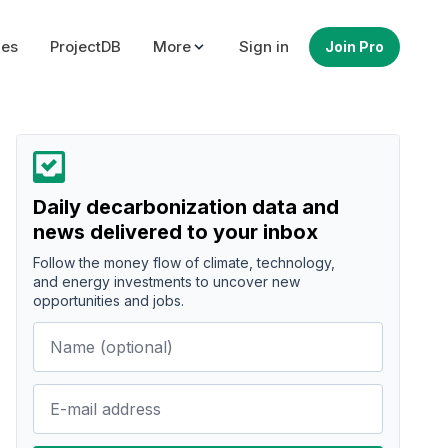
ues
ProjectDB
More
Sign in
Join Pro
Daily decarbonization data and
news delivered to your inbox
Follow the money flow of climate, technology,
and energy investments to uncover new
opportunities and jobs.