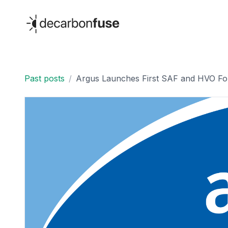
decarbonfuse
Past posts
/
Argus Launches First SAF and HVO Fob