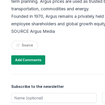
term planning. Argus prices are used as trusted
transportation, commodities and energy.
Founded in 1970, Argus remains a privately he
employee shareholders and global growth equity 
SOURCE Argus Media
Source
Add Comments
Subscribe to the newsletter