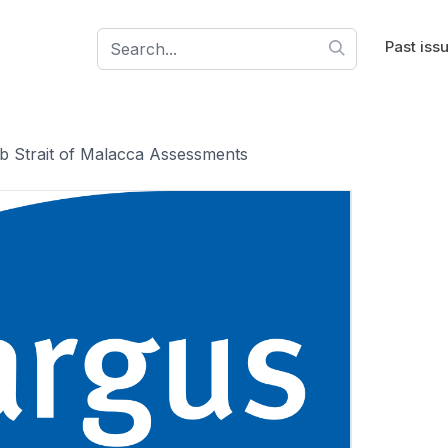
Past iss
 Strait of Malacca Assessments