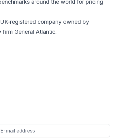
 benchmarks around the world for pricing
ld UK-registered company owned by
firm General Atlantic.