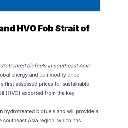
and HVO Fob Strait of
rotreated biofuels in southeast Asia
obal energy and commodity price
 first assessed prices for sustainable
oil (HVO) exported from the key
 hydrotreated biofuels and will provide a
e southeast Asia region, which has