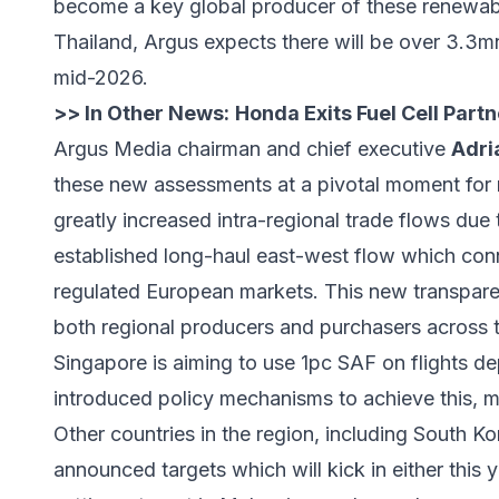
become a key global producer of these renewabl
Thailand, Argus expects there will be over 3.3mn
mid-2026.
>> In Other News:
Honda Exits Fuel Cell Part
Argus Media chairman and chief executive
Adri
these new assessments at a pivotal moment for r
greatly increased intra-regional trade flows due
established long-haul east-west flow which con
regulated European markets. This new transparen
both regional producers and purchasers across t
Singapore is aiming to use 1pc SAF on flights d
introduced policy mechanisms to achieve this, mak
Other countries in the region, including South Ko
announced targets which will kick in either this