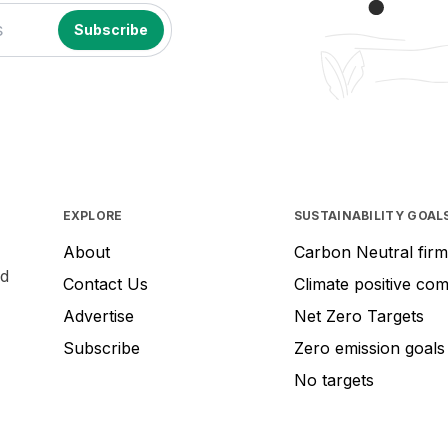
EXPLORE
SUSTAINABILITY GOAL
About
Carbon Neutral firm
nd
Contact Us
Climate positive co
Advertise
Net Zero Targets
Subscribe
Zero emission goals
No targets