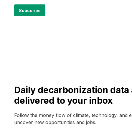
Daily decarbonization dat
delivered to your inbox
Follow the money flow of climate, technology, and 
uncover new opportunities and jobs.