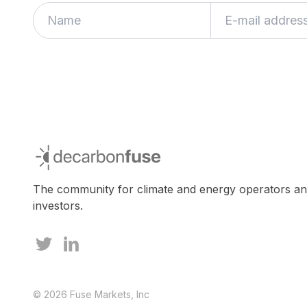
decarbonfuse
The community for climate and energy operators a
investors.
© 2026 Fuse Markets, Inc