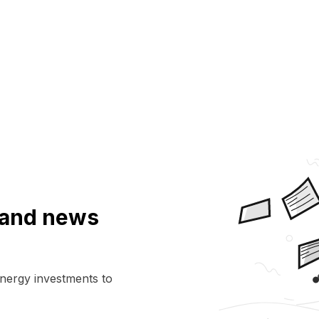
a and news
energy investments to