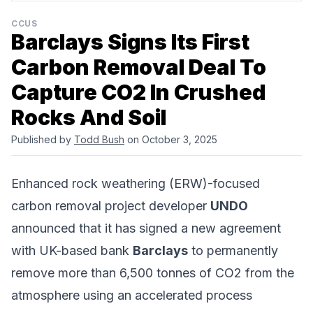
CCUS
Barclays Signs Its First
Carbon Removal Deal To
Capture CO2 In Crushed
Rocks And Soil
Published by
Todd Bush
on October 3, 2025
Enhanced rock weathering (ERW)-focused
carbon removal project developer
UNDO
announced that it has signed a new agreement
with UK-based bank
Barclays
to permanently
remove more than 6,500 tonnes of CO2 from the
atmosphere using an accelerated process