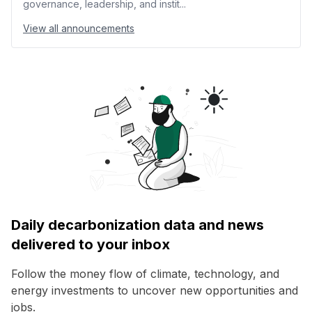
governance, leadership, and instit...
View all announcements
Daily decarbonization data and news
delivered to your inbox
Follow the money flow of climate, technology, and
energy investments to uncover new opportunities and
jobs.