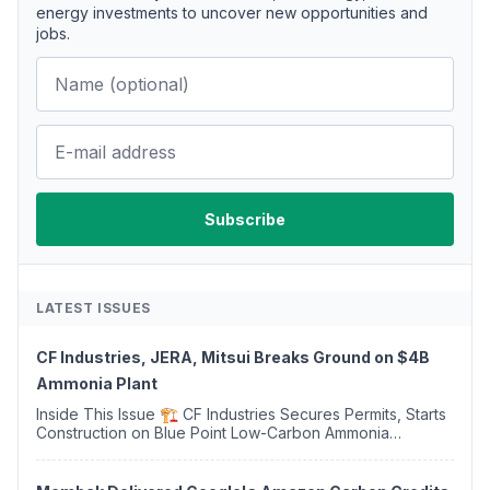
energy investments to uncover new opportunities and
jobs.
LATEST ISSUES
CF Industries, JERA, Mitsui Breaks Ground on $4B
Ammonia Plant
Inside This Issue 🏗️ CF Industries Secures Permits, Starts
Construction on Blue Point Low-Carbon Ammonia
Complex ⚡ US Backs ORNX's Green Ammonia Project in
Western Sahara ♻️ Deduci Launches First ...