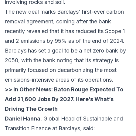
involving rocks and soil.
The new deal marks Barclays’ first-ever carbon
removal agreement, coming after the bank
recently revealed that it has reduced its Scope 1
and 2 emissions by 95% as of the end of 2024.
Barclays has set a goal to be a net zero bank by
2050, with the bank noting that its strategy is
primarily focused on decarbonizing the most
emissions-intensive areas of its operations.
>> In Other News:
Baton Rouge Expected To
Add 21,600 Jobs By 2027. Here’s What’s
Driving The Growth
Daniel Hanna
, Global Head of Sustainable and
Transition Finance at Barclays, said: