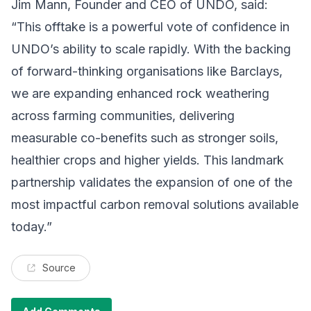
Jim Mann, Founder and CEO of UNDO, said:
“This offtake is a powerful vote of confidence in
UNDO’s ability to scale rapidly. With the backing
of forward-thinking organisations like Barclays,
we are expanding enhanced rock weathering
across farming communities, delivering
measurable co-benefits such as stronger soils,
healthier crops and higher yields. This landmark
partnership validates the expansion of one of the
most impactful carbon removal solutions available
today.”
Source