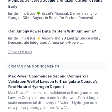
Mombak Delivered Google's Amazon Carbon Credits
Early
Inside This Issue 🌳 Brazil's Mombak Delivers Early to
Google, Other Buyers in Boost for Carbon Removal
Credits 🛫 Two Years Later, Delta's Minnesota SAF Plant
Opens 💧 Delaware Hydrogen Company Targ...
Can Amogy Power Data Centers With Ammonia?
Inside This Issue ⚡ Amogy and 2G Energy Successfully
Demonstrate Integrated Ammonia-to-Power
Generation With Natural Gas Multi-Fuel Capability ✈️
Argus Launches SAF Emissions Reduction Indexes and...
View all issues
COMPANY ANNOUNCEMENTS
Max Power Commences Second Commercial
Validation Well at Lawson to Triangulate Canada’s
First Natural Hydrogen Deposit
Max Power’s commercial validation drill program at the
Lawson Complex aims to confirm the world’s first large-
scale commercial discovery of Natural Hydrogen as a
new primary energy source. New Vi...