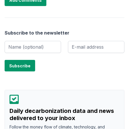
Add Comments
Subscribe to the newsletter
Daily decarbonization data and news
delivered to your inbox
Follow the money flow of climate, technology, and