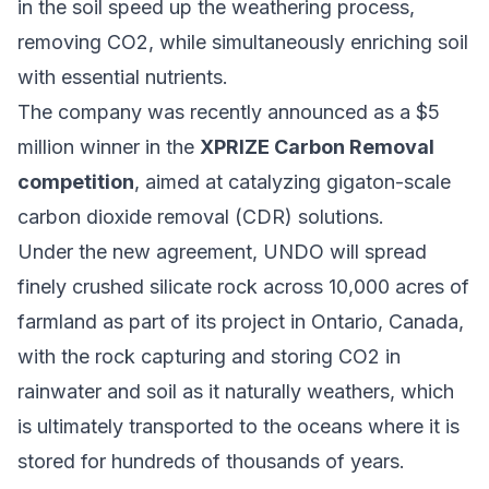
in the soil speed up the weathering process,
removing CO2, while simultaneously enriching soil
with essential nutrients.
The company was recently announced as a $5
million winner in the
XPRIZE Carbon Removal
competition
, aimed at catalyzing gigaton-scale
carbon dioxide removal (CDR) solutions.
Under the new agreement, UNDO will spread
finely crushed silicate rock across 10,000 acres of
farmland as part of its project in Ontario, Canada,
with the rock capturing and storing CO2 in
rainwater and soil as it naturally weathers, which
is ultimately transported to the oceans where it is
stored for hundreds of thousands of years.