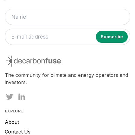
decarbonfuse
The community for climate and energy operators and
investors.
EXPLORE
About
Contact Us