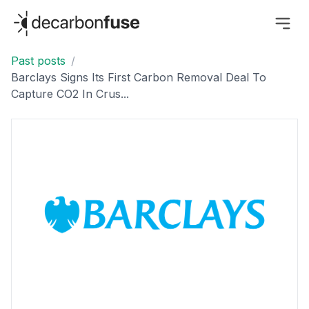
decarbonfuse
Past posts
/
Barclays Signs Its First Carbon Removal Deal To
Capture CO2 In Crus...