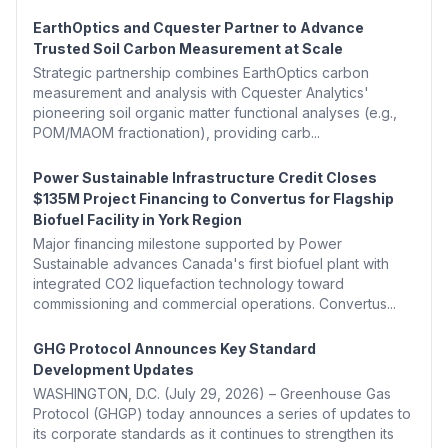
EarthOptics and Cquester Partner to Advance
Trusted Soil Carbon Measurement at Scale
Strategic partnership combines EarthOptics carbon
measurement and analysis with Cquester Analytics'
pioneering soil organic matter functional analyses (e.g.,
POM/MAOM fractionation), providing carb...
Power Sustainable Infrastructure Credit Closes
$135M Project Financing to Convertus for Flagship
Biofuel Facility in York Region
Major financing milestone supported by Power
Sustainable advances Canada's first biofuel plant with
integrated CO2 liquefaction technology toward
commissioning and commercial operations. Convertus...
GHG Protocol Announces Key Standard
Development Updates
WASHINGTON, D.C. (July 29, 2026) – Greenhouse Gas
Protocol (GHGP) today announces a series of updates to
its corporate standards as it continues to strengthen its