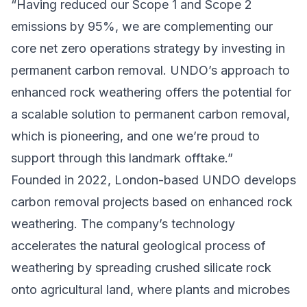
“Having reduced our Scope 1 and Scope 2
emissions by 95%, we are complementing our
core net zero operations strategy by investing in
permanent carbon removal. UNDO’s approach to
enhanced rock weathering offers the potential for
a scalable solution to permanent carbon removal,
which is pioneering, and one we’re proud to
support through this landmark offtake.”
Founded in 2022, London-based UNDO develops
carbon removal projects based on enhanced rock
weathering. The company’s technology
accelerates the natural geological process of
weathering by spreading crushed silicate rock
onto agricultural land, where plants and microbes