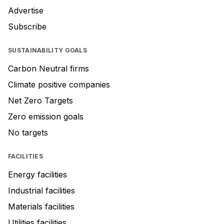
Advertise
Subscribe
SUSTAINABILITY GOALS
Carbon Neutral firms
Climate positive companies
Net Zero Targets
Zero emission goals
No targets
FACILITIES
Energy facilities
Industrial facilities
Materials facilities
Utilities facilities