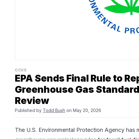
CCUS
EPA Sends Final Rule to Re
Greenhouse Gas Standards
Review
Published by
Todd Bush
on May 20, 2026
The
U.S. Environmental Protection Agency
has m