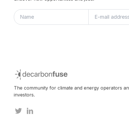
decarbonfuse
The community for climate and energy operators a
investors.