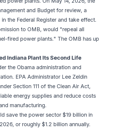
ired power plants. On May 14, 2026, the
anagement and Budget
for review, a
in the Federal Register and take effect.
ubmission to OMB, would "repeal all
fuel-fired power plants." The OMB has up
d Indiana Plant Its Second Life
nder the Obama administration and
ration. EPA Administrator Lee Zeldin
nder Section 111 of the Clean Air Act,
liable energy supplies and reduce costs
, and manufacturing.
d save the power sector $19 billion in
026, or roughly $1.2 billion annually.