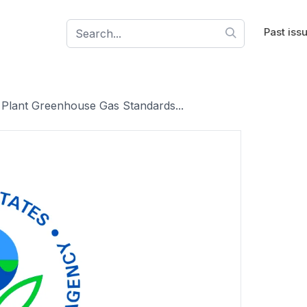
Past iss
 Plant Greenhouse Gas Standards...