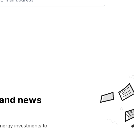
a and news
energy investments to