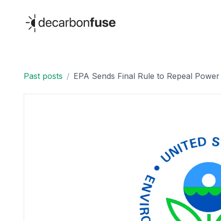
decarbonfuse
Past posts
/
EPA Sends Final Rule to Repeal Power