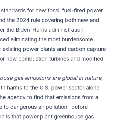
standards for new fossil fuel-fired power
and the 2024 rule covering both new and
der the Biden-Harris administration.
posed eliminating the most burdensome
or existing power plants and carbon capture
for new combustion turbines and modified
ouse gas emissions are global in nature
,
ealth harms to the U.S. power sector alone.
the agency to find that emissions from a
e to dangerous air pollution" before
ion is that power plant greenhouse gas