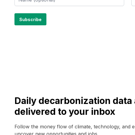
Daily decarbonization dat
delivered to your inbox
Follow the money flow of climate, technology, and 
uncover new opportunities and jobs.