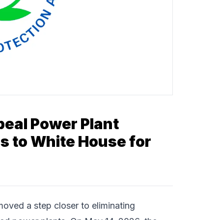
peal Power Plant
 to White House for
oved a step closer to eliminating