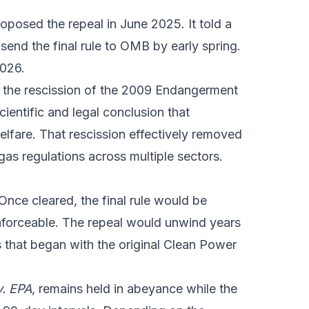
roposed the repeal in June 2025. It told a
 send the final rule to OMB by early spring.
2026.
ed the rescission of the 2009 Endangerment
ientific and legal conclusion that
lfare. That rescission effectively removed
gas regulations across multiple sectors.
nce cleared, the final rule would be
nforceable. The repeal would unwind years
 that began with the original Clean Power
v. EPA
, remains held in abeyance while the