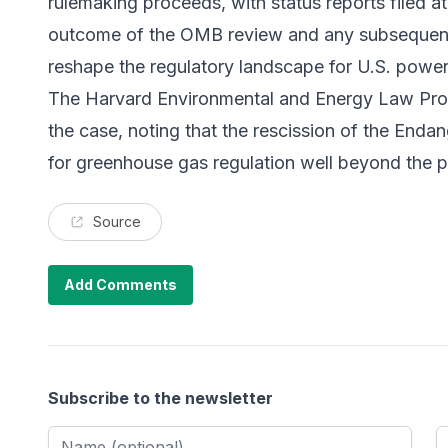
rulemaking proceeds, with status reports filed a
outcome of the OMB review and any subsequent 
reshape the regulatory landscape for U.S. power
The
Harvard Environmental and Energy Law Pr
the case, noting that the rescission of the Enda
for greenhouse gas regulation well beyond the 
Source
Add Comments
Subscribe to the newsletter