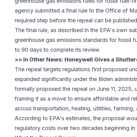
greenhouse gas emissions rules for fossil fuel-f
agency submitted a final rule to the
Office of M
required step before the repeal can be published 
The final rule, as described in the EPA's own s
greenhouse gas emissions standards for fossil 
to 90 days to complete its review.
>> In Other News:
Honeywell Gives a Shuttere
The repeal targets regulations first proposed u
expanded significantly under the Biden administ
formally proposed the repeal on June 11, 2025, u
framing it as a move to ensure affordable and re
across transportation, heating, utilities, farming
According to EPA's estimates, the proposal woul
regulatory costs over two decades beginning in 2