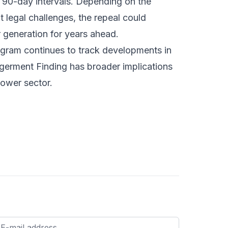
t 90-day intervals. Depending on the
legal challenges, the repeal could
 generation for years ahead.
ogram
continues to track developments in
ngerment Finding has broader implications
power sector.