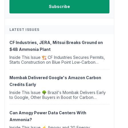
LATEST ISSUES
CF Industries, JERA, Mitsui Breaks Ground on
$4B Ammonia Plant
Inside This Issue 🏗️ CF Industries Secures Permits,
Starts Construction on Blue Point Low-Carbon
Ammonia Complex ⚡ US Backs ORNX's Green
Ammonia Project in Western Sahara ♻️ Deduci
Launches First ...
Mombak Delivered Google's Amazon Carbon
Credits Early
Inside This Issue 🌳 Brazil's Mombak Delivers Early
to Google, Other Buyers in Boost for Carbon
Removal Credits 🛫 Two Years Later, Delta's
Minnesota SAF Plant Opens 💧 Delaware Hydrogen
Company Targ...
Can Amogy Power Data Centers With
Ammonia?
Inside This Issue ⚡ Amogy and 2G Energy