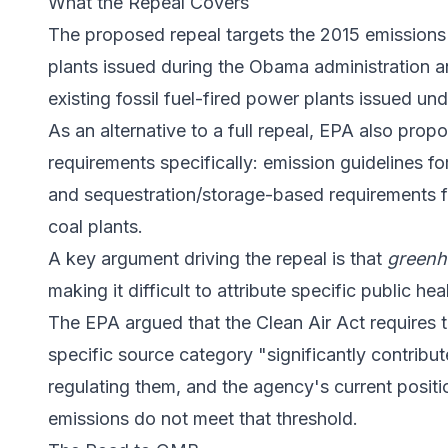
What the Repeal Covers
The proposed repeal targets the 2015 emissions 
plants issued during the Obama administration 
existing fossil fuel-fired power plants issued un
As an alternative to a full repeal, EPA also pro
requirements specifically: emission guidelines f
and sequestration/storage-based requirements 
coal plants.
A key argument driving the repeal is that
greenh
making it difficult to attribute specific public h
The EPA argued that the Clean Air Act requires 
specific source category "significantly contribut
regulating them, and the agency's current posit
emissions do not meet that threshold.