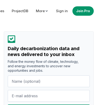
ues
ProjectDB
More
Sign in
Join Pro
Daily decarbonization data and
news delivered to your inbox
Follow the money flow of climate, technology,
and energy investments to uncover new
opportunities and jobs.