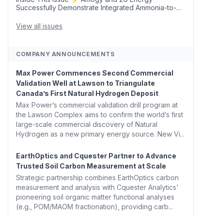
Successfully Demonstrate Integrated Ammonia-to-
Power Generation With Natural Gas Multi-Fuel
Capability ✈️ Argus Launches SAF Emissions
View all issues
Reduction Indexes and...
COMPANY ANNOUNCEMENTS
Max Power Commences Second Commercial
Validation Well at Lawson to Triangulate
Canada’s First Natural Hydrogen Deposit
Max Power’s commercial validation drill program at
the Lawson Complex aims to confirm the world’s first
large-scale commercial discovery of Natural
Hydrogen as a new primary energy source. New Vi...
EarthOptics and Cquester Partner to Advance
Trusted Soil Carbon Measurement at Scale
Strategic partnership combines EarthOptics carbon
measurement and analysis with Cquester Analytics'
pioneering soil organic matter functional analyses
(e.g., POM/MAOM fractionation), providing carb...