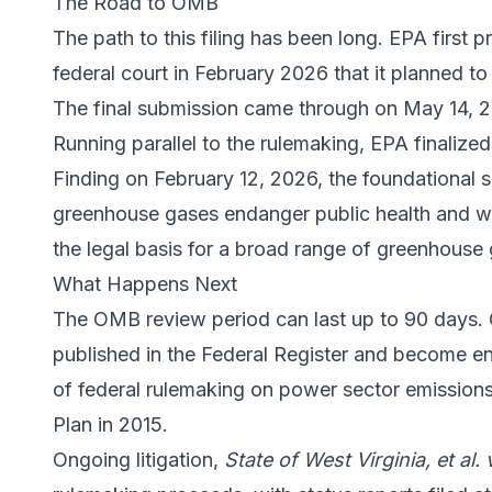
The Road to OMB
The path to this filing has been long. EPA first p
federal court in February 2026 that it planned to
The final submission came through on May 14, 
Running parallel to the rulemaking, EPA finaliz
Finding on February 12, 2026, the foundational sc
greenhouse gases endanger public health and we
the legal basis for a broad range of greenhouse 
What Happens Next
The OMB review period can last up to 90 days. O
published in the Federal Register and become e
of federal rulemaking on power sector emissions
Plan in 2015.
Ongoing litigation,
State of West Virginia, et al. 