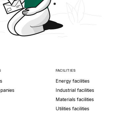
S
FACILITIES
s
Energy facilities
mpanies
Industrial facilities
Materials facilities
Utilities facilities