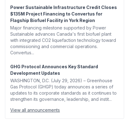
Power Sustainable Infrastructure Credit Closes
$135M Project Financing to Convertus for
Flagship Biofuel Facility in York Region
Major financing milestone supported by Power
Sustainable advances Canada's first biofuel plant
with integrated CO2 liquefaction technology toward
commissioning and commercial operations.
Convertus...
GHG Protocol Announces Key Standard
Development Updates
WASHINGTON, D.C. (July 29, 2026) – Greenhouse
Gas Protocol (GHGP) today announces a series of
updates to its corporate standards as it continues to
strengthen its governance, leadership, and instit...
View all announcements