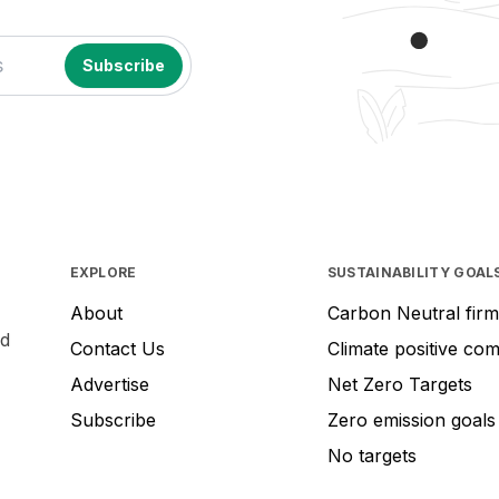
EXPLORE
SUSTAINABILITY GOAL
About
Carbon Neutral firm
nd
Contact Us
Climate positive co
Advertise
Net Zero Targets
Subscribe
Zero emission goals
No targets