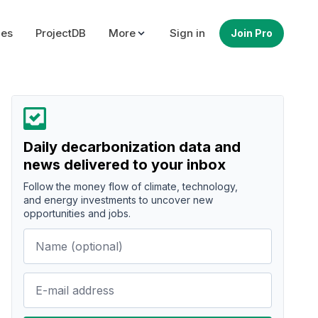
ues
ProjectDB
More
Sign in
Join Pro
Daily decarbonization data and
news delivered to your inbox
Follow the money flow of climate, technology,
and energy investments to uncover new
opportunities and jobs.