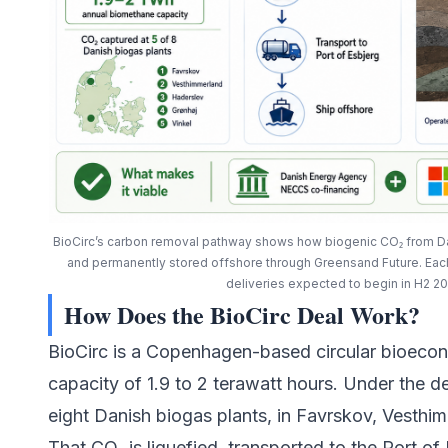
BioCirc’s carbon removal pathway shows how biogenic CO₂ from Dan
and permanently stored offshore through Greensand Future. Eac
deliveries expected to begin in H2 2
How Does the BioCirc Deal Work?
BioCirc
is a Copenhagen-based circular bioeco
capacity of 1.9 to 2 terawatt hours. Under the dea
eight Danish biogas plants, in Favrskov, Vesthi
That CO₂ is liquefied, transported to the Port of