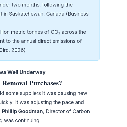
nder two months, following the
t in Saskatchewan, Canada (Business
illion metric tonnes of CO₂ across the
t to the annual direct emissions of
Circ, 2026)
owa Well Underway
n Removal Purchases?
old some suppliers it was pausing new
ickly: it was adjusting the pace and
.
Phillip Goodman
, Director of Carbon
g was continuing.