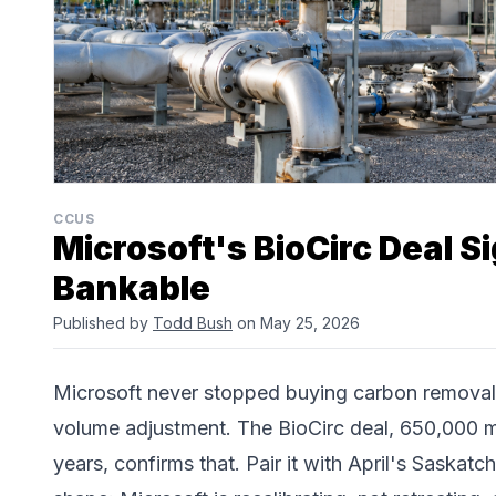
CCUS
Microsoft's BioCirc Deal S
Bankable
Published by
Todd Bush
on May 25, 2026
Microsoft never stopped buying carbon removal c
volume adjustment. The
BioCirc
deal, 650,000 m
years, confirms that. Pair it with April's Saska