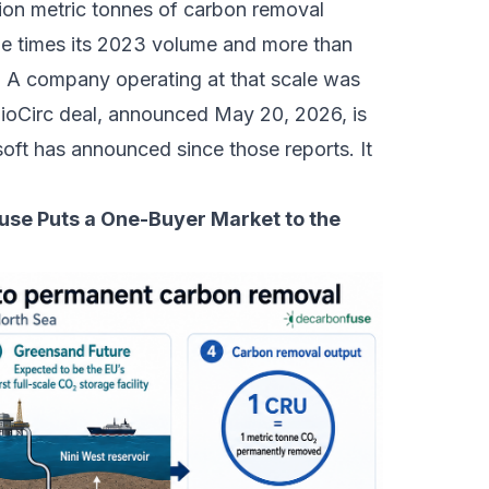
lion metric tonnes of carbon removal
ine times its 2023 volume and more than
. A company operating at that scale was
BioCirc deal, announced May 20, 2026, is
oft has announced since those reports. It
use Puts a One-Buyer Market to the