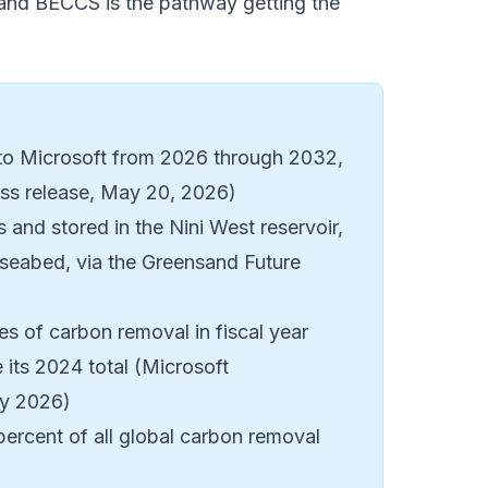
g, and BECCS is the pathway getting the
 to Microsoft from 2026 through 2032,
ess release, May 20, 2026)
 and stored in the Nini West reservoir,
 seabed, via the
Greensand Future
es of carbon removal in fiscal year
 its 2024 total (Microsoft
ry 2026)
ercent of all global carbon removal