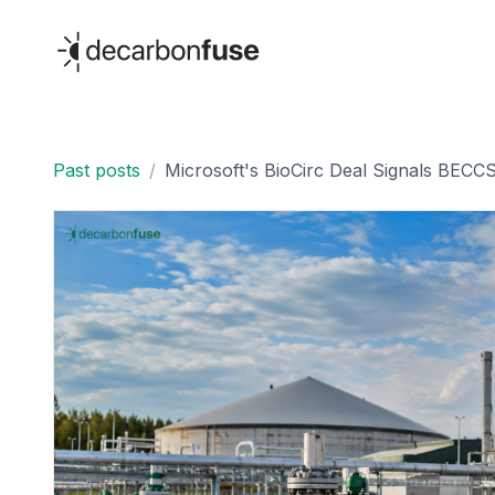
decarbonfuse
Past posts
/
Microsoft's BioCirc Deal Signals BECC