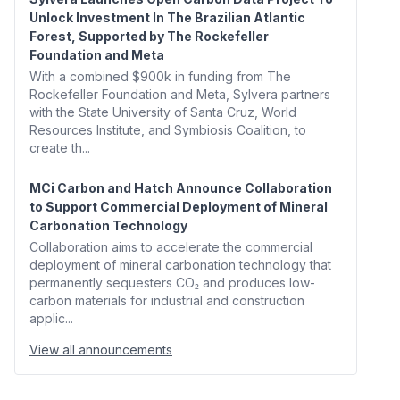
Unlock Investment In The Brazilian Atlantic
Forest, Supported by The Rockefeller
Foundation and Meta
With a combined $900k in funding from The
Rockefeller Foundation and Meta, Sylvera partners
with the State University of Santa Cruz, World
Resources Institute, and Symbiosis Coalition, to
create th...
MCi Carbon and Hatch Announce Collaboration
to Support Commercial Deployment of Mineral
Carbonation Technology
Collaboration aims to accelerate the commercial
deployment of mineral carbonation technology that
permanently sequesters CO₂ and produces low-
carbon materials for industrial and construction
applic...
View all announcements