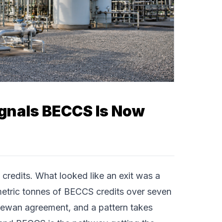
ignals BECCS Is Now
redits. What looked like an exit was a
etric tonnes of BECCS credits over seven
tchewan agreement, and a pattern takes