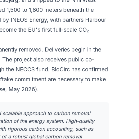
cted 1,500 to 1,800 meters beneath the
d by
INEOS Energy
, with partners Harbour
come the EU's first full-scale CO₂
ently removed. Deliveries begin in the
The project also receives public co-
gh the NECCS fund. BioCirc has confirmed
fftake commitment are necessary to make
ease, May 2026).
nd scalable approach to carbon removal
ation of the energy system. High-quality
ith rigorous carbon accounting, such as
nt of a robust global carbon removal