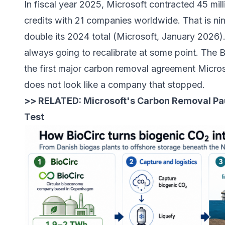
In fiscal year 2025,
Microsoft contracted 45 mil
credits with 21 companies worldwide
. That is n
double its 2024 total (Microsoft, January 2026)
always going to recalibrate at some point. The 
the first major carbon removal agreement Micros
does not look like a company that stopped.
>> RELATED:
Microsoft's Carbon Removal Pa
Test