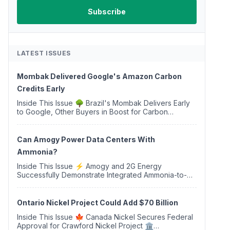
LATEST ISSUES
Mombak Delivered Google's Amazon Carbon
Credits Early
Inside This Issue 🌳 Brazil's Mombak Delivers Early
to Google, Other Buyers in Boost for Carbon
Removal Credits 🛫 Two Years Later, Delta's
Minnesota SAF Plant Opens 💧 Delaware Hydrogen
Company Targ...
Can Amogy Power Data Centers With
Ammonia?
Inside This Issue ⚡ Amogy and 2G Energy
Successfully Demonstrate Integrated Ammonia-to-
Power Generation With Natural Gas Multi-Fuel
Capability ✈️ Argus Launches SAF Emissions
Reduction Indexes and...
Ontario Nickel Project Could Add $70 Billion
Inside This Issue 🍁 Canada Nickel Secures Federal
Approval for Crawford Nickel Project 🏛️