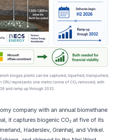
ish biogas plants can be captured, liquefied, transported,
h CRU represents one metric tonne of CO₂ removed, with
026 and ramp up through 2032.
nomy company with an annual biomethane
l, it captures biogenic CO₂ at five of its
mmerland, Haderslev, Grønhøj, and Vinkel.
 Esbjerg, and shipped to the Nini West