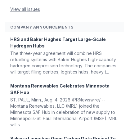
Whitehouse, Coons, Peters, and Tonko Reintroduce
Carbon Dioxide Removal Bill 🌲 Plumas County's
View all issues
Top Biomass...
COMPANY ANNOUNCEMENTS
HRS and Baker Hughes Target Large-Scale
Hydrogen Hubs
The three-year agreement will combine HRS
refuelling systems with Baker Hughes high-capacity
hydrogen compression technology. The companies
will target filling centres, logistics hubs, heavy t...
Montana Renewables Celebrates Minnesota
SAF Hub
ST. PAUL, Minn., Aug. 4, 2026 /PRNewswire/ --
Montana Renewables, LLC (MRL) joined the
Minnesota SAF Hub in celebration of new supply to
Minneapolis-St. Paul International Airport (MSP). MRL
will s...
Sylvera Launches Open Carbon Data Project To