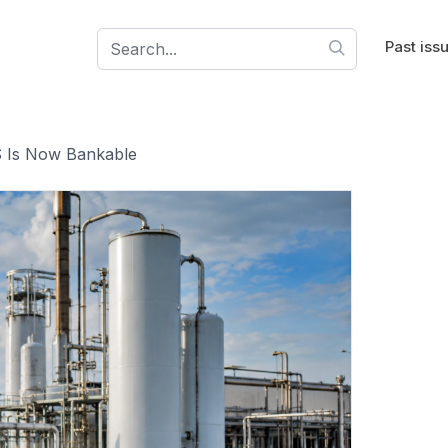
Past iss
S Is Now Bankable