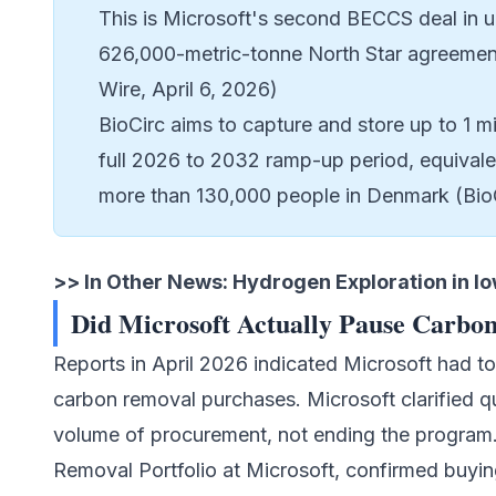
This is Microsoft's second BECCS deal in u
626,000-metric-tonne North Star agreemen
Wire, April 6, 2026)
BioCirc aims to capture and store up to 1 m
full 2026 to 2032 ramp-up period, equivalen
more than 130,000 people in Denmark (Bio
>> In Other News:
Hydrogen Exploration in I
Did Microsoft Actually Pause Carbo
Reports in April 2026 indicated Microsoft had t
carbon removal purchases. Microsoft clarified qu
volume of procurement, not ending the program
Removal Portfolio at Microsoft, confirmed buyin