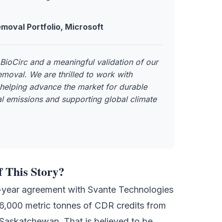
moval Portfolio, Microsoft
BioCirc and a meaningful validation of our
moval. We are thrilled to work with
 helping advance the market for durable
l emissions and supporting global climate
f This Story?
5-year agreement with
Svante Technologies
6,000 metric tonnes of CDR credits from
Saskatchewan. That is believed to be