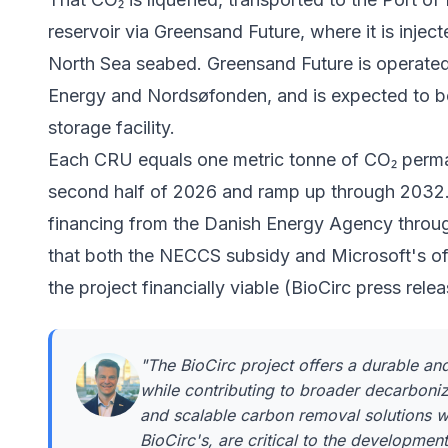
reservoir via
Greensand Future
, where it is inje
North Sea seabed. Greensand Future is operate
Energy and Nordsøfonden, and is expected to be
storage facility.
Each CRU equals one metric tonne of CO₂ perman
second half of 2026 and ramp up through 2032. 
financing from the Danish Energy Agency throu
that both the NECCS subsidy and Microsoft's o
the project financially viable (BioCirc press rel
"The BioCirc project offers a durable a
while contributing to broader decarboniz
and scalable carbon removal solutions w
BioCirc's, are critical to the developme