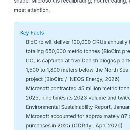
shape: Microsoft is recalibrating, not retreatin
most attention.
Key Facts
BioCirc
will deliver 100,000 CRUs annually
totaling 650,000 metric tonnes (BioCirc pr
CO₂ is captured at five Danish biogas plants
1,500 to 1,800 meters below the North Sea
project (BioCirc / INEOS Energy, 2026)
Microsoft contracted 45 million metric tonn
2025, nine times its 2023 volume and twice
Environmental Sustainability Report, Janua
Microsoft accounted for approximately 87 p
purchases in 2025 (CDR.fyi, April 2026)