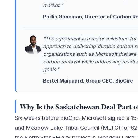
market."
Phillip Goodman, Director of Carbon Re
"The agreement is a major milestone for 
approach to delivering durable carbon re
organizations such as Microsoft that are
carbon removal while addressing residua
goals."
Bertel Maigaard, Group CEO, BioCirc
Why Is the Saskatchewan Deal Part o
Six weeks before BioCirc, Microsoft signed a 1
and
Meadow Lake Tribal Council (MLTC)
for 62
the North Star BECCS project in Meadow Lake, 