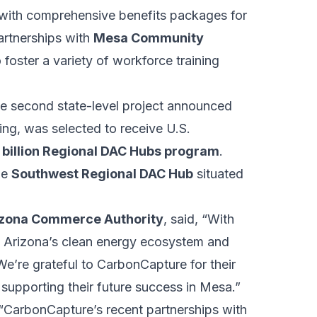
 with comprehensive benefits packages for
partnerships with
Mesa Community
foster a variety of workforce training
he second state-level project announced
ng, was selected to receive U.S.
 billion Regional DAC Hubs program
.
he
Southwest Regional DAC Hub
situated
rizona Commerce Authority
, said, “With
es Arizona’s clean energy ecosystem and
e’re grateful to CarbonCapture for their
upporting their future success in Mesa.”
, “CarbonCapture’s recent partnerships with