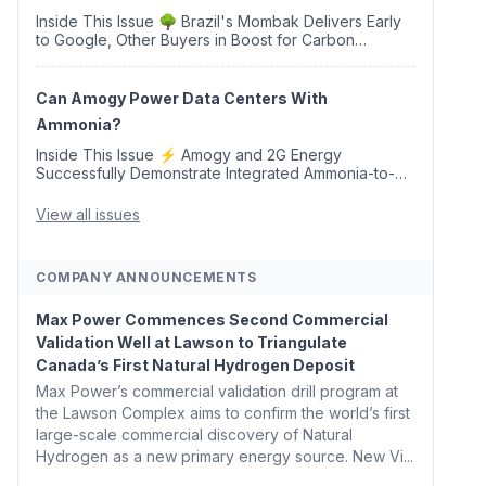
Inside This Issue 🌳 Brazil's Mombak Delivers Early
to Google, Other Buyers in Boost for Carbon
Removal Credits 🛫 Two Years Later, Delta's
Minnesota SAF Plant Opens 💧 Delaware Hydrogen
Company Targ...
Can Amogy Power Data Centers With
Ammonia?
Inside This Issue ⚡ Amogy and 2G Energy
Successfully Demonstrate Integrated Ammonia-to-
Power Generation With Natural Gas Multi-Fuel
Capability ✈️ Argus Launches SAF Emissions
View all issues
Reduction Indexes and...
COMPANY ANNOUNCEMENTS
Max Power Commences Second Commercial
Validation Well at Lawson to Triangulate
Canada’s First Natural Hydrogen Deposit
Max Power’s commercial validation drill program at
the Lawson Complex aims to confirm the world’s first
large-scale commercial discovery of Natural
Hydrogen as a new primary energy source. New Vi...