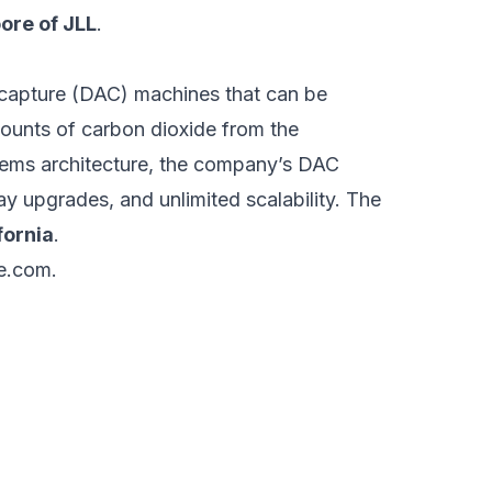
ore of JLL
.
 capture (DAC) machines that can be
ounts of carbon dioxide from the
ems architecture, the company’s DAC
y upgrades, and unlimited scalability. The
fornia
.
e.com
.