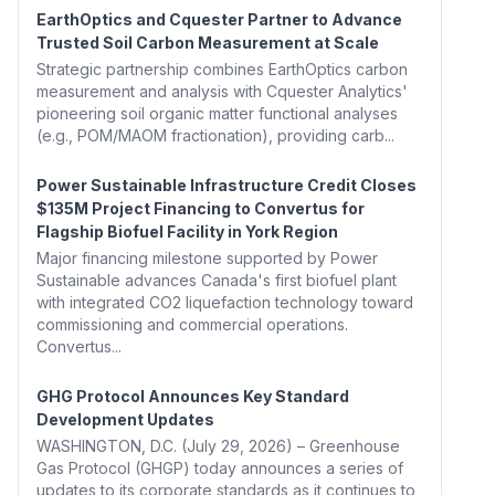
EarthOptics and Cquester Partner to Advance
Trusted Soil Carbon Measurement at Scale
Strategic partnership combines EarthOptics carbon
measurement and analysis with Cquester Analytics'
pioneering soil organic matter functional analyses
(e.g., POM/MAOM fractionation), providing carb...
Power Sustainable Infrastructure Credit Closes
$135M Project Financing to Convertus for
Flagship Biofuel Facility in York Region
Major financing milestone supported by Power
Sustainable advances Canada's first biofuel plant
with integrated CO2 liquefaction technology toward
commissioning and commercial operations.
Convertus...
GHG Protocol Announces Key Standard
Development Updates
WASHINGTON, D.C. (July 29, 2026) – Greenhouse
Gas Protocol (GHGP) today announces a series of
updates to its corporate standards as it continues to