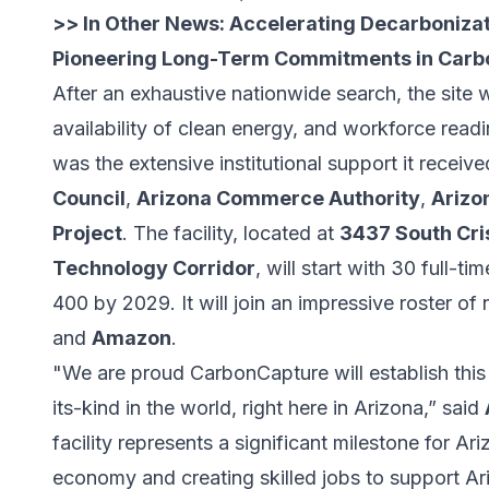
>> In Other News:
Accelerating Decarbonizat
Pioneering Long-Term Commitments in Carb
After an exhaustive nationwide search, the site w
availability of clean energy, and workforce read
was the extensive institutional support it receiv
Council
,
Arizona Commerce Authority
,
Arizo
Project
. The facility, located at
3437 South Cri
Technology Corridor
, will start with 30 full-
400 by 2029. It will join an impressive roster of
and
Amazon
.
"We are proud CarbonCapture will establish this n
its-kind in the world, right here in Arizona,” said
facility represents a significant milestone for A
economy and creating skilled jobs to support A