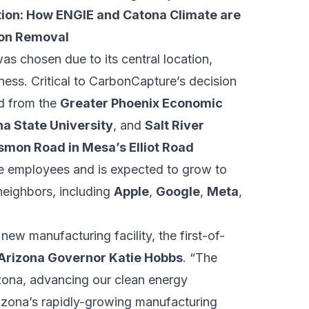
ion: How ENGIE and Catona Climate are
on Removal
as chosen due to its central location,
iness. Critical to CarbonCapture’s decision
ed from the
Greater Phoenix Economic
na State University
, and
Salt River
smon Road in Mesa’s Elliot Road
time employees and is expected to grow to
 neighbors, including
Apple
,
Google
,
Meta
,
ew manufacturing facility, the first-of-
Arizona Governor Katie Hobbs
. “The
rizona, advancing our clean energy
rizona’s rapidly-growing manufacturing