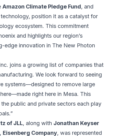
e
Amazon Climate Pledge Fund
, and
echnology, position it as a catalyst for
chnology ecosystem. This commitment
hoenix and highlights our region’s
ting-edge innovation in The New Photon
c. joins a growing list of companies that
anufacturing. We look forward to seeing
ture systems—designed to remove large
phere—made right here in Mesa. This
h the public and private sectors each play
als.”
tz of JLL
, along with
Jonathan Keyser
r,
Eisenberg Company
, was represented