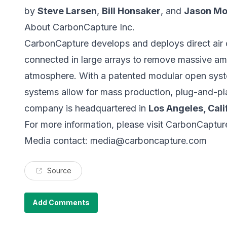
by
Steve Larsen
,
Bill Honsaker
, and
Jason Mo
About CarbonCapture Inc.
CarbonCapture
develops and deploys direct air
connected in large arrays to remove massive am
atmosphere. With a patented modular open syst
systems allow for mass production, plug-and-pla
company is headquartered in
Los Angeles, Cali
For more information, please visit
CarbonCaptur
Media contact:
media@carboncapture.com
Source
Add Comments