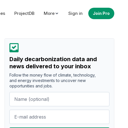
ues
ProjectDB
More
Sign in
Join Pro
Daily decarbonization data and
news delivered to your inbox
Follow the money flow of climate, technology,
and energy investments to uncover new
opportunities and jobs.