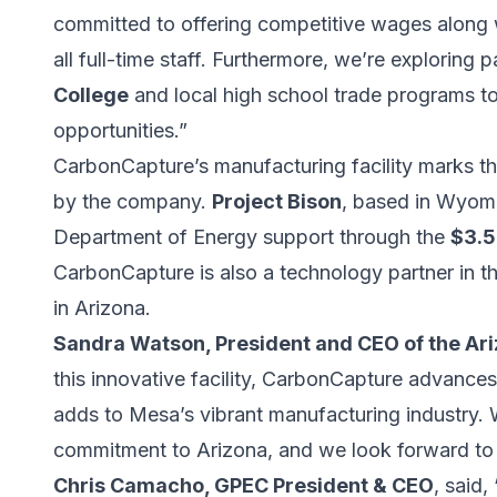
committed to offering competitive wages along
all full-time staff. Furthermore, we’re exploring 
College
and local high school trade programs to 
opportunities.”
CarbonCapture’s manufacturing facility marks t
by the company.
Project Bison
, based in Wyomi
Department of Energy support through the
$3.5
CarbonCapture is also a technology partner in t
in Arizona.
Sandra Watson, President and CEO of the A
this innovative facility, CarbonCapture advanc
adds to Mesa’s vibrant manufacturing industry. W
commitment to Arizona, and we look forward to s
Chris Camacho, GPEC President & CEO
, said