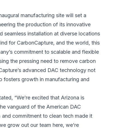
augural manufacturing site will set a
ering the production of its innovative
 seamless installation at diverse locations
 kind for CarbonCapture, and the world, this
mpany’s commitment to scalable and flexible
essing the pressing need to remove carbon
nCapture’s advanced DAC technology not
so fosters growth in manufacturing and
stated, “We’re excited that Arizona is
n the vanguard of the American DAC
m and commitment to clean tech made it
s we grow out our team here, we’re