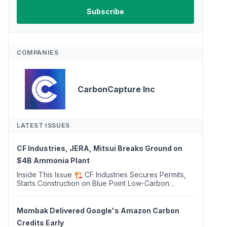
COMPANIES
CarbonCapture Inc
LATEST ISSUES
CF Industries, JERA, Mitsui Breaks Ground on
$4B Ammonia Plant
Inside This Issue 🏗️ CF Industries Secures Permits,
Starts Construction on Blue Point Low-Carbon
Ammonia Complex ⚡ US Backs ORNX's Green
Ammonia Project in Western Sahara ♻️ Deduci
Launches First ...
Mombak Delivered Google's Amazon Carbon
Credits Early