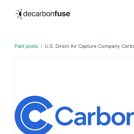
decarbonfuse
Past posts
/
U.S. Direct Air Capture Company Carbo