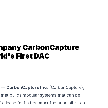
Company CarbonCapture
ld's First DAC
 --
CarbonCapture Inc.
(CarbonCapture),
 that builds modular systems that can be
 lease for its first manufacturing site—an