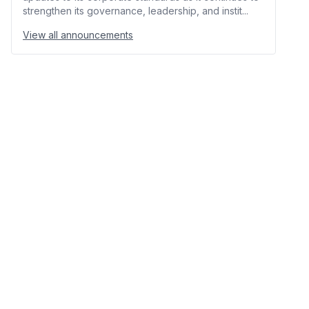
strengthen its governance, leadership, and instit...
View all announcements