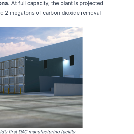
zona
. At full capacity, the plant is projected
o 2 megatons of carbon dioxide removal
d’s first DAC manufacturing facility