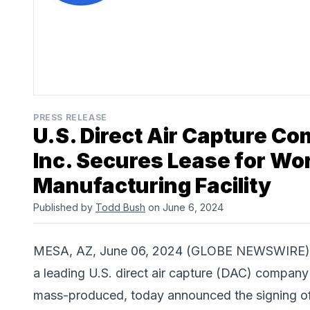
PRESS RELEASE
U.S. Direct Air Capture 
Inc. Secures Lease for Wor
Manufacturing Facility
Published by
Todd Bush
on June 6, 2024
MESA, AZ, June 06, 2024 (GLOBE NEWSWIRE)
a leading U.S. direct air capture (DAC) company
mass-produced, today announced the signing of a