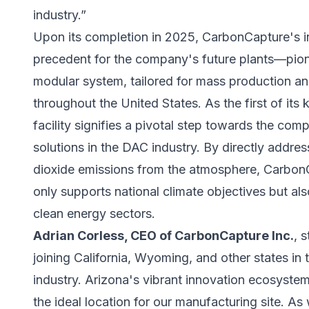
industry.”
Upon its completion in 2025, CarbonCapture's in
precedent for the company's future plants—pione
modular system, tailored for mass production and
throughout the United States. As the first of its
facility signifies a pivotal step towards the co
solutions in the DAC industry. By directly addr
dioxide emissions from the atmosphere, Carbo
only supports national climate objectives but al
clean energy sectors.
Adrian Corless, CEO of CarbonCapture Inc.
, 
joining California, Wyoming, and other states i
industry. Arizona's vibrant innovation ecosyste
the ideal location for our manufacturing site. A