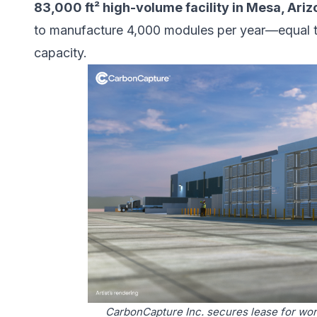
83,000 ft² high-volume facility in Mesa, Ari
to manufacture 4,000 modules per year—equal t
capacity.
CarbonCapture Inc. secures lease for worl