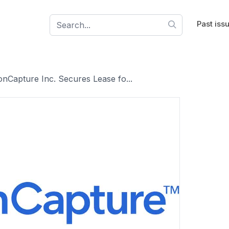
Past iss
nCapture Inc. Secures Lease fo...