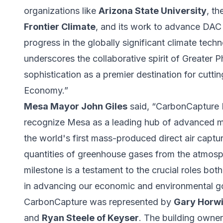
organizations like
Arizona State University
, th
Frontier Climate
, and its work to advance DAC t
progress in the globally significant climate te
underscores the collaborative spirit of Greater P
sophistication as a premier destination for cut
Economy.”
Mesa Mayor John Giles
said, “CarbonCapture In
recognize Mesa as a leading hub of advanced m
the world's first mass-produced direct air cap
quantities of greenhouse gases from the atmos
milestone is a testament to the crucial roles bot
in advancing our economic and environmental go
CarbonCapture was represented by
Gary Horwi
and
Ryan Steele of Keyser
. The building owne