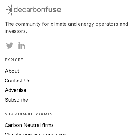
you
decarbonfuse
are
a
human,
The community for climate and energy operators and
ignore
investors.
this
field
EXPLORE
About
Contact Us
Advertise
Subscribe
SUSTAINABILITY GOALS
Carbon Neutral firms
Climate positive companies