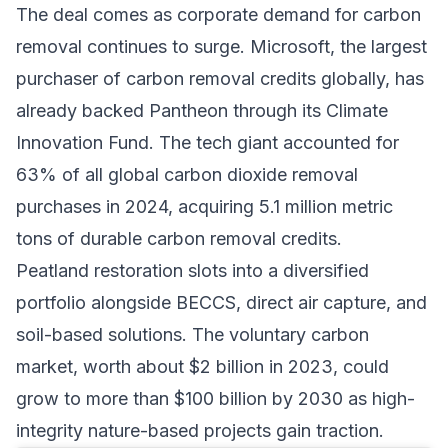
The deal comes as
corporate demand for carbon
removal
continues to surge. Microsoft, the largest
purchaser of carbon removal credits globally, has
already backed Pantheon through its Climate
Innovation Fund. The tech giant accounted for
63% of all global carbon dioxide removal
purchases in 2024, acquiring 5.1 million metric
tons of durable carbon removal credits.
Peatland restoration slots into a diversified
portfolio alongside
BECCS
, direct air capture, and
soil-based solutions
. The voluntary carbon
market, worth about $2 billion in 2023, could
grow to more than $100 billion by 2030 as high-
integrity nature-based projects gain traction.