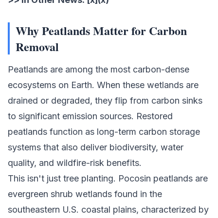
Why Peatlands Matter for Carbon
Removal
Peatlands are among the most
carbon-dense
ecosystems
on Earth. When these wetlands are
drained or degraded, they flip from carbon sinks
to significant emission sources. Restored
peatlands function as long-term carbon storage
systems that also deliver biodiversity, water
quality, and wildfire-risk benefits.
This isn't just tree planting. Pocosin peatlands are
evergreen shrub wetlands found in the
southeastern U.S. coastal plains, characterized by