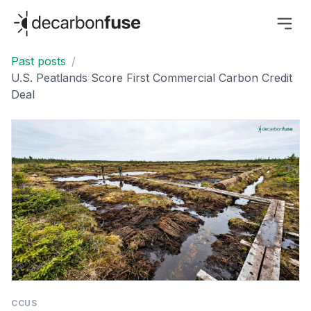
decarbonfuse
Past posts
/
U.S. Peatlands Score First Commercial Carbon Credit
Deal
CCUS