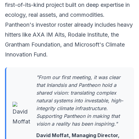
first-of-its-kind project built on deep expertise in
ecology, real assets, and commodities.
Pantheon's investor roster already includes heavy
hitters like AXA IM Alts, Rodale Institute, the
Grantham Foundation, and
Microsoft's Climate
Innovation Fund
.
"From our first meeting, it was clear
that Inlandsis and Pantheon hold a
shared vision: translating complex
natural systems into investable, high-
integrity climate infrastructure.
Supporting Pantheon in making that
vision a reality has been inspiring."
David Moffat, Managing Director,