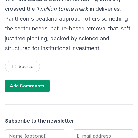
crossed the
1 million tonne mark
in deliveries,
Pantheon's peatland approach offers something
the sector needs: nature-based removal that isn't
just tree planting, backed by science and
structured for institutional investment.
Source
Add Comments
Subscribe to the newsletter