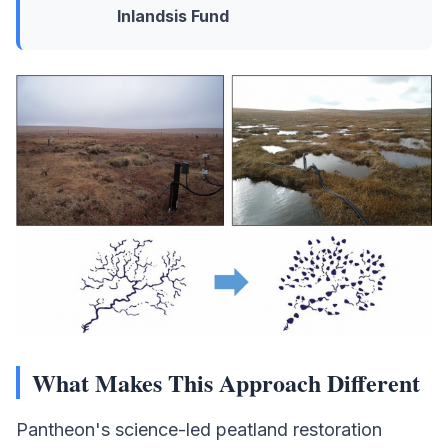
Inlandsis Fund
What Makes This Approach Different
Pantheon's science-led peatland restoration