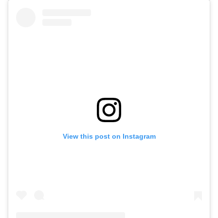
View this post on Instagram