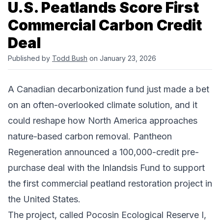
U.S. Peatlands Score First
Commercial Carbon Credit
Deal
Published by
Todd Bush
on January 23, 2026
A Canadian decarbonization fund just made a bet
on an often-overlooked climate solution, and it
could reshape how North America approaches
nature-based carbon removal.
Pantheon
Regeneration
announced a 100,000-credit pre-
purchase deal with the
Inlandsis Fund
to support
the first commercial peatland restoration project in
the United States.
The project, called Pocosin Ecological Reserve I,