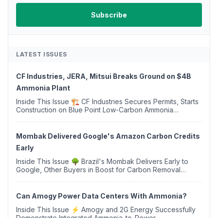
LATEST ISSUES
CF Industries, JERA, Mitsui Breaks Ground on $4B
Ammonia Plant
Inside This Issue 🏗️ CF Industries Secures Permits, Starts
Construction on Blue Point Low-Carbon Ammonia
Complex ⚡ US Backs ORNX's Green Ammonia Project in
Western Sahara ♻️ Deduci Launches First ...
Mombak Delivered Google's Amazon Carbon Credits
Early
Inside This Issue 🌳 Brazil's Mombak Delivers Early to
Google, Other Buyers in Boost for Carbon Removal
Credits 🛫 Two Years Later, Delta's Minnesota SAF Plant
Opens 💧 Delaware Hydrogen Company Targ...
Can Amogy Power Data Centers With Ammonia?
Inside This Issue ⚡ Amogy and 2G Energy Successfully
Demonstrate Integrated Ammonia-to-Power