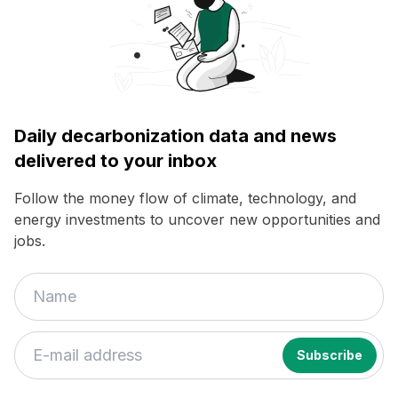
Daily decarbonization data and news
delivered to your inbox
Follow the money flow of climate, technology, and
energy investments to uncover new opportunities and
jobs.
If