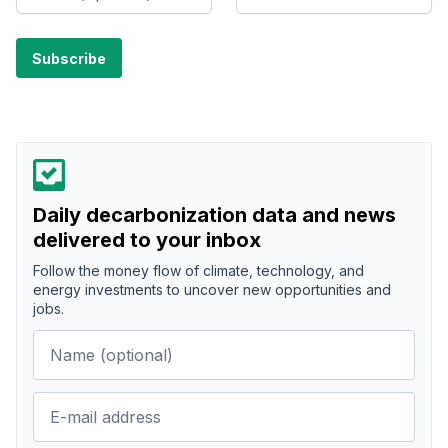
Daily decarbonization data and news
delivered to your inbox
Follow the money flow of climate, technology, and
energy investments to uncover new opportunities and
jobs.