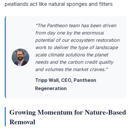
peatlands act like natural sponges and filters
"The Pantheon team has been driven
from day one by the enormous
potential of our ecosystem restoration
work to deliver the type of landscape
scale climate solutions the planet
needs and the carbon credit quality
and volumes the market craves."
Tripp Wall, CEO, Pantheon
Regeneration
Growing Momentum for Nature-Based
Removal