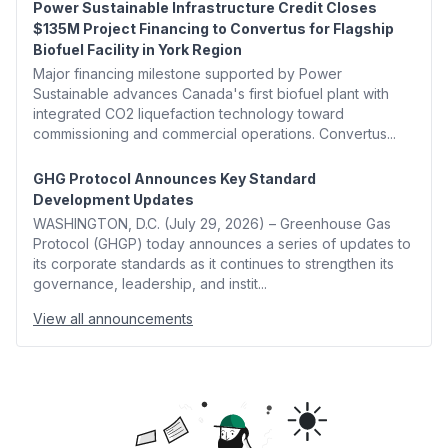
Power Sustainable Infrastructure Credit Closes
$135M Project Financing to Convertus for Flagship
Biofuel Facility in York Region
Major financing milestone supported by Power
Sustainable advances Canada's first biofuel plant with
integrated CO2 liquefaction technology toward
commissioning and commercial operations. Convertus...
GHG Protocol Announces Key Standard
Development Updates
WASHINGTON, D.C. (July 29, 2026) – Greenhouse Gas
Protocol (GHGP) today announces a series of updates to
its corporate standards as it continues to strengthen its
governance, leadership, and instit...
View all announcements