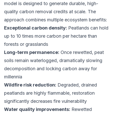
model is designed to generate durable, high-
quality
carbon removal credits
at scale. The
approach combines multiple ecosystem benefits:
Exceptional carbon density:
Peatlands can hold
up to 10 times more carbon per hectare than
forests or grasslands
Long-term permanence:
Once rewetted, peat
soils remain waterlogged, dramatically slowing
decomposition and locking carbon away for
millennia
Wildfire risk reduction:
Degraded, drained
peatlands are highly flammable, restoration
significantly decreases fire vulnerability
Water quality improvements:
Rewetted