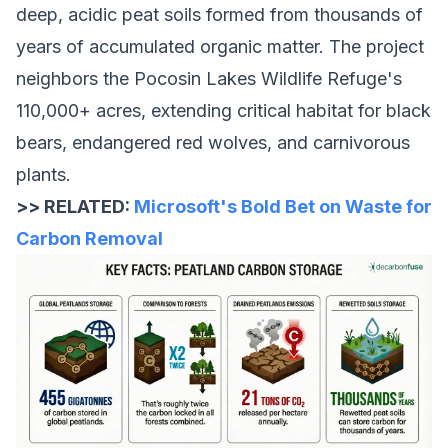
deep, acidic peat soils formed from thousands of
years of accumulated organic matter. The project
neighbors the Pocosin Lakes Wildlife Refuge's
110,000+ acres, extending critical habitat for black
bears, endangered red wolves, and carnivorous
plants.
>> RELATED:
Microsoft's Bold Bet on Waste for
Carbon Removal