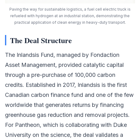
Paving the way for sustainable logistics, a fuel cell electric truck is
refueled with hydrogen at an industrial station, demonstrating the
practical application of clean energy in heavy-duty transport.
The Deal Structure
The Inlandsis Fund, managed by
Fondaction
Asset Management
, provided catalytic capital
through a pre-purchase of 100,000
carbon
credits
. Established in 2017, Inlandsis is the first
Canadian carbon finance fund and one of the few
worldwide that generates returns by financing
greenhouse gas reduction and removal projects.
For Pantheon, which is collaborating with
Duke
University
on the science, the deal validates a