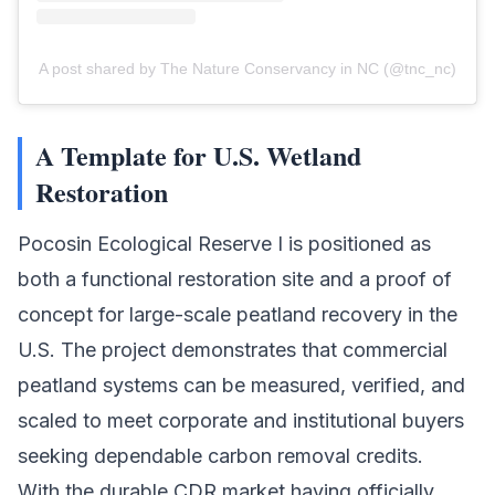
A post shared by The Nature Conservancy in NC (@tnc_nc)
A Template for U.S. Wetland
Restoration
Pocosin Ecological Reserve I is positioned as
both a functional restoration site and a proof of
concept for large-scale peatland recovery in the
U.S. The project demonstrates that commercial
peatland systems can be measured, verified, and
scaled to meet corporate and institutional buyers
seeking dependable
carbon removal credits
.
With the durable CDR market having officially