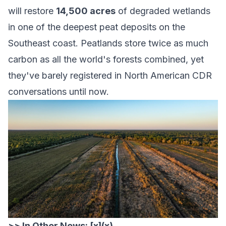
will restore
14,500 acres
of degraded wetlands
in one of the deepest peat deposits on the
Southeast coast. Peatlands store twice as much
carbon as all the world's forests combined, yet
they've barely registered in North American CDR
conversations until now.
>> In Other News: [x](x)