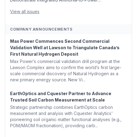
Generation With Natural Gas Multi-Fuel Capability ✈️
Argus Launches SAF Emissions Reduction Indexes and...
View all issues
COMPANY ANNOUNCEMENTS
Max Power Commences Second Commercial
Validation Well at Lawson to Triangulate Canada’s
First Natural Hydrogen Deposit
Max Power’s commercial validation drill program at the
Lawson Complex aims to confirm the world’s first large-
scale commercial discovery of Natural Hydrogen as a
new primary energy source. New Vi...
EarthOptics and Cquester Partner to Advance
Trusted Soil Carbon Measurement at Scale
Strategic partnership combines EarthOptics carbon
measurement and analysis with Cquester Analytics'
pioneering soil organic matter functional analyses (e.g.,
POM/MAOM fractionation), providing carb...