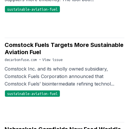
sustainable-aviation-fuel
Comstock Fuels Targets More Sustainable
Aviation Fuel
decarbonfuse.com
•
View issue
Comstock Inc. and its wholly owned subsidiary,
Comstock Fuels Corporation announced that
Comstock Fuels’ biointermediate refining technol...
sustainable-aviation-fuel