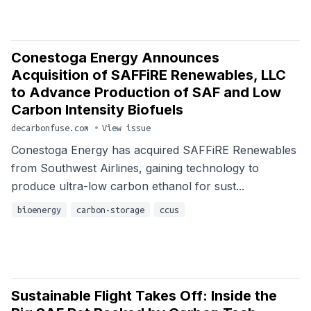
Conestoga Energy Announces
Acquisition of SAFFiRE Renewables, LLC
to Advance Production of SAF and Low
Carbon Intensity Biofuels
decarbonfuse.com
•
View issue
Conestoga Energy has acquired SAFFiRE Renewables
from Southwest Airlines, gaining technology to
produce ultra-low carbon ethanol for sust...
bioenergy
carbon-storage
ccus
Sustainable Flight Takes Off: Inside the