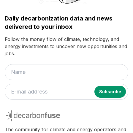
Daily decarbonization data and news
delivered to your inbox
Follow the money flow of climate, technology, and
energy investments to uncover new opportunities and
jobs.
decarbonfuse
The community for climate and energy operators and