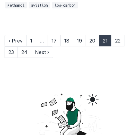
methanol
aviation
low-carbon
‹ Prev
1
…
17
18
19
20
21
22
23
24
Next ›