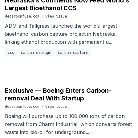
Nebraska's Cornfields Now Feed World's
Largest Bioethanol CCS
decarbonfuse.com
•
View issue
ADM and Tallgrass launched the world’s largest
bioethanol carbon capture project in Nebraska,
linking ethanol production with permanent u...
ccs
carbon-storage
carbon-capture
Exclusive — Boeing Enters Carbon-
removal Deal With Startup
decarbonfuse.com
•
View issue
Boeing will purchase up to 100,000 tons of carbon
removal from Charm Industrial, which converts forest
waste into bio-oil for underground...