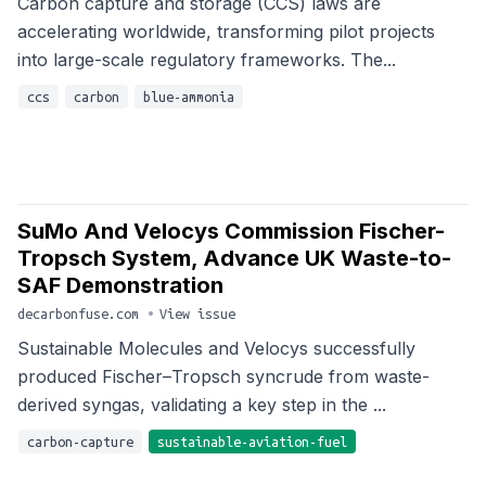
Carbon capture and storage (CCS) laws are
accelerating worldwide, transforming pilot projects
into large-scale regulatory frameworks. The...
ccs
carbon
blue-ammonia
SuMo And Velocys Commission Fischer-
Tropsch System, Advance UK Waste-to-
SAF Demonstration
decarbonfuse.com
•
View issue
Sustainable Molecules and Velocys successfully
produced Fischer–Tropsch syncrude from waste-
derived syngas, validating a key step in the ...
carbon-capture
sustainable-aviation-fuel