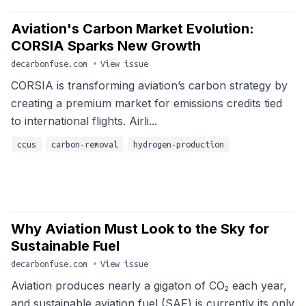
Aviation's Carbon Market Evolution:
CORSIA Sparks New Growth
decarbonfuse.com
•
View issue
CORSIA is transforming aviation’s carbon strategy by
creating a premium market for emissions credits tied
to international flights. Airli...
ccus
carbon-removal
hydrogen-production
Why Aviation Must Look to the Sky for
Sustainable Fuel
decarbonfuse.com
•
View issue
Aviation produces nearly a gigaton of CO₂ each year,
and sustainable aviation fuel (SAF) is currently its only