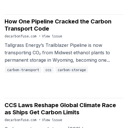
How One Pipeline Cracked the Carbon
Transport Code
decarbonfuse.com
•
View issue
Tallgrass Energy’s Trailblazer Pipeline is now
transporting CO₂ from Midwest ethanol plants to
permanent storage in Wyoming, becoming one...
carbon-transport
ccs
carbon-storage
CCS Laws Reshape Global Climate Race
as Ships Get Carbon Limits
decarbonfuse.com
•
View issue