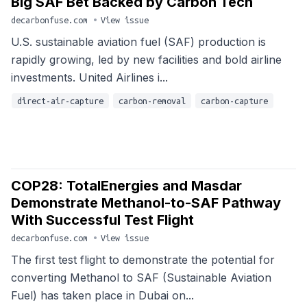
Big SAF Bet Backed by Carbon Tech
decarbonfuse.com
•
View issue
U.S. sustainable aviation fuel (SAF) production is
rapidly growing, led by new facilities and bold airline
investments. United Airlines i...
direct-air-capture
carbon-removal
carbon-capture
COP28: TotalEnergies and Masdar
Demonstrate Methanol-to-SAF Pathway
With Successful Test Flight
decarbonfuse.com
•
View issue
The first test flight to demonstrate the potential for
converting Methanol to SAF (Sustainable Aviation
Fuel) has taken place in Dubai on...