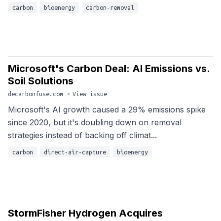
carbon
bioenergy
carbon-removal
Microsoft's Carbon Deal: AI Emissions vs.
Soil Solutions
decarbonfuse.com
•
View issue
Microsoft's AI growth caused a 29% emissions spike
since 2020, but it's doubling down on removal
strategies instead of backing off climat...
carbon
direct-air-capture
bioenergy
StormFisher Hydrogen Acquires