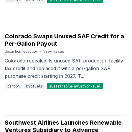
Colorado Swaps Unused SAF Credit for a
Per-Gallon Payout
decarbonfuse.com
•
View issue
Colorado repealed its unused SAF production facility
tax credit and replaced it with a per-gallon SAF
purchase credit starting in 2027. T...
carbon
biofuels
sustainable-aviation-fuel
Southwest Airlines Launches Renewable
Ventures Subsidiary to Advance