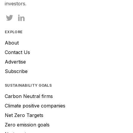
investors.
EXPLORE
About
Contact Us
Advertise
Subscribe
SUSTAINABILITY GOALS
Carbon Neutral firms
Climate positive companies
Net Zero Targets
Zero emission goals