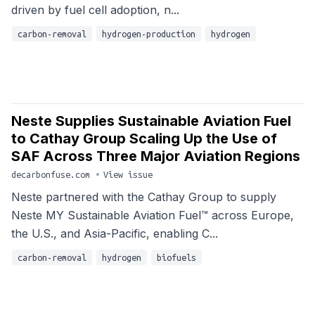
driven by fuel cell adoption, n...
carbon-removal
hydrogen-production
hydrogen
Neste Supplies Sustainable Aviation Fuel
to Cathay Group Scaling Up the Use of
SAF Across Three Major Aviation Regions
decarbonfuse.com
•
View issue
Neste partnered with the Cathay Group to supply
Neste MY Sustainable Aviation Fuel™ across Europe,
the U.S., and Asia-Pacific, enabling C...
carbon-removal
hydrogen
biofuels