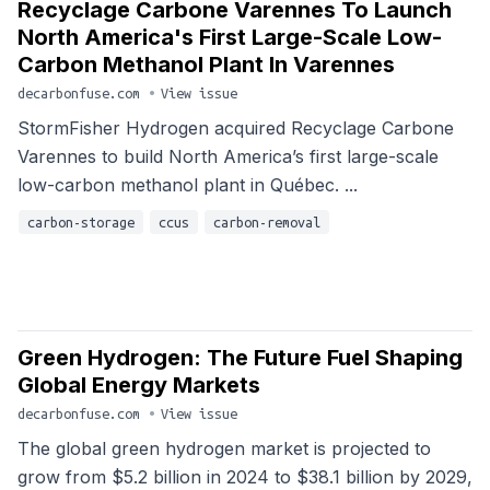
Recyclage Carbone Varennes To Launch
North America's First Large-Scale Low-
Carbon Methanol Plant In Varennes
decarbonfuse.com
•
View issue
StormFisher Hydrogen acquired Recyclage Carbone
Varennes to build North America’s first large-scale
low-carbon methanol plant in Québec. ...
carbon-storage
ccus
carbon-removal
Green Hydrogen: The Future Fuel Shaping
Global Energy Markets
decarbonfuse.com
•
View issue
The global green hydrogen market is projected to
grow from $5.2 billion in 2024 to $38.1 billion by 2029,