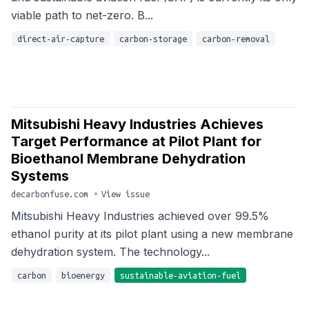
viable path to net-zero. B...
direct-air-capture
carbon-storage
carbon-removal
Mitsubishi Heavy Industries Achieves
Target Performance at Pilot Plant for
Bioethanol Membrane Dehydration
Systems
decarbonfuse.com
•
View issue
Mitsubishi Heavy Industries achieved over 99.5%
ethanol purity at its pilot plant using a new membrane
dehydration system. The technology...
carbon
bioenergy
sustainable-aviation-fuel