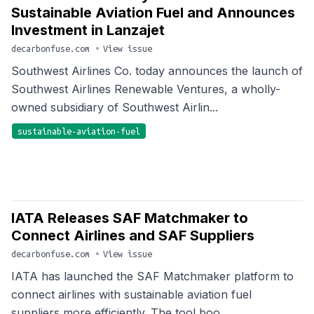
Sustainable Aviation Fuel and Announces
Investment in Lanzajet
decarbonfuse.com
•
View issue
Southwest Airlines Co. today announces the launch of
Southwest Airlines Renewable Ventures, a wholly-
owned subsidiary of Southwest Airlin...
sustainable-aviation-fuel
IATA Releases SAF Matchmaker to
Connect Airlines and SAF Suppliers
decarbonfuse.com
•
View issue
IATA has launched the SAF Matchmaker platform to
connect airlines with sustainable aviation fuel
suppliers more efficiently. The tool boo...