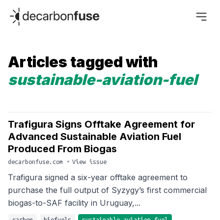
decarbonfuse
Articles tagged with
sustainable-aviation-fuel
Trafigura Signs Offtake Agreement for
Advanced Sustainable Aviation Fuel
Produced From Biogas
decarbonfuse.com
•
View issue
Trafigura signed a six-year offtake agreement to
purchase the full output of Syzygy’s first commercial
biogas-to-SAF facility in Uruguay,...
carbon
biofuels
sustainable-aviation-fuel