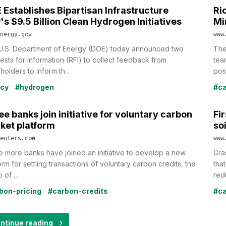
 Establishes Bipartisan Infrastructure
Ri
's $9.5 Billion Clean Hydrogen Initiatives
Mi
nergy.gov
www
U.S. Department of Energy (DOE) today announced two
The
sts for Information (RFI) to collect feedback from
tea
holders to inform th...
poss
icy
#hydrogen
#ca
e banks join initiative for voluntary carbon
Fi
ket platform
so
euters.com
www
 more banks have joined an initiative to develop a new
Gra
orm for settling transactions of voluntary carbon credits, the
tha
 of ...
red
bon-pricing
#carbon-credits
#ca
ntinue reading