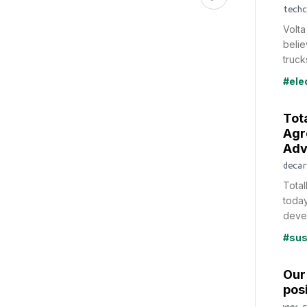
techc
Volta
belie
trucks
#ele
Tot
Agr
Adv
decar
Tota
toda
deve
#sus
Our 
posi
www.r