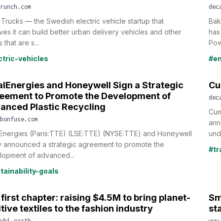
runch.com
dec
 Trucks — the Swedish electric vehicle startup that
Bak
ves it can build better urban delivery vehicles and other
has
 that are s...
Pow
ctric-vehicles
#em
alEnergies and Honeywell Sign a Strategic
Cu
eement to Promote the Development of
dec
anced Plastic Recycling
Cum
bonfuse.com
ann
lEnergies (Paris:TTE) (LSE:TTE) (NYSE:TTE) and Honeywell
und
y announced a strategic agreement to promote the
#tr
lopment of advanced...
tainability-goals
first chapter: raising $4.5M to bring planet-
Sm
tive textiles to the fashion industry
st
ubi.earth
www