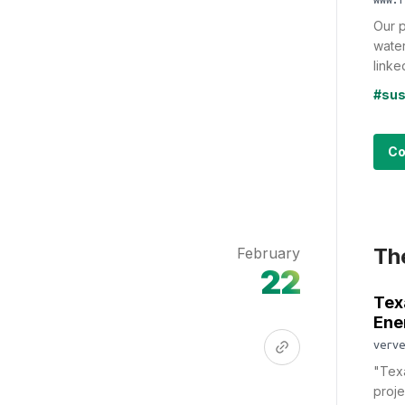
Our p
water
linked
#sus
Co
Th
February
22
Tex
Ene
verve
"Texa
proje