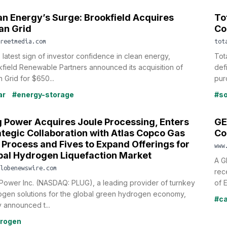
an Energy’s Surge: Brookfield Acquires
To
an Grid
Co
reetmedia.com
tot
e latest sign of investor confidence in clean energy,
Tot
field Renewable Partners announced its acquisition of
def
 Grid for $650...
pur
ar
#energy-storage
#so
g Power Acquires Joule Processing, Enters
GE
ategic Collaboration with Atlas Copco Gas
Co
 Process and Fives to Expand Offerings for
www
bal Hydrogen Liquefaction Market
A G
lobenewswire.com
rec
Power Inc. (NASDAQ: PLUG), a leading provider of turnkey
of E
ogen solutions for the global green hydrogen economy,
#ca
 announced t...
rogen