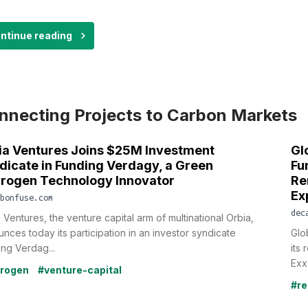
ntinue reading
nnecting Projects to Carbon Markets
ia Ventures Joins $25M Investment
Gl
dicate in Funding Verdagy, a Green
Fu
rogen Technology Innovator
Re
Ex
bonfuse.com
dec
 Ventures, the venture capital arm of multinational Orbia,
nces today its participation in an investor syndicate
Glo
ng Verdag...
its
Exx
rogen
#venture-capital
#re