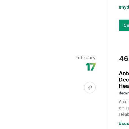
#hyd
Co
46
February
17
Ant
Dec
Hea
decar
Antor
emiss
reliab
#sus