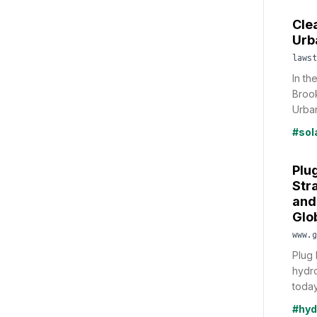
Cle
Urb
lawst
In th
Brook
Urban
#sol
Plu
Str
and
Glo
www.g
Plug 
hydr
today
#hyd