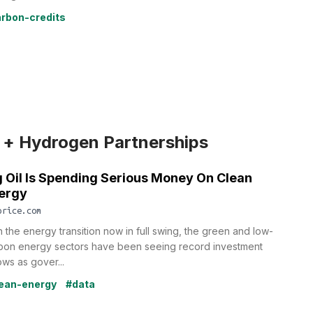
rbon-credits
 + Hydrogen Partnerships
g Oil Is Spending Serious Money On Clean
ergy
price.com
h the energy transition now in full swing, the green and low-
bon energy sectors have been seeing record investment
ows as gover...
ean-energy
#data