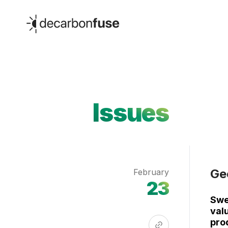
decarbonfuse
Issues
Ge
February
23
Swe
valu
pro