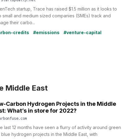
enTech startup, Trace has raised $1.5 million as it looks to
p small and medium sized companies (SMEs) track and
age their carbo...
rbon-credits
#emissions
#venture-capital
e Middle East
w-Carbon Hydrogen Projects in the Middle
st: What’s in store for 2022?
arbonfuse.com
e last 12 months have seen a flurry of activity around green
 blue hydrogen projects in the Middle East, with