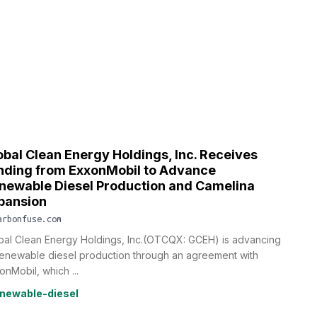
obal Clean Energy Holdings, Inc. Receives
nding from ExxonMobil to Advance
newable Diesel Production and Camelina
pansion
arbonfuse.com
bal Clean Energy Holdings, Inc.(OTCQX: GCEH) is advancing
 renewable diesel production through an agreement with
onMobil, which ...
newable-diesel