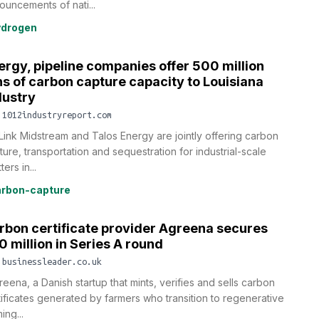
ouncements of nati...
ydrogen
ergy, pipeline companies offer 500 million
ns of carbon capture capacity to Louisiana
dustry
.1012industryreport.com
Link Midstream and Talos Energy are jointly offering carbon
ture, transportation and sequestration for industrial-scale
ters in...
rbon-capture
rbon certificate provider Agreena secures
0 million in Series A round
.businessleader.co.uk
reena, a Danish startup that mints, verifies and sells carbon
tificates generated by farmers who transition to regenerative
ing...