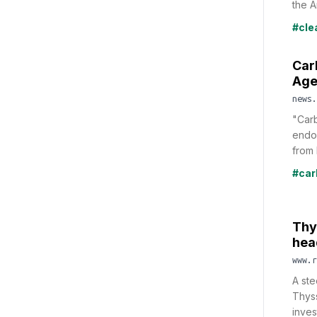
the A
#cle
Car
Age
news.
"Carb
endor
from 
#car
Thy
hea
www.r
A ste
Thys
inves