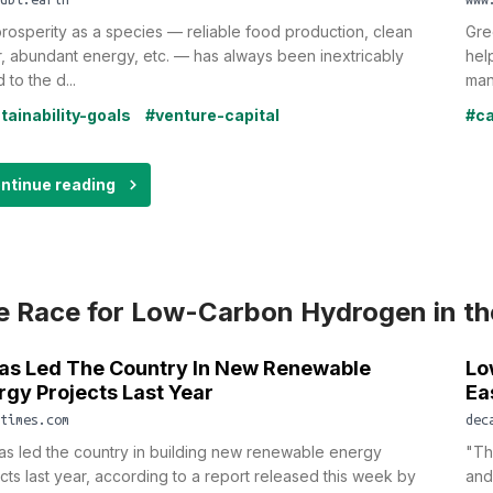
rosperity as a species — reliable food production, clean
Gre
, abundant energy, etc. — has always been inextricably
hel
 to the d...
man
tainability-goals
#venture-capital
#ca
ntinue reading
e Race for Low-Carbon Hydrogen in th
as Led The Country In New Renewable
Lo
rgy Projects Last Year
Ea
times.com
dec
s led the country in building new renewable energy
"Th
cts last year, according to a report released this week by
and