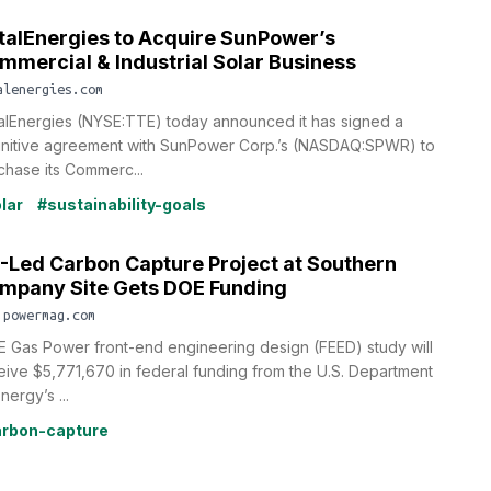
talEnergies to Acquire SunPower’s
mmercial & Industrial Solar Business
alenergies.com
alEnergies (NYSE:TTE) today announced it has signed a
initive agreement with SunPower Corp.’s (NASDAQ:SPWR) to
chase its Commerc...
lar
#sustainability-goals
-Led Carbon Capture Project at Southern
mpany Site Gets DOE Funding
.powermag.com
E Gas Power front-end engineering design (FEED) study will
eive $5,771,670 in federal funding from the U.S. Department
nergy’s ...
rbon-capture