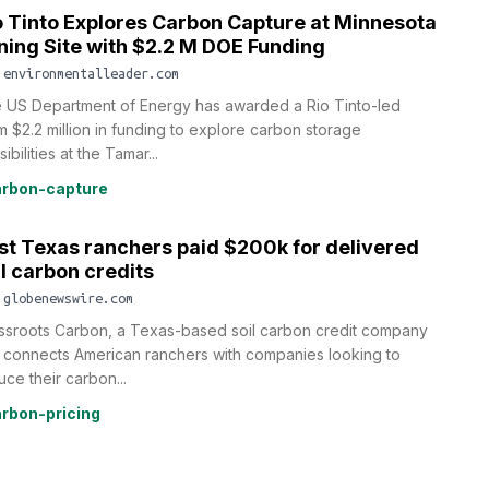
o Tinto Explores Carbon Capture at Minnesota
ning Site with $2.2 M DOE Funding
.environmentalleader.com
 US Department of Energy has awarded a Rio Tinto-led
m $2.2 million in funding to explore carbon storage
ibilities at the Tamar...
rbon-capture
rst Texas ranchers paid $200k for delivered
il carbon credits
.globenewswire.com
ssroots Carbon, a Texas-based soil carbon credit company
t connects American ranchers with companies looking to
uce their carbon...
rbon-pricing