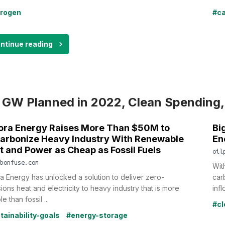
rogen
#ca
ntinue reading
 GW Planned in 2022, Clean Spending,
ora Energy Raises More Than $50M to
Bi
arbonize Heavy Industry With Renewable
En
t and Power as Cheap as Fossil Fuels
oil
bonfuse.com
Wit
a Energy has unlocked a solution to deliver zero-
car
ions heat and electricity to heavy industry that is more
infl
le than fossil ...
#cl
tainability-goals
#energy-storage