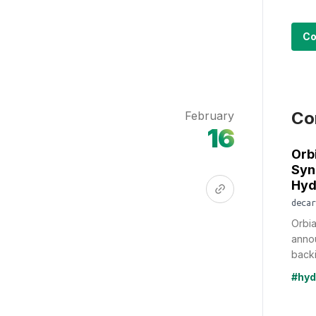
Co
Co
February
16
Orb
Syn
Hyd
decar
Orbia
annou
backi
#hyd