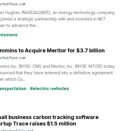
arbonfuse.com
er Hughes (NASDAQ:BKR), an energy technology company,
 joined a strategic partnership with and invested in NET
er to advance the...
issions
mmins to Acquire Meritor for $3.7 billion
arbonfuse.com
mins Inc. (NYSE: CMI) and Meritor, Inc. (NYSE: MTOR) today
ounced that they have entered into a definitive agreement
er which Cu...
ansportation
#electric-vehicles
all business carbon tracking software
artup Trace raises $1.5 million
.startupdaily.net