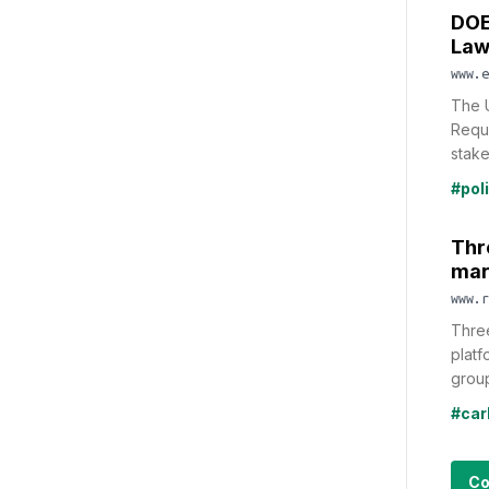
DOE
Law
www.e
The 
Reque
stake
#pol
Thre
mar
www.r
Three
platf
group
#car
Co