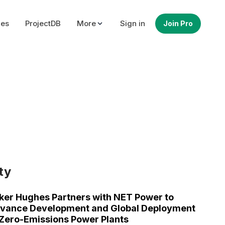
ues
ProjectDB
More
Sign in
Join Pro
ty
ker Hughes Partners with NET Power to
vance Development and Global Deployment
 Zero-Emissions Power Plants