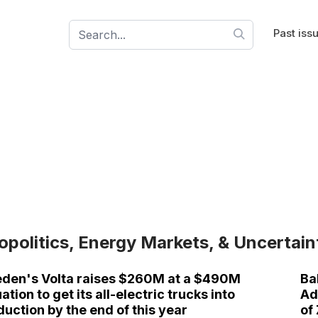
Past iss
opolitics, Energy Markets, & Uncertain
den's Volta raises $260M at a $490M
Ba
ation to get its all-electric trucks into
Ad
duction by the end of this year
of