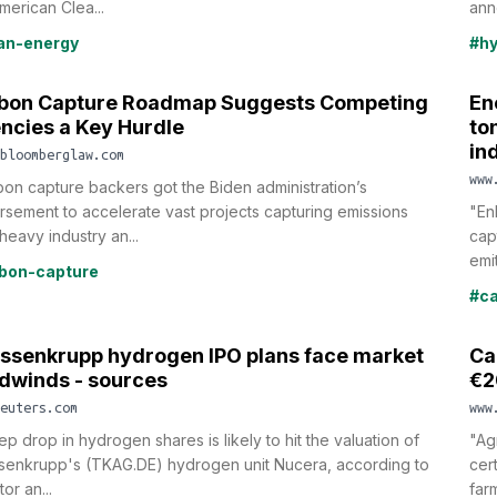
merican Clea...
ann
an-energy
#h
bon Capture Roadmap Suggests Competing
En
ncies a Key Hurdle
to
in
bloomberglaw.com
www
on capture backers got the Biden administration’s
sement to accelerate vast projects capturing emissions
"En
heavy industry an...
cap
emit
bon-capture
#ca
ssenkrupp hydrogen IPO plans face market
Ca
dwinds - sources
€2
euters.com
www
ep drop in hydrogen shares is likely to hit the valuation of
"Ag
senkrupp's (TKAG.DE) hydrogen unit Nucera, according to
cer
tor an...
farm