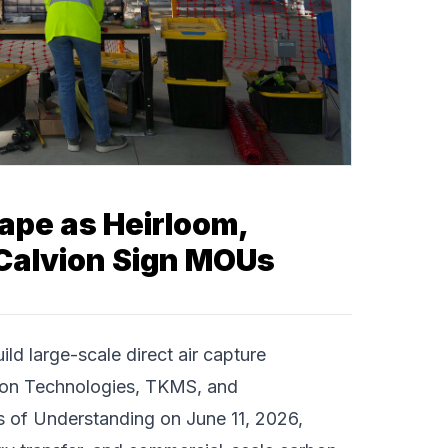
ape as Heirloom,
Calvion Sign MOUs
uild large-scale
direct air capture
on Technologies
,
TKMS
, and
f Understanding on June 11, 2026,