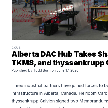
CCUS
Alberta DAC Hub Takes Sh
TKMS, and thyssenkrupp 
Published by
Todd Bush
on June 17, 2026
Three industrial partners have joined forces to b
infrastructure in Alberta, Canada.
Heirloom Carb
thyssenkrupp Calvion
signed two Memorandums o