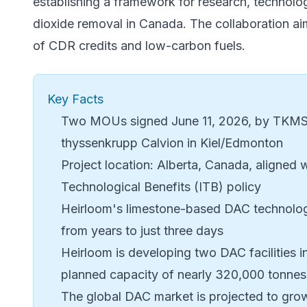
establishing a framework for research, technolo
dioxide removal in Canada. The collaboration aim
of CDR credits and low-carbon fuels.
Key Facts
Two MOUs signed June 11, 2026, by TKMS,
thyssenkrupp Calvion in Kiel/Edmonton
Project location: Alberta, Canada, aligned 
Technological Benefits (ITB) policy
Heirloom's limestone-based DAC technolog
from years to just three days
Heirloom is developing two DAC facilities 
planned capacity of nearly 320,000 tonnes
The global DAC market is projected to gro