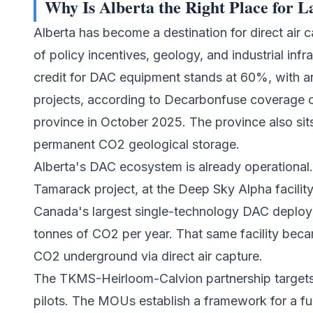
Why Is Alberta the Right Place for 
Alberta has become a destination for
direct air 
of policy incentives, geology, and industrial inf
credit for DAC equipment stands at 60%, with an
projects, according to Decarbonfuse coverage o
province in October 2025. The province also sits
permanent CO2 geological storage.
Alberta's DAC ecosystem is already operational
Tamarack project, at the Deep Sky Alpha facility n
Canada's largest single-technology DAC deploy
tonnes of CO2 per year. That same facility beca
CO2 underground via direct air capture.
The TKMS-Heirloom-Calvion partnership targets 
pilots. The MOUs establish a framework for a 