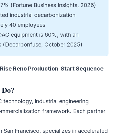
67% (Fortune Business Insights, 2026)
ed industrial decarbonization
tely 40 employees
 DAC equipment is 60%, with an
cts (Decarbonfuse, October 2025)
Rise Reno Production-Start Sequence
y Do?
echnology, industrial engineering
 commercialization framework. Each partner
 San Francisco, specializes in accelerated