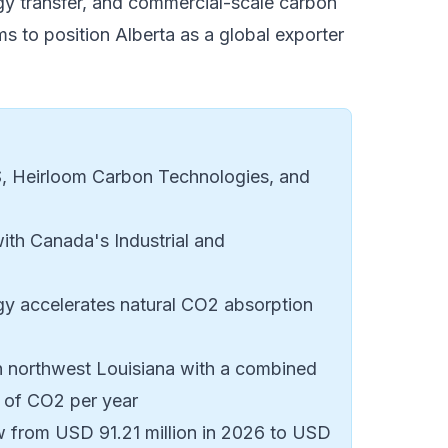
gy transfer, and commercial-scale carbon
s to position Alberta as a global exporter
 Heirloom Carbon Technologies, and
with Canada's Industrial and
y accelerates natural CO2 absorption
in northwest Louisiana with a combined
 of CO2 per year
w from USD 91.21 million in 2026 to USD