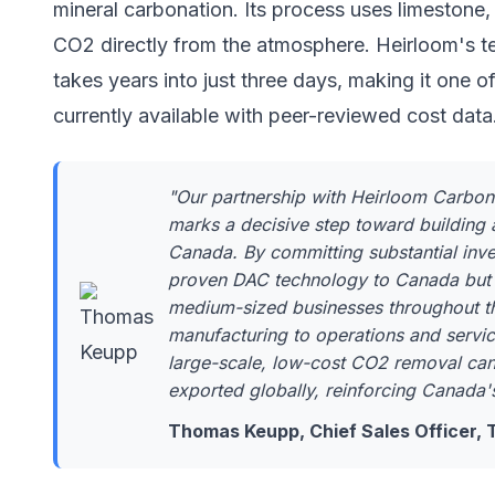
mineral carbonation. Its process uses limestone,
CO2 directly from the atmosphere. Heirloom's 
takes years into just three days, making it one
currently available with peer-reviewed cost data
"Our partnership with Heirloom Carbo
marks a decisive step toward building 
Canada. By committing substantial inves
proven DAC technology to Canada but a
medium-sized businesses throughout t
manufacturing to operations and servic
large-scale, low-cost CO2 removal ca
exported globally, reinforcing Canada'
Thomas Keupp, Chief Sales Officer,