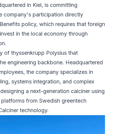
uartered in Kiel, is committing
he company's participation directly
enefits policy, which requires that foreign
einvest in the local economy through
on.
y of thyssenkrupp Polysius that
the engineering backbone. Headquartered
employees, the company specializes in
ling, systems integration, and complex
s designing a next-generation calciner using
on platforms from Swedish greentech
 Calciner technology.