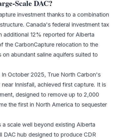
Large-Scale DAC?
capture investment
thanks to a combination
rastructure. Canada's federal investment tax
 additional 12% reported for Alberta
f the CarbonCapture relocation to the
 on abundant saline aquifers suited to
. In October 2025, True North Carbon's
ear Innisfail, achieved first capture. It is
ment, designed to remove up to 2,000
me the first in North America to sequester
a scale well beyond existing Alberta
full DAC hub designed to produce CDR