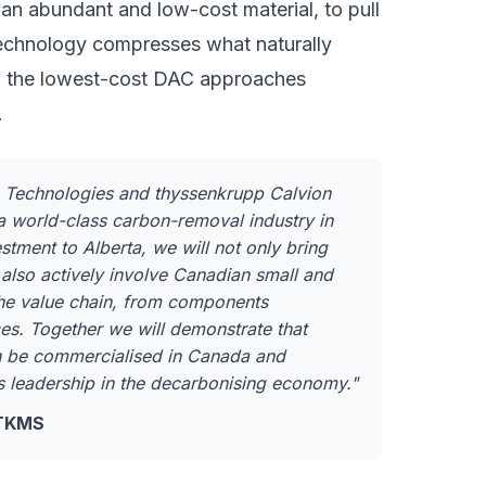
 an abundant and low-cost material, to pull
technology compresses what naturally
 of the lowest-cost DAC approaches
.
n Technologies and thyssenkrupp Calvion
a world-class carbon-removal industry in
tment to Alberta, we will not only bring
lso actively involve Canadian small and
he value chain, from components
es. Together we will demonstrate that
n be commercialised in Canada and
s leadership in the decarbonising economy."
 TKMS