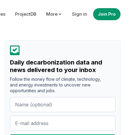
ues
ProjectDB
More
Sign in
Join Pro
Daily decarbonization data and
news delivered to your inbox
Follow the money flow of climate, technology,
and energy investments to uncover new
opportunities and jobs.