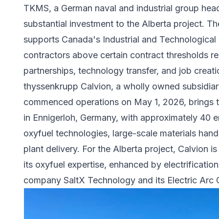
TKMS, a German naval and industrial group headq
substantial investment to the Alberta project. T
supports Canada's Industrial and Technological B
contractors above certain contract thresholds r
partnerships, technology transfer, and job creati
thyssenkrupp Calvion, a wholly owned subsidiar
commenced operations on May 1, 2026, brings 
in Ennigerloh, Germany, with approximately 40 
oxyfuel technologies, large-scale materials hand
plant delivery. For the Alberta project, Calvion i
its oxyfuel expertise, enhanced by electrificati
company
SaltX Technology
and its Electric Arc