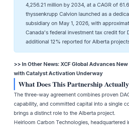
4,256.21 million by 2034, at a CAGR of 61.
thyssenkrupp Calvion launched as a dedicat
subsidiary on May 1, 2026, with approxima
Canada's federal investment tax credit for
additional 12% reported for Alberta proje
>> In Other News:
XCF Global Advances New 
with Catalyst Activation Underway
What Does This Partnership Actuall
The three-way agreement combines proven DAC t
capability, and committed capital into a single
brings a distinct role to the Alberta project.
Heirloom Carbon Technologies, headquartered in