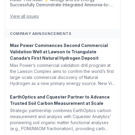
Successfully Demonstrate Integrated Ammonia-to-
Power Generation With Natural Gas Multi-Fuel
Capability ✈️ Argus Launches SAF Emissions
View all issues
Reduction Indexes and...
COMPANY ANNOUNCEMENTS
Max Power Commences Second Commercial
Validation Well at Lawson to Triangulate
Canada’s First Natural Hydrogen Deposit
Max Power’s commercial validation drill program at
the Lawson Complex aims to confirm the world’s first
large-scale commercial discovery of Natural
Hydrogen as a new primary energy source. New Vi...
EarthOptics and Cquester Partner to Advance
Trusted Soil Carbon Measurement at Scale
Strategic partnership combines EarthOptics carbon
measurement and analysis with Cquester Analytics'
pioneering soil organic matter functional analyses
(e.g., POM/MAOM fractionation), providing carb...