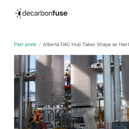
decarbonfuse
Past posts
/
Alberta DAC Hub Takes Shape as Heirl