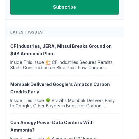
LATEST ISSUES
CF Industries, JERA, Mitsui Breaks Ground on
$4B Ammonia Plant
Inside This Issue 🏗️ CF Industries Secures Permits,
Starts Construction on Blue Point Low-Carbon
Ammonia Complex ⚡ US Backs ORNX's Green
Ammonia Project in Western Sahara ♻️ Deduci
Launches First ...
Mombak Delivered Google's Amazon Carbon
Credits Early
Inside This Issue 🌳 Brazil's Mombak Delivers Early
to Google, Other Buyers in Boost for Carbon
Removal Credits 🛫 Two Years Later, Delta's
Minnesota SAF Plant Opens 💧 Delaware Hydrogen
Company Targ...
Can Amogy Power Data Centers With
Ammonia?
Inside This Issue ⚡ Amogy and 2G Energy