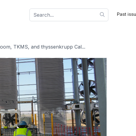
Past iss
oom, TKMS, and thyssenkrupp Cal...