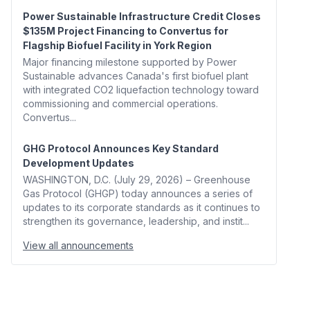
Power Sustainable Infrastructure Credit Closes
$135M Project Financing to Convertus for
Flagship Biofuel Facility in York Region
Major financing milestone supported by Power
Sustainable advances Canada's first biofuel plant
with integrated CO2 liquefaction technology toward
commissioning and commercial operations.
Convertus...
GHG Protocol Announces Key Standard
Development Updates
WASHINGTON, D.C. (July 29, 2026) – Greenhouse
Gas Protocol (GHGP) today announces a series of
updates to its corporate standards as it continues to
strengthen its governance, leadership, and instit...
View all announcements