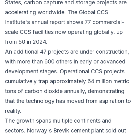
States,
carbon capture and storage
projects are
accelerating worldwide. The Global CCS
Institute's annual report shows 77 commercial-
scale CCS facilities now operating globally, up
from 50 in 2024.
An additional 47 projects are under construction,
with more than 600 others in early or advanced
development stages. Operational CCS projects
cumulatively trap approximately 64 million metric
tons of carbon dioxide annually, demonstrating
that the technology has moved from aspiration to
reality.
The growth spans multiple continents and
sectors. Norway's Brevik cement plant sold out