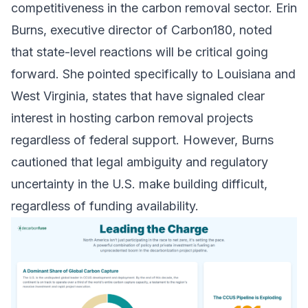
competitiveness in the carbon removal sector. Erin
Burns, executive director of Carbon180, noted
that state-level reactions will be critical going
forward. She pointed specifically to Louisiana and
West Virginia, states that have signaled clear
interest in hosting carbon removal projects
regardless of federal support. However, Burns
cautioned that legal ambiguity and regulatory
uncertainty in the U.S. make building difficult,
regardless of funding availability.