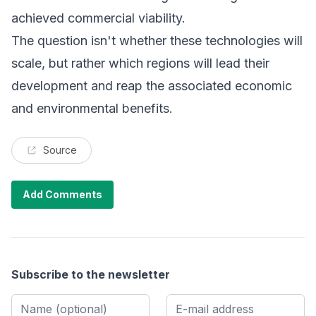
achieved commercial viability.
The question isn't whether these technologies will
scale, but rather which regions will lead their
development and reap the associated economic
and environmental benefits.
Source
Add Comments
Subscribe to the newsletter