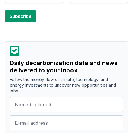
Daily decarbonization data and news
delivered to your inbox
Follow the money flow of climate, technology, and
energy investments to uncover new opportunities and
jobs.