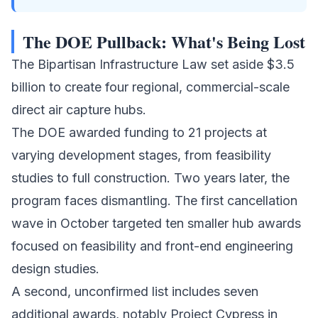
The DOE Pullback: What's Being Lost
The Bipartisan Infrastructure Law set aside $3.5
billion to create four regional, commercial-scale
direct air capture hubs
.
The DOE awarded funding to 21 projects at
varying development stages, from feasibility
studies to full construction. Two years later, the
program faces dismantling. The first cancellation
wave in October targeted ten smaller hub awards
focused on feasibility and front-end engineering
design studies.
A second, unconfirmed list includes seven
additional awards, notably Project Cypress in