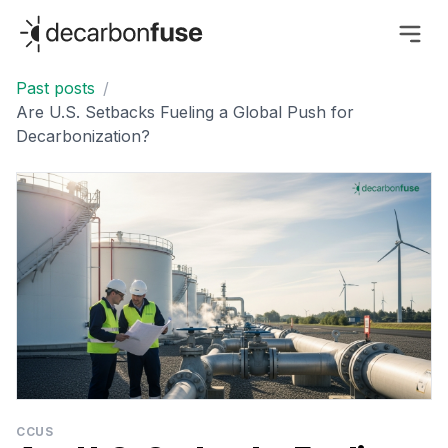
decarbonfuse
Past posts
/
Are U.S. Setbacks Fueling a Global Push for
Decarbonization?
CCUS