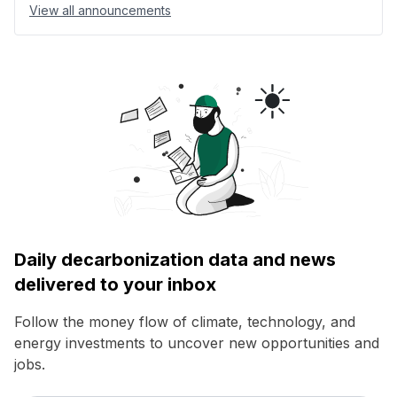
View all announcements
Daily decarbonization data and news
delivered to your inbox
Follow the money flow of climate, technology, and
energy investments to uncover new opportunities and
jobs.