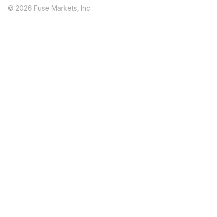
© 2026 Fuse Markets, Inc