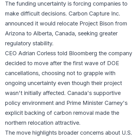
The funding uncertainty is forcing companies to
make difficult decisions.
Carbon Capture Inc.
announced it would relocate Project Bison from
Arizona to Alberta, Canada, seeking greater
regulatory stability.
CEO Adrian Corless told Bloomberg the company
decided to move after the first wave of DOE
cancellations, choosing not to grapple with
ongoing uncertainty even though their project
wasn't initially affected. Canada's supportive
policy environment and Prime Minister Carney's
explicit backing of carbon removal made the
northern relocation attractive.
The move highlights broader concerns about U.S.