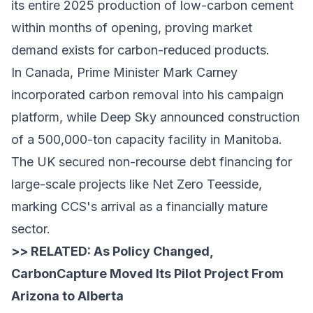
its entire 2025 production of low-carbon cement
within months of opening, proving market
demand exists for carbon-reduced products.
In Canada, Prime Minister Mark Carney
incorporated carbon removal into his campaign
platform, while Deep Sky announced construction
of a 500,000-ton capacity facility in Manitoba.
The UK secured non-recourse debt financing for
large-scale projects like Net Zero Teesside,
marking CCS's arrival as a financially mature
sector.
>> RELATED:
As Policy Changed,
CarbonCapture Moved Its Pilot Project From
Arizona to Alberta