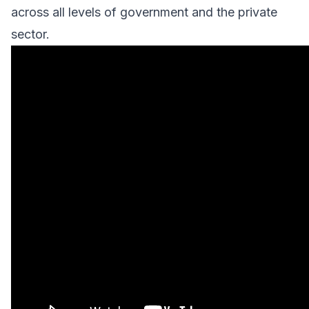
across all levels of government and the private
sector.