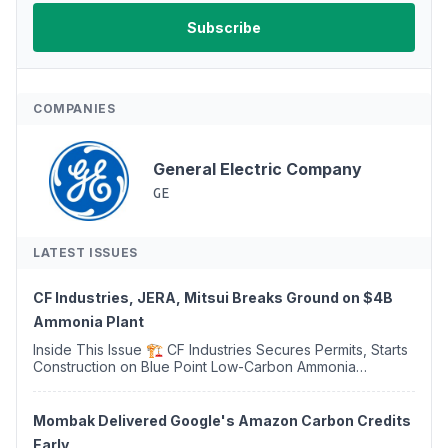
COMPANIES
General Electric Company
GE
LATEST ISSUES
CF Industries, JERA, Mitsui Breaks Ground on $4B
Ammonia Plant
Inside This Issue 🏗️ CF Industries Secures Permits, Starts
Construction on Blue Point Low-Carbon Ammonia
Complex ⚡ US Backs ORNX's Green Ammonia Project in
Western Sahara ♻️ Deduci Launches First ...
Mombak Delivered Google's Amazon Carbon Credits
Early