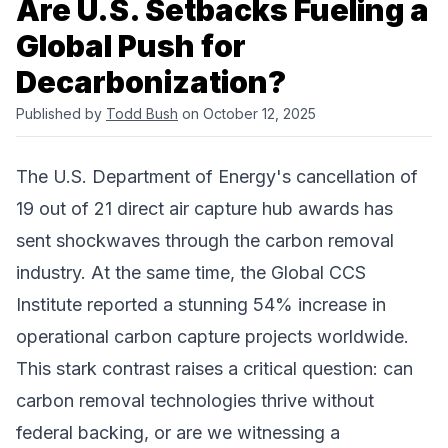
Are U.S. Setbacks Fueling a
Global Push for
Decarbonization?
Published by
Todd Bush
on October 12, 2025
The U.S. Department of Energy's cancellation of
19 out of 21
direct air capture
hub awards has
sent shockwaves through the carbon removal
industry. At the same time, the Global CCS
Institute reported a stunning 54% increase in
operational
carbon capture
projects worldwide.
This stark contrast raises a critical question: can
carbon removal technologies thrive without
federal backing, or are we witnessing a