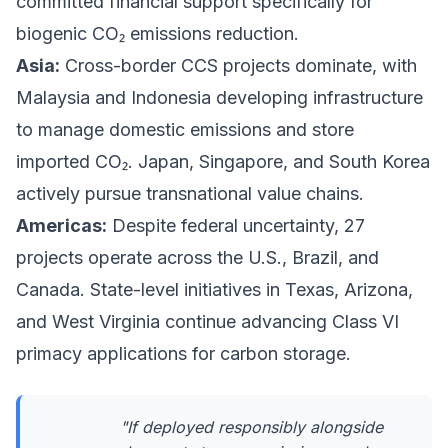
committed financial support specifically for
biogenic CO₂ emissions reduction.
Asia:
Cross-border CCS projects dominate, with
Malaysia and Indonesia developing infrastructure
to manage domestic emissions and store
imported CO₂. Japan, Singapore, and South Korea
actively pursue transnational value chains.
Americas:
Despite federal uncertainty, 27
projects operate across the U.S., Brazil, and
Canada. State-level initiatives in Texas, Arizona,
and West Virginia continue advancing Class VI
primacy applications for carbon storage.
"If deployed responsibly alongside