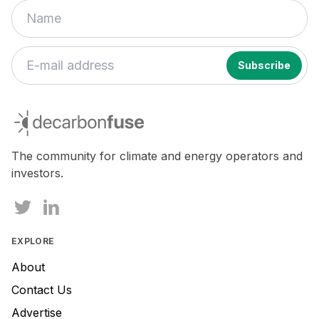
decarbonfuse
The community for climate and energy operators and
investors.
EXPLORE
About
Contact Us
Advertise