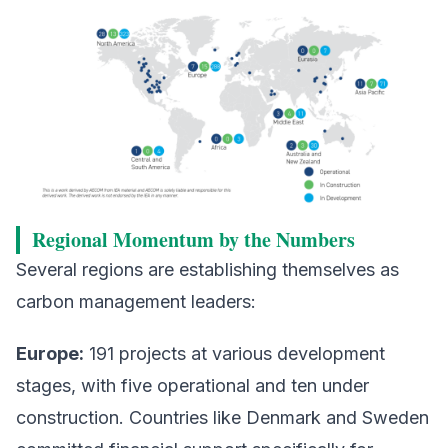
Regional Momentum by the Numbers
Several regions are establishing themselves as
carbon management leaders:
Europe:
191 projects at various development
stages, with five operational and ten under
construction. Countries like Denmark and Sweden