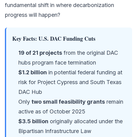
fundamental shift in where decarbonization
progress will happen?
Key Facts: U.S. DAC Funding Cuts
19 of 21 projects
from the original DAC
hubs program face termination
$1.2 billion
in potential federal funding at
risk for Project Cypress and South Texas
DAC Hub
Only
two small feasibility grants
remain
active as of October 2025
$3.5 billion
originally allocated under the
Bipartisan Infrastructure Law