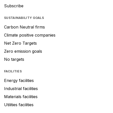
Subscribe
SUSTAINABILITY GOALS
Carbon Neutral firms
Climate positive companies
Net Zero Targets
Zero emission goals
No targets
FACILITIES
Energy facilities
Industrial facilities
Materials facilities
Utilities facilities