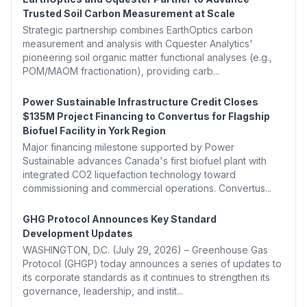
Trusted Soil Carbon Measurement at Scale
Strategic partnership combines EarthOptics carbon
measurement and analysis with Cquester Analytics'
pioneering soil organic matter functional analyses (e.g.,
POM/MAOM fractionation), providing carb...
Power Sustainable Infrastructure Credit Closes
$135M Project Financing to Convertus for Flagship
Biofuel Facility in York Region
Major financing milestone supported by Power
Sustainable advances Canada's first biofuel plant with
integrated CO2 liquefaction technology toward
commissioning and commercial operations. Convertus...
GHG Protocol Announces Key Standard
Development Updates
WASHINGTON, D.C. (July 29, 2026) – Greenhouse Gas
Protocol (GHGP) today announces a series of updates to
its corporate standards as it continues to strengthen its
governance, leadership, and instit...