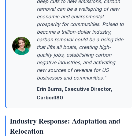
deep cuts to new emissions, carbon
removal can be a wellspring of new
economic and environmental
prosperity for communities. Poised to
become a trillion-dollar industry,
carbon removal could be a rising tide
that lifts all boats, creating high-
quality jobs, establishing carbon-
negative industries, and activating
new sources of revenue for US
businesses and communities."
Erin Burns, Executive Director,
Carbon180
Industry Response: Adaptation and
Relocation