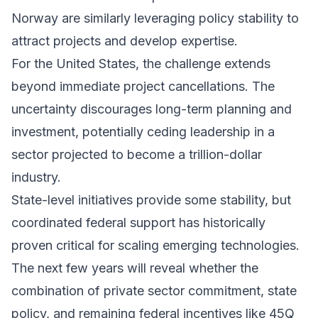
Norway are similarly leveraging policy stability to
attract projects and develop expertise.
For the United States, the challenge extends
beyond immediate project cancellations. The
uncertainty discourages long-term planning and
investment, potentially ceding leadership in a
sector projected to become a trillion-dollar
industry.
State-level initiatives provide some stability, but
coordinated federal support has historically
proven critical for scaling emerging technologies.
The next few years will reveal whether the
combination of private sector commitment, state
policy, and remaining federal incentives like 45Q