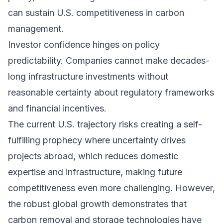
can sustain U.S. competitiveness in carbon
management.
Investor confidence hinges on policy
predictability. Companies cannot make decades-
long infrastructure investments without
reasonable certainty about regulatory frameworks
and financial incentives.
The current U.S. trajectory risks creating a self-
fulfilling prophecy where uncertainty drives
projects abroad, which reduces domestic
expertise and infrastructure, making future
competitiveness even more challenging. However,
the robust global growth demonstrates that
carbon removal and storage technologies have