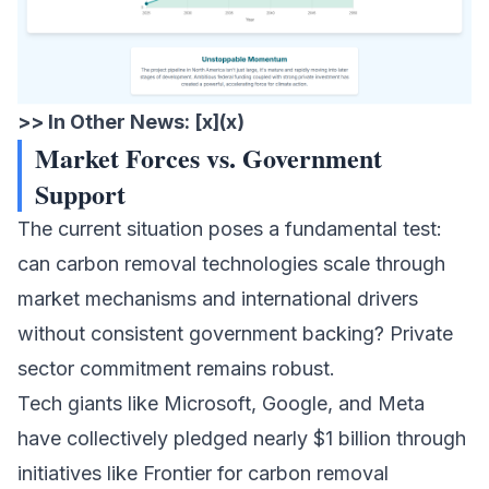
>> In Other News: [x](x)
Market Forces vs. Government
Support
The current situation poses a fundamental test:
can carbon removal technologies scale through
market mechanisms and international drivers
without consistent government backing? Private
sector commitment remains robust.
Tech giants like Microsoft, Google, and Meta
have collectively pledged nearly $1 billion through
initiatives like Frontier for carbon removal