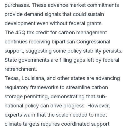
purchases. These advance market commitments
provide demand signals that could sustain
development even without federal grants.
The 45Q tax credit for carbon management
continues receiving bipartisan Congressional
support, suggesting some policy stability persists.
State governments are filling gaps left by federal
retrenchment.
Texas, Louisiana, and other states are advancing
regulatory frameworks to streamline carbon
storage permitting, demonstrating that sub-
national policy can drive progress. However,
experts warn that the scale needed to meet
climate targets requires coordinated support