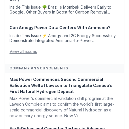
Inside This Issue 🌳 Brazil's Mombak Delivers Early to
Google, Other Buyers in Boost for Carbon Removal
Credits 🛫 Two Years Later, Delta's Minnesota SAF Plant
Opens 💧 Delaware Hydrogen Company Targ...
Can Amogy Power Data Centers With Ammonia?
Inside This Issue ⚡ Amogy and 2G Energy Successfully
Demonstrate Integrated Ammonia-to-Power
Generation With Natural Gas Multi-Fuel Capability ✈️
Argus Launches SAF Emissions Reduction Indexes and...
View all issues
COMPANY ANNOUNCEMENTS
Max Power Commences Second Commercial
Validation Well at Lawson to Triangulate Canada’s
First Natural Hydrogen Deposit
Max Power’s commercial validation drill program at the
Lawson Complex aims to confirm the world’s first large-
scale commercial discovery of Natural Hydrogen as a
new primary energy source. New Vi...
EarthOptics and Cquester Partner to Advance