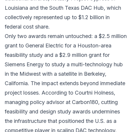
Louisiana and the
South Texas DAC Hub
, which
collectively represented up to $1.2 billion in
federal cost share.
Only two awards remain untouched: a $2.5 million
grant to General Electric for a Houston-area
feasibility study and a $2.9 million grant for
Siemens Energy to study a multi-technology hub
in the Midwest with a satellite in Berkeley,
California. The impact extends beyond immediate
project losses. According to Courtni Holness,
managing policy advisor at
Carbon180
, cutting
feasibility and design study awards undermines
the infrastructure that positioned the U.S. as a
competitive player in scaling DAC technology.