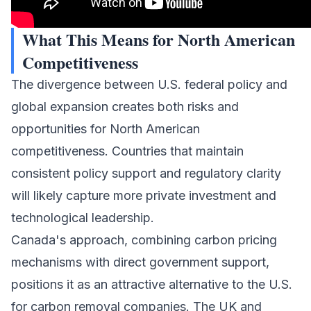
What This Means for North American
Competitiveness
The divergence between U.S. federal policy and
global expansion creates both risks and
opportunities for North American
competitiveness. Countries that maintain
consistent policy support and regulatory clarity
will likely capture more private investment and
technological leadership.
Canada's approach, combining carbon pricing
mechanisms with direct government support,
positions it as an attractive alternative to the U.S.
for carbon removal companies. The UK and