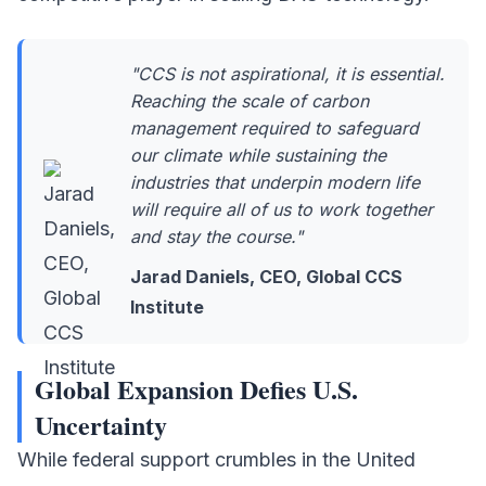
"CCS is not aspirational, it is essential.
Reaching the scale of carbon
management required to safeguard
our climate while sustaining the
industries that underpin modern life
will require all of us to work together
and stay the course."
Jarad Daniels, CEO, Global CCS
Institute
Global Expansion Defies U.S.
Uncertainty
While federal support crumbles in the United