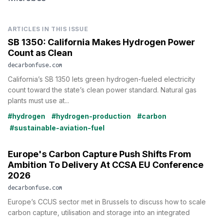
ARTICLES IN THIS ISSUE
SB 1350: California Makes Hydrogen Power
Count as Clean
decarbonfuse.com
California’s SB 1350 lets green hydrogen-fueled electricity
count toward the state’s clean power standard. Natural gas
plants must use at...
#hydrogen
#hydrogen-production
#carbon
#sustainable-aviation-fuel
Europe's Carbon Capture Push Shifts From
Ambition To Delivery At CCSA EU Conference
2026
decarbonfuse.com
Europe’s CCUS sector met in Brussels to discuss how to scale
carbon capture, utilisation and storage into an integrated