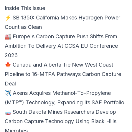
Inside This Issue
⚡ SB 1350: California Makes
Hydrogen Power
Count as Clean
🏭 Europe's Carbon Capture Push Shifts From
Ambition To Delivery At
CCSA EU Conference
2026
🍁 Canada and Alberta Tie New West Coast
Pipeline to 16-MTPA
Pathways Carbon Capture
Deal
✈️ Axens Acquires Methanol-To-Propylene
(MTP™) Technology, Expanding Its
SAF Portfolio
🧫 South Dakota Mines Researchers Develop
Carbon Capture Technology Using
Black Hills
Microbes