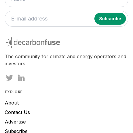
If
you
decarbonfuse
are
a
human,
The community for climate and energy operators and
ignore
investors.
this
field
EXPLORE
About
Contact Us
Advertise
Subscribe