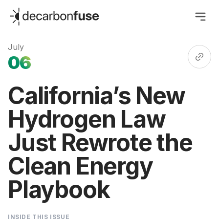
decarbonfuse
July
06
California’s New
Hydrogen Law
Just Rewrote the
Clean Energy
Playbook
INSIDE THIS ISSUE