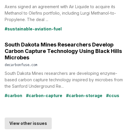
Axens signed an agreement with Air Liquide to acquire its
Methanol to Olefins portfolio, including Lurgi Methanol-to-
Propylene. The deal ...
#sustainable-aviation-fuel
South Dakota Mines Researchers Develop
Carbon Capture Technology Using Black Hills
Microbes
decarbonfuse.com
South Dakota Mines researchers are developing enzyme-
based carbon capture technology inspired by microbes from
the Sanford Underground Re...
#carbon
#carbon-capture
#carbon-storage
#ccus
View other issues