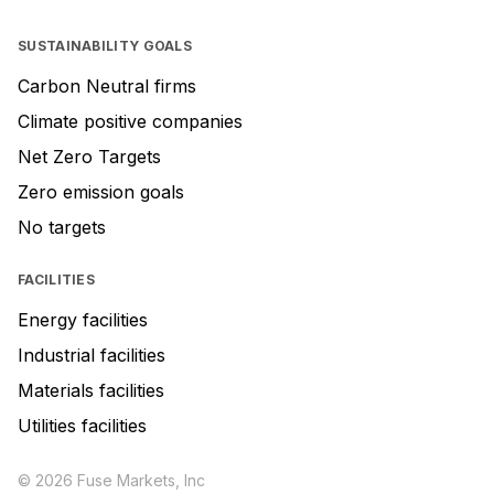
SUSTAINABILITY GOALS
Carbon Neutral firms
Climate positive companies
Net Zero Targets
Zero emission goals
No targets
FACILITIES
Energy facilities
Industrial facilities
Materials facilities
Utilities facilities
© 2026 Fuse Markets, Inc