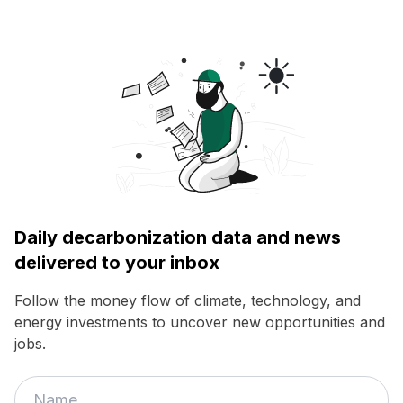
Daily decarbonization data and news
delivered to your inbox
Follow the money flow of climate, technology, and
energy investments to uncover new opportunities and
jobs.