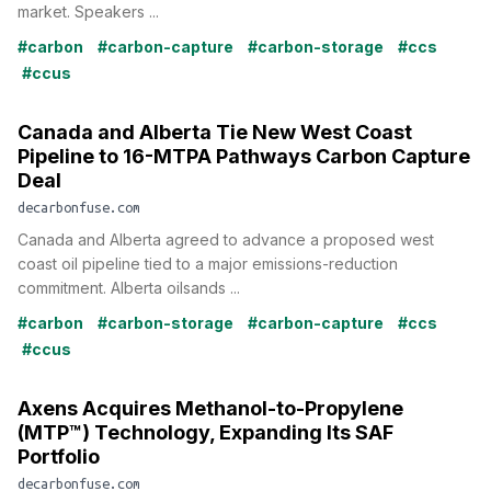
market. Speakers ...
#carbon
#carbon-capture
#carbon-storage
#ccs
#ccus
Canada and Alberta Tie New West Coast
Pipeline to 16-MTPA Pathways Carbon Capture
Deal
decarbonfuse.com
Canada and Alberta agreed to advance a proposed west
coast oil pipeline tied to a major emissions-reduction
commitment. Alberta oilsands ...
#carbon
#carbon-storage
#carbon-capture
#ccs
#ccus
Axens Acquires Methanol-to-Propylene
(MTP™) Technology, Expanding Its SAF
Portfolio
decarbonfuse.com