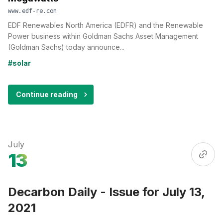
www.edf-re.com
EDF Renewables North America (EDFR) and the Renewable
Power business within Goldman Sachs Asset Management
(Goldman Sachs) today announce...
#solar
Continue reading
July
13
Decarbon Daily - Issue for July 13,
2021