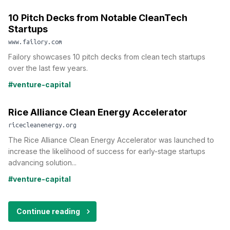
10 Pitch Decks from Notable CleanTech
Startups
www.failory.com
Failory showcases 10 pitch decks from clean tech startups
over the last few years.
#venture-capital
Rice Alliance Clean Energy Accelerator
ricecleanenergy.org
The Rice Alliance Clean Energy Accelerator was launched to
increase the likelihood of success for early-stage startups
advancing solution...
#venture-capital
Continue reading