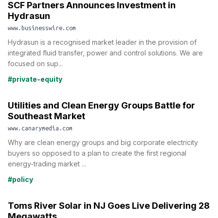
SCF Partners Announces Investment in
Hydrasun
www.businesswire.com
Hydrasun is a recognised market leader in the provision of
integrated fluid transfer, power and control solutions. We are
focused on sup...
#private-equity
Utilities and Clean Energy Groups Battle for
Southeast Market
www.canarymedia.com
Why are clean energy groups and big corporate electricity
buyers so opposed to a plan to create the first regional
energy-trading market ...
#policy
Toms River Solar in NJ Goes Live Delivering 28
Megawatts