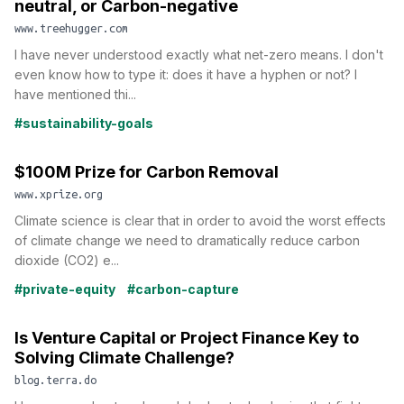
neutral, or Carbon-negative
www.treehugger.com
I have never understood exactly what net-zero means. I don't
even know how to type it: does it have a hyphen or not? I
have mentioned thi...
#sustainability-goals
$100M Prize for Carbon Removal
www.xprize.org
Climate science is clear that in order to avoid the worst effects
of climate change we need to dramatically reduce carbon
dioxide (CO2) e...
#private-equity
#carbon-capture
Is Venture Capital or Project Finance Key to
Solving Climate Challenge?
blog.terra.do