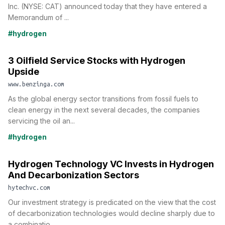
Inc. (NYSE: CAT) announced today that they have entered a
Memorandum of ...
#hydrogen
3 Oilfield Service Stocks with Hydrogen
Upside
www.benzinga.com
As the global energy sector transitions from fossil fuels to
clean energy in the next several decades, the companies
servicing the oil an...
#hydrogen
Hydrogen Technology VC Invests in Hydrogen
And Decarbonization Sectors
hytechvc.com
Our investment strategy is predicated on the view that the cost
of decarbonization technologies would decline sharply due to
a combinatio...