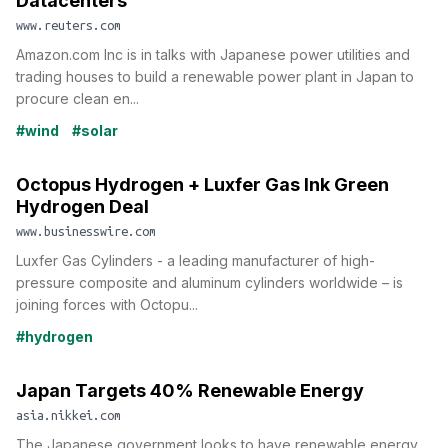
Datacenters
www.reuters.com
Amazon.com Inc is in talks with Japanese power utilities and
trading houses to build a renewable power plant in Japan to
procure clean en...
#wind
#solar
Octopus Hydrogen + Luxfer Gas Ink Green
Hydrogen Deal
www.businesswire.com
Luxfer Gas Cylinders - a leading manufacturer of high-
pressure composite and aluminum cylinders worldwide – is
joining forces with Octopu...
#hydrogen
Japan Targets 40% Renewable Energy
asia.nikkei.com
The Japanese government looks to have renewable energy