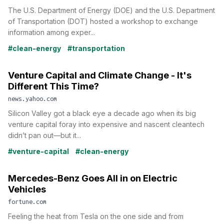
The U.S. Department of Energy (DOE) and the U.S. Department
of Transportation (DOT) hosted a workshop to exchange
information among exper...
#clean-energy
#transportation
Venture Capital and Climate Change - It's
Different This Time?
news.yahoo.com
Silicon Valley got a black eye a decade ago when its big
venture capital foray into expensive and nascent cleantech
didn’t pan out—but it...
#venture-capital
#clean-energy
Mercedes-Benz Goes All in on Electric
Vehicles
fortune.com
Feeling the heat from Tesla on the one side and from