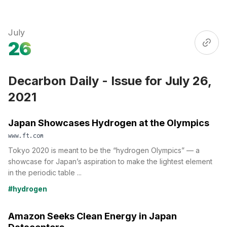
July
26
Decarbon Daily - Issue for July 26,
2021
Japan Showcases Hydrogen at the Olympics
www.ft.com
Tokyo 2020 is meant to be the “hydrogen Olympics” — a
showcase for Japan’s aspiration to make the lightest element
in the periodic table ...
#hydrogen
Amazon Seeks Clean Energy in Japan