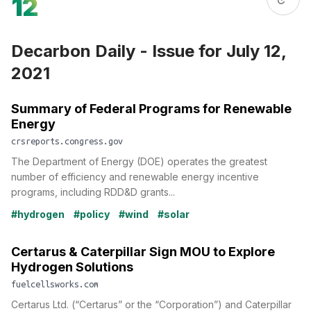
12
Decarbon Daily - Issue for July 12,
2021
Summary of Federal Programs for Renewable
Energy
crsreports.congress.gov
The Department of Energy (DOE) operates the greatest
number of efficiency and renewable energy incentive
programs, including RDD&D grants...
#hydrogen
#policy
#wind
#solar
Certarus & Caterpillar Sign MOU to Explore
Hydrogen Solutions
fuelcellsworks.com
Certarus Ltd. (“Certarus” or the “Corporation”) and Caterpillar