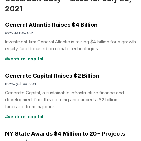
2021
General Atlantic Raises $4 Billion
www.axios.com
Investment firm General Atlantic is raising $4 billion for a growth
equity fund focused on climate technologies
#venture-capital
Generate Capital Raises $2 Billion
news.yahoo.com
Generate Capital, a sustainable infrastructure finance and
development firm, this morning announced a $2 billion
fundraise from major ins...
#venture-capital
NY State Awards $4 Million to 20+ Projects