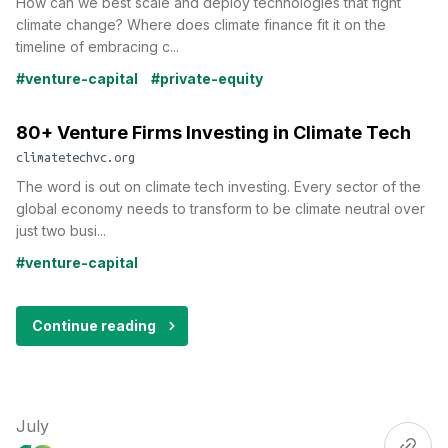
How can we best scale and deploy technologies that fight
climate change? Where does climate finance fit it on the
timeline of embracing c...
#venture-capital
#private-equity
80+ Venture Firms Investing in Climate Tech
climatetechvc.org
The word is out on climate tech investing. Every sector of the
global economy needs to transform to be climate neutral over
just two busi...
#venture-capital
Continue reading
July