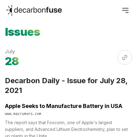
decarbonfuse
Issues
July
28
Decarbon Daily - Issue for July 28,
2021
Apple Seeks to Manufacture Battery in USA
www.macrumors.com
The report says that Foxconn, one of Apple's largest
suppliers, and Advanced Lithium Electrochemistry, plan to set
up plants in the Unite...