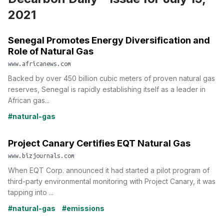
2021
Senegal Promotes Energy Diversification and
Role of Natural Gas
www.africanews.com
Backed by over 450 billion cubic meters of proven natural gas
reserves, Senegal is rapidly establishing itself as a leader in
African gas...
#natural-gas
Project Canary Certifies EQT Natural Gas
www.bizjournals.com
When EQT Corp. announced it had started a pilot program of
third-party environmental monitoring with Project Canary, it was
tapping into ...
#natural-gas
#emissions