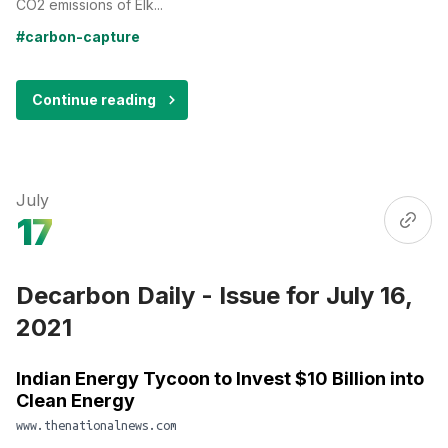
CO2 emissions of Elk...
#carbon-capture
Continue reading
July
17
Decarbon Daily - Issue for July 16,
2021
Indian Energy Tycoon to Invest $10 Billion into
Clean Energy
www.thenationalnews.com