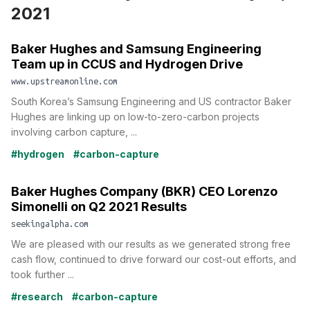
2021
Baker Hughes and Samsung Engineering
Team up in CCUS and Hydrogen Drive
www.upstreamonline.com
South Korea’s Samsung Engineering and US contractor Baker
Hughes are linking up on low-to-zero-carbon projects
involving carbon capture, ...
#hydrogen
#carbon-capture
Baker Hughes Company (BKR) CEO Lorenzo
Simonelli on Q2 2021 Results
seekingalpha.com
We are pleased with our results as we generated strong free
cash flow, continued to drive forward our cost-out efforts, and
took further ...
#research
#carbon-capture