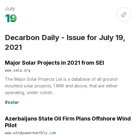
July
19
Decarbon Daily - Issue for July 19,
2021
Major Solar Projects in 2021 from SEI
www.seia.org
The Major Solar Projects List is a database of all ground-
mounted solar projects, 1 MW and above, that are either
operating, under constr...
#solar
Azerbaijans State Oil Firm Plans Offshore Wind
Pilot
www.windpowermonthly.com