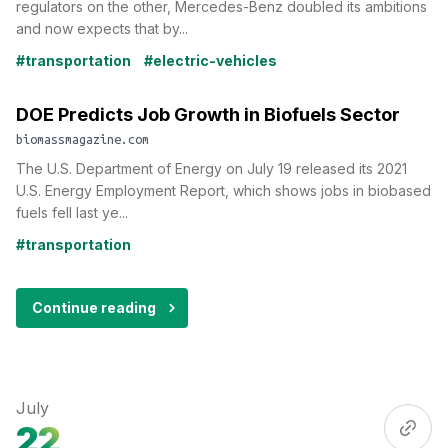
regulators on the other, Mercedes-Benz doubled its ambitions
and now expects that by...
#transportation
#electric-vehicles
DOE Predicts Job Growth in Biofuels Sector
biomassmagazine.com
The U.S. Department of Energy on July 19 released its 2021
U.S. Energy Employment Report, which shows jobs in biobased
fuels fell last ye...
#transportation
Continue reading
July
22