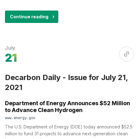
Continue reading
July
21
Decarbon Daily - Issue for July 21,
2021
Department of Energy Announces $52 Million
to Advance Clean Hydrogen
www.energy.gov
The U.S. Department of Energy (DOE) today announced $52.5
million to fund 31 projects to advance next-generation clean