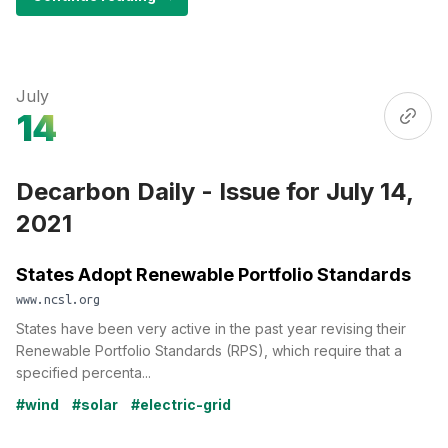
July
14
Decarbon Daily - Issue for July 14,
2021
States Adopt Renewable Portfolio Standards
www.ncsl.org
States have been very active in the past year revising their
Renewable Portfolio Standards (RPS), which require that a
specified percenta...
#wind
#solar
#electric-grid