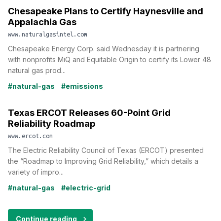
Chesapeake Plans to Certify Haynesville and
Appalachia Gas
www.naturalgasintel.com
Chesapeake Energy Corp. said Wednesday it is partnering
with nonprofits MiQ and Equitable Origin to certify its Lower 48
natural gas prod...
#natural-gas
#emissions
Texas ERCOT Releases 60-Point Grid
Reliability Roadmap
www.ercot.com
The Electric Reliability Council of Texas (ERCOT) presented
the “Roadmap to Improving Grid Reliability,” which details a
variety of impro...
#natural-gas
#electric-grid
Continue reading