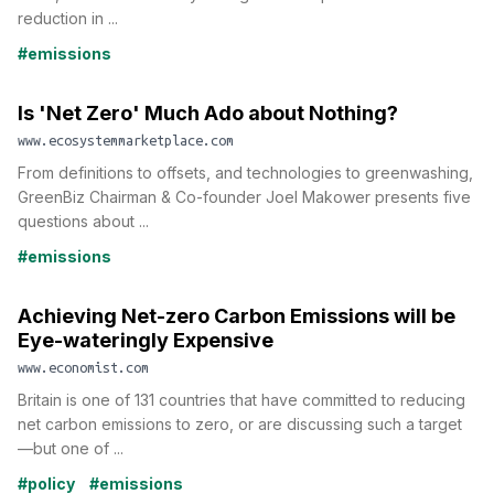
reduction in ...
#emissions
Is 'Net Zero' Much Ado about Nothing?
www.ecosystemmarketplace.com
From definitions to offsets, and technologies to greenwashing,
GreenBiz Chairman & Co-founder Joel Makower presents five
questions about ...
#emissions
Achieving Net-zero Carbon Emissions will be
Eye-wateringly Expensive
www.economist.com
Britain is one of 131 countries that have committed to reducing
net carbon emissions to zero, or are discussing such a target
—but one of ...
#policy
#emissions