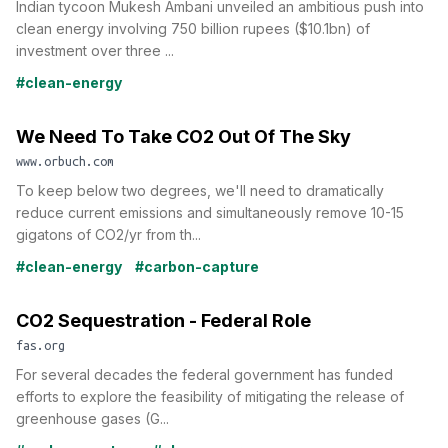
Indian tycoon Mukesh Ambani unveiled an ambitious push into
clean energy involving 750 billion rupees ($10.1bn) of
investment over three ...
#clean-energy
We Need To Take CO2 Out Of The Sky
www.orbuch.com
To keep below two degrees, we'll need to dramatically
reduce current emissions and simultaneously remove 10-15
gigatons of CO2/yr from th...
#clean-energy
#carbon-capture
CO2 Sequestration - Federal Role
fas.org
For several decades the federal government has funded
efforts to explore the feasibility of mitigating the release of
greenhouse gases (G...