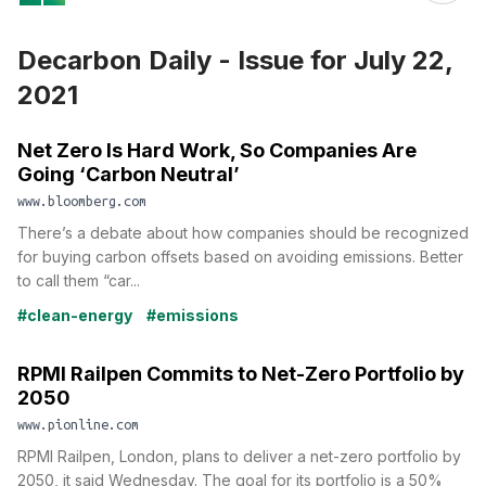
Decarbon Daily - Issue for July 22,
2021
Net Zero Is Hard Work, So Companies Are
Going ‘Carbon Neutral’
www.bloomberg.com
There’s a debate about how companies should be recognized
for buying carbon offsets based on avoiding emissions. Better
to call them “car...
#clean-energy
#emissions
RPMI Railpen Commits to Net-Zero Portfolio by
2050
www.pionline.com
RPMI Railpen, London, plans to deliver a net-zero portfolio by
2050, it said Wednesday. The goal for its portfolio is a 50%