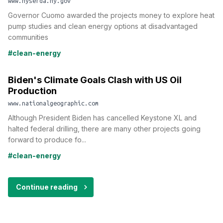
www.nyserda.ny.gov
Governor Cuomo awarded the projects money to explore heat
pump studies and clean energy options at disadvantaged
communities
#clean-energy
Biden's Climate Goals Clash with US Oil
Production
www.nationalgeographic.com
Although President Biden has cancelled Keystone XL and
halted federal drilling, there are many other projects going
forward to produce fo...
#clean-energy
Continue reading