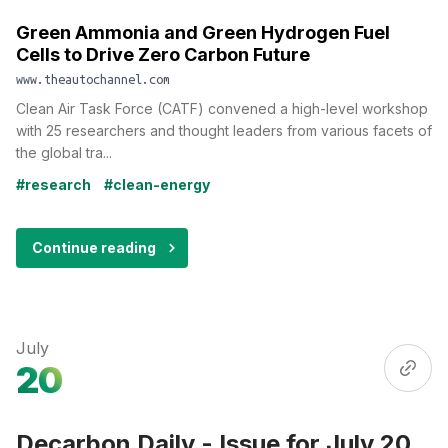
Green Ammonia and Green Hydrogen Fuel
Cells to Drive Zero Carbon Future
www.theautochannel.com
Clean Air Task Force (CATF) convened a high-level workshop
with 25 researchers and thought leaders from various facets of
the global tra...
#research
#clean-energy
Continue reading
July
20
Decarbon Daily - Issue for July 20,