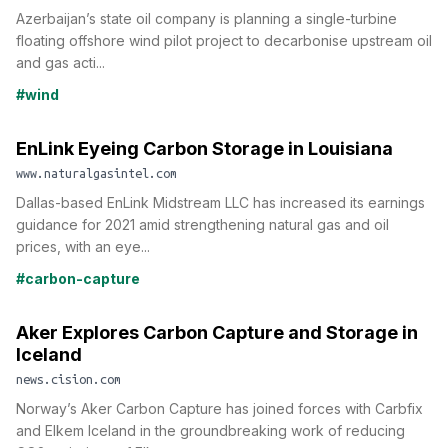
Azerbaijan’s state oil company is planning a single-turbine
floating offshore wind pilot project to decarbonise upstream oil
and gas acti...
#wind
EnLink Eyeing Carbon Storage in Louisiana
www.naturalgasintel.com
Dallas-based EnLink Midstream LLC has increased its earnings
guidance for 2021 amid strengthening natural gas and oil
prices, with an eye...
#carbon-capture
Aker Explores Carbon Capture and Storage in
Iceland
news.cision.com
Norway’s Aker Carbon Capture has joined forces with Carbfix
and Elkem Iceland in the groundbreaking work of reducing