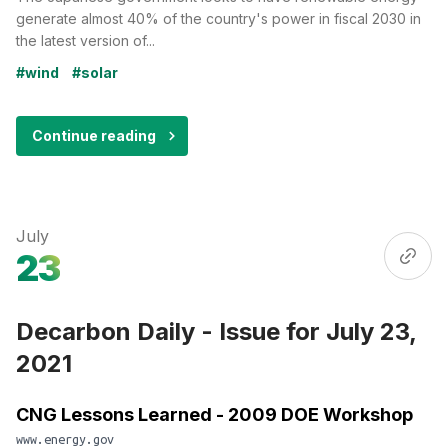
generate almost 40% of the country's power in fiscal 2030 in
the latest version of...
#wind
#solar
Continue reading
July
23
Decarbon Daily - Issue for July 23,
2021
CNG Lessons Learned - 2009 DOE Workshop
www.energy.gov