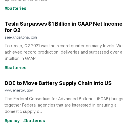
#batteries
Tesla Surpasses $1 Billion in GAAP Net Income
for Q2
seekingalpha.com
To recap, Q2 2021 was the record quarter on many levels. We
achieved record production, deliveries and surpassed over a
$1billion in GAAP...
#batteries
DOE to Move Battery Supply Chain into US
www.energy.gov
The Federal Consortium for Advanced Batteries (FCAB) brings
together Federal agencies that are interested in ensuring a
domestic supply o...
#policy
#batteries