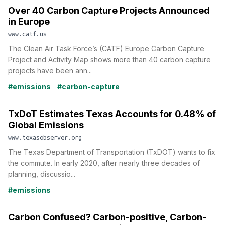
Over 40 Carbon Capture Projects Announced
in Europe
www.catf.us
The Clean Air Task Force’s (CATF) Europe Carbon Capture
Project and Activity Map shows more than 40 carbon capture
projects have been ann...
#emissions
#carbon-capture
TxDoT Estimates Texas Accounts for 0.48% of
Global Emissions
www.texasobserver.org
The Texas Department of Transportation (TxDOT) wants to fix
the commute. In early 2020, after nearly three decades of
planning, discussio...
#emissions
Carbon Confused? Carbon-positive, Carbon-