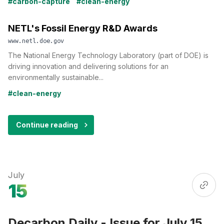
#carbon-capture
#clean-energy
NETL's Fossil Energy R&D Awards
www.netl.doe.gov
The National Energy Technology Laboratory (part of DOE) is
driving innovation and delivering solutions for an
environmentally sustainable...
#clean-energy
Continue reading
July
15
Decarbon Daily - Issue for July 15,