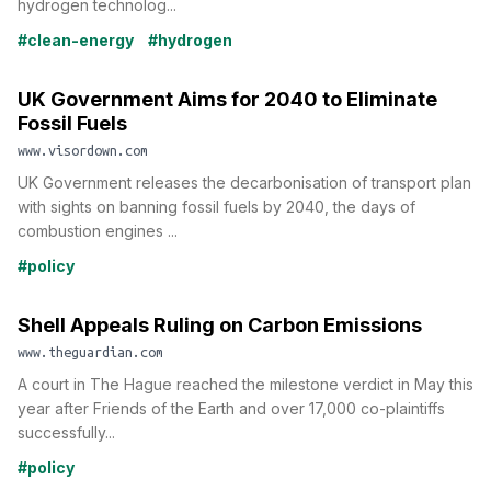
hydrogen technolog...
#clean-energy
#hydrogen
UK Government Aims for 2040 to Eliminate
Fossil Fuels
www.visordown.com
UK Government releases the decarbonisation of transport plan
with sights on banning fossil fuels by 2040, the days of
combustion engines ...
#policy
Shell Appeals Ruling on Carbon Emissions
www.theguardian.com
A court in The Hague reached the milestone verdict in May this
year after Friends of the Earth and over 17,000 co-plaintiffs
successfully...
#policy