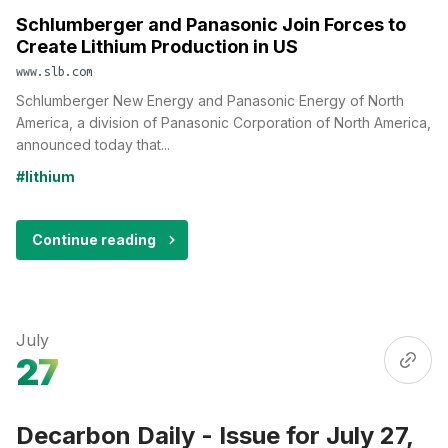
Schlumberger and Panasonic Join Forces to
Create Lithium Production in US
www.slb.com
Schlumberger New Energy and Panasonic Energy of North
America, a division of Panasonic Corporation of North America,
announced today that...
#lithium
Continue reading
July
27
Decarbon Daily - Issue for July 27,