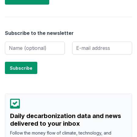
Subscribe to the newsletter
Daily decarbonization data and news
delivered to your inbox
Follow the money flow of climate, technology, and