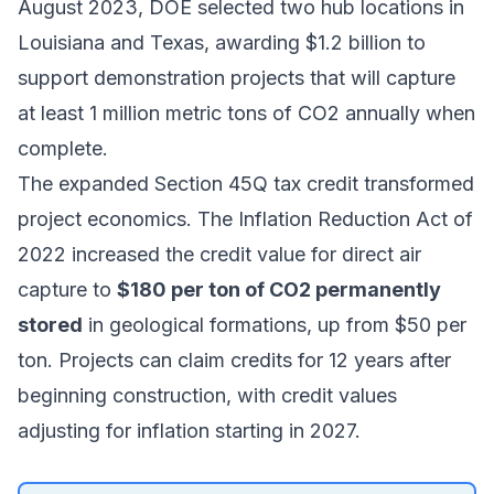
August 2023, DOE selected two hub locations in
Louisiana and Texas, awarding $1.2 billion to
support demonstration projects that will capture
at least 1 million metric tons of CO2 annually when
complete.
The expanded Section 45Q tax credit transformed
project economics. The Inflation Reduction Act of
2022 increased the credit value for
direct air
capture
to
$180 per ton of CO2 permanently
stored
in geological formations, up from $50 per
ton. Projects can claim credits for 12 years after
beginning construction, with credit values
adjusting for inflation starting in 2027.