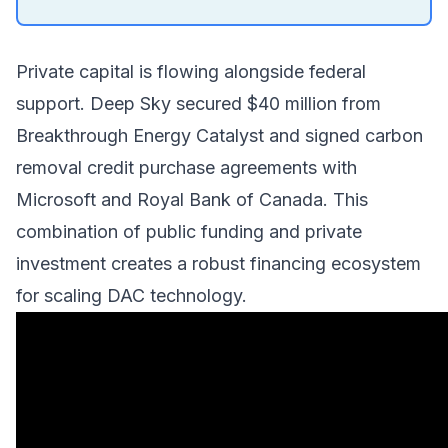
Private capital is flowing alongside federal
support.
Deep Sky
secured $40 million from
Breakthrough Energy Catalyst
and signed carbon
removal credit purchase agreements with
Microsoft and Royal Bank of Canada. This
combination of public funding and private
investment creates a robust financing ecosystem
for scaling DAC technology.