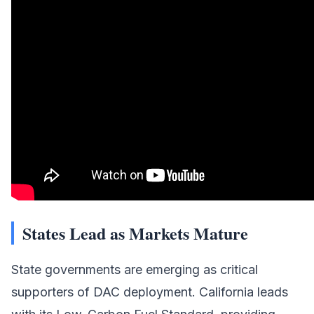
States Lead as Markets Mature
State governments are emerging as critical
supporters of DAC deployment. California leads