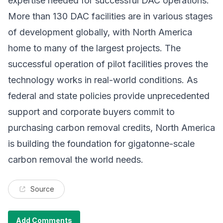
expertise needed for successful DAC operations.
More than 130 DAC facilities are in various stages
of development globally, with North America
home to many of the largest projects. The
successful operation of pilot facilities proves the
technology works in real-world conditions. As
federal and state policies provide unprecedented
support and corporate buyers commit to
purchasing carbon removal credits, North America
is building the foundation for gigatonne-scale
carbon removal the world needs.
Source
Add Comments