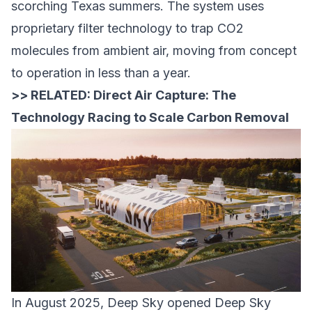
scorching Texas summers. The system uses
proprietary filter technology to trap CO2
molecules from ambient air, moving from concept
to operation in less than a year.
>> RELATED:
Direct Air Capture: The
Technology Racing to Scale Carbon Removal
In August 2025,
Deep Sky
opened
Deep Sky