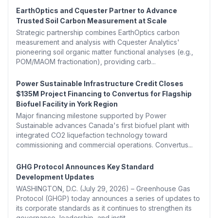
EarthOptics and Cquester Partner to Advance
Trusted Soil Carbon Measurement at Scale
Strategic partnership combines EarthOptics carbon
measurement and analysis with Cquester Analytics'
pioneering soil organic matter functional analyses (e.g.,
POM/MAOM fractionation), providing carb...
Power Sustainable Infrastructure Credit Closes
$135M Project Financing to Convertus for Flagship
Biofuel Facility in York Region
Major financing milestone supported by Power
Sustainable advances Canada's first biofuel plant with
integrated CO2 liquefaction technology toward
commissioning and commercial operations. Convertus...
GHG Protocol Announces Key Standard
Development Updates
WASHINGTON, D.C. (July 29, 2026) – Greenhouse Gas
Protocol (GHGP) today announces a series of updates to
its corporate standards as it continues to strengthen its
governance, leadership, and instit...