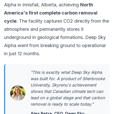
Alpha
in Innisfail, Alberta, achieving
North
America's first complete carbon removal
cycle
. The facility captures CO2 directly from the
atmosphere and permanently stores it
underground in geological formations. Deep Sky
Alpha went from breaking ground to operational
in just 12 months.
"This is exactly what Deep Sky Alpha
was built for. A product of Sherbrooke
University, Skyrenu's achievement
shows that Canadian climate tech can
lead on a global stage and that carbon
removal is ready to scale today."
Alex Petre, CEO, Deep Sky