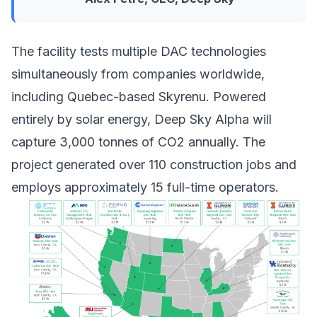
The facility tests multiple
DAC technologies
simultaneously from companies worldwide,
including Quebec-based Skyrenu. Powered
entirely by solar energy, Deep Sky Alpha will
capture 3,000 tonnes of CO2 annually. The
project generated over 110 construction jobs and
employs approximately 15 full-time operators.