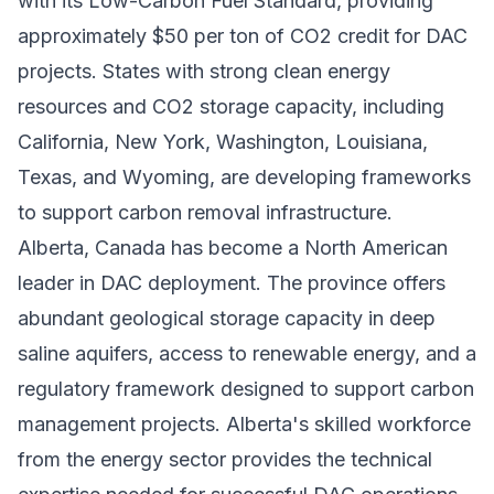
with its Low-Carbon Fuel Standard, providing
approximately $50 per ton of CO2 credit for DAC
projects. States with strong clean energy
resources and CO2 storage capacity, including
California, New York, Washington, Louisiana,
Texas, and Wyoming, are developing frameworks
to support carbon removal infrastructure.
Alberta, Canada has become a North American
leader in DAC deployment. The province offers
abundant geological storage capacity in deep
saline aquifers, access to renewable energy, and a
regulatory framework designed to support carbon
management projects. Alberta's skilled workforce
from the energy sector provides the technical