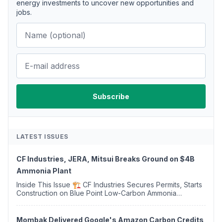
energy investments to uncover new opportunities and
jobs.
LATEST ISSUES
CF Industries, JERA, Mitsui Breaks Ground on $4B
Ammonia Plant
Inside This Issue 🏗️ CF Industries Secures Permits, Starts
Construction on Blue Point Low-Carbon Ammonia
Complex ⚡ US Backs ORNX's Green Ammonia Project in
Western Sahara ♻️ Deduci Launches First ...
Mombak Delivered Google's Amazon Carbon Credits