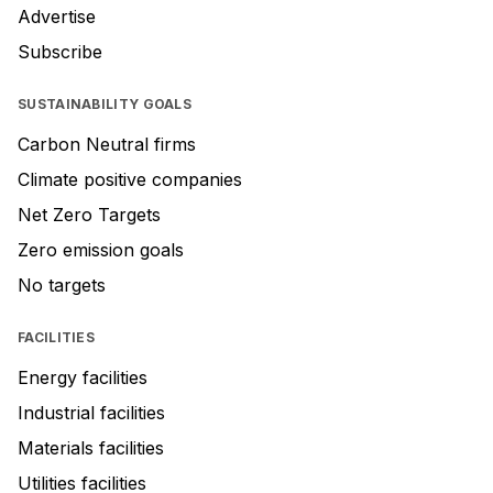
Advertise
Subscribe
SUSTAINABILITY GOALS
Carbon Neutral firms
Climate positive companies
Net Zero Targets
Zero emission goals
No targets
FACILITIES
Energy facilities
Industrial facilities
Materials facilities
Utilities facilities