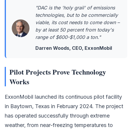
"DAC is the 'holy grail' of emissions
technologies, but to be commercially
viable, its cost needs to come down –
by at least 50 percent from today's
range of $600-$1,000 a ton."
Darren Woods, CEO, ExxonMobil
Pilot Projects Prove Technology
Works
ExxonMobil
launched its continuous pilot facility
in Baytown, Texas in February 2024. The project
has operated successfully through extreme
weather, from near-freezing temperatures to