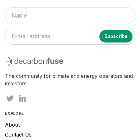
If
you
decarbonfuse
are
a
human,
The community for climate and energy operators and
ignore
investors.
this
field
EXPLORE
About
Contact Us