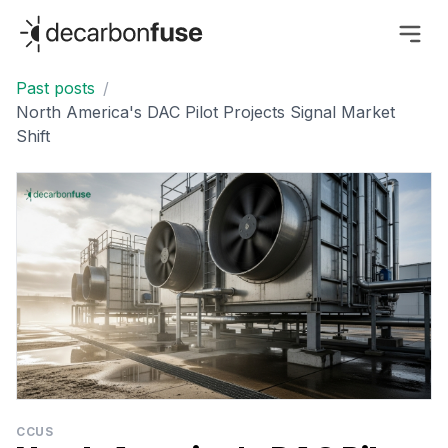
decarbonfuse
Past posts
/
North America's DAC Pilot Projects Signal Market
Shift
CCUS