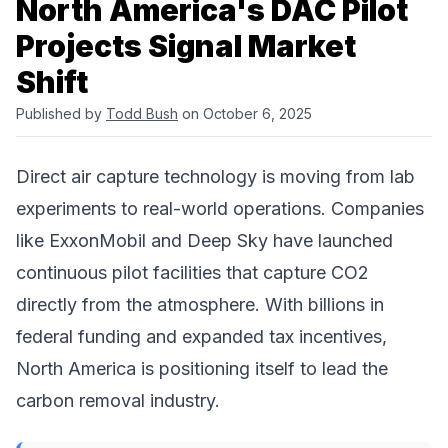
North America's DAC Pilot
Projects Signal Market
Shift
Published by
Todd Bush
on October 6, 2025
Direct air capture technology is moving from lab
experiments to real-world operations. Companies
like
ExxonMobil
and
Deep Sky
have
launched
continuous pilot facilities that capture CO2
directly from the atmosphere. With billions in
federal funding and expanded tax incentives,
North America is positioning itself to lead the
carbon removal
industry.