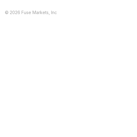
© 2026 Fuse Markets, Inc