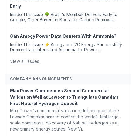
Early
Inside This Issue 🌳 Brazil's Mombak Delivers Early to
Google, Other Buyers in Boost for Carbon Removal
Credits 🛫 Two Years Later, Delta's Minnesota SAF Plant
Opens 💧 Delaware Hydrogen Company Targ...
Can Amogy Power Data Centers With Ammonia?
Inside This Issue ⚡ Amogy and 2G Energy Successfully
Demonstrate Integrated Ammonia-to-Power
Generation With Natural Gas Multi-Fuel Capability ✈️
Argus Launches SAF Emissions Reduction Indexes and...
View all issues
COMPANY ANNOUNCEMENTS
Max Power Commences Second Commercial
Validation Well at Lawson to Triangulate Canada’s
First Natural Hydrogen Deposit
Max Power’s commercial validation drill program at the
Lawson Complex aims to confirm the world’s first large-
scale commercial discovery of Natural Hydrogen as a
new primary energy source. New Vi...