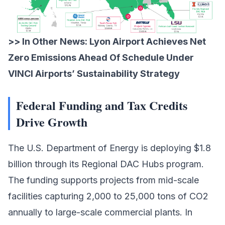
>> In Other News:
Lyon Airport Achieves Net
Zero Emissions Ahead Of Schedule Under
VINCI Airports’ Sustainability Strategy
Federal Funding and Tax Credits
Drive Growth
The
U.S. Department of Energy
is deploying $1.8
billion through its Regional DAC Hubs program.
The funding supports projects from mid-scale
facilities capturing 2,000 to 25,000 tons of CO2
annually to large-scale commercial plants. In