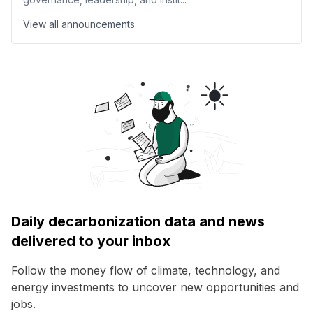
View all announcements
Daily decarbonization data and news
delivered to your inbox
Follow the money flow of climate, technology, and
energy investments to uncover new opportunities and
jobs.