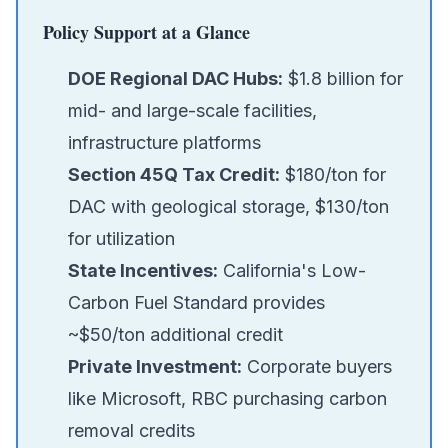
Policy Support at a Glance
DOE Regional DAC Hubs:
$1.8 billion for
mid- and large-scale facilities,
infrastructure platforms
Section 45Q Tax Credit:
$180/ton for
DAC with geological storage, $130/ton
for utilization
State Incentives:
California's Low-
Carbon Fuel Standard provides
~$50/ton additional credit
Private Investment:
Corporate buyers
like Microsoft, RBC purchasing carbon
removal credits