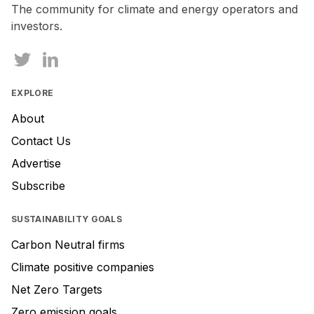
The community for climate and energy operators and
investors.
EXPLORE
About
Contact Us
Advertise
Subscribe
SUSTAINABILITY GOALS
Carbon Neutral firms
Climate positive companies
Net Zero Targets
Zero emission goals