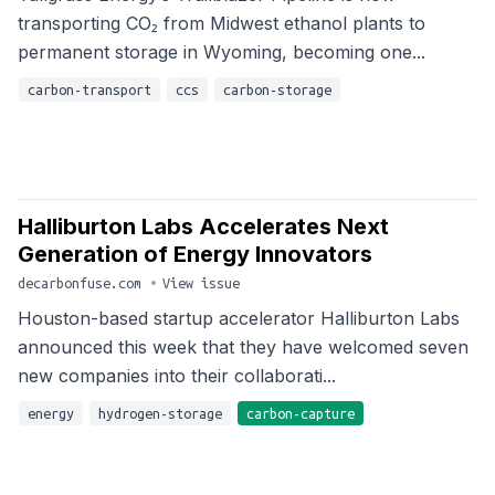
transporting CO₂ from Midwest ethanol plants to
permanent storage in Wyoming, becoming one...
carbon-transport
ccs
carbon-storage
Halliburton Labs Accelerates Next
Generation of Energy Innovators
decarbonfuse.com
•
View issue
Houston-based startup accelerator Halliburton Labs
announced this week that they have welcomed seven
new companies into their collaborati...
energy
hydrogen-storage
carbon-capture