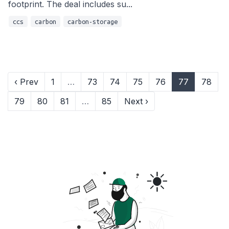
footprint. The deal includes su...
ccs
carbon
carbon-storage
‹ Prev
1
…
73
74
75
76
77
78
79
80
81
…
85
Next ›