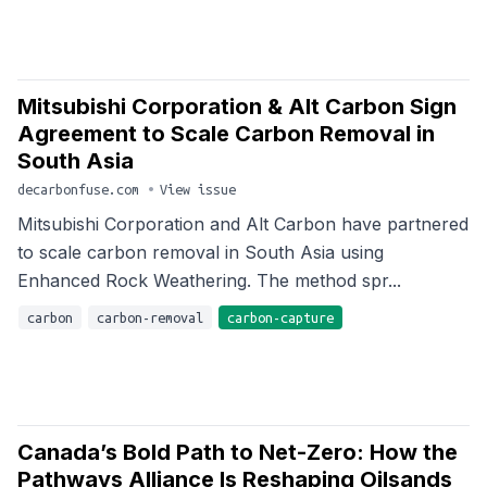
Mitsubishi Corporation & Alt Carbon Sign
Agreement to Scale Carbon Removal in
South Asia
decarbonfuse.com
•
View issue
Mitsubishi Corporation and Alt Carbon have partnered
to scale carbon removal in South Asia using
Enhanced Rock Weathering. The method spr...
carbon
carbon-removal
carbon-capture
Canada’s Bold Path to Net-Zero: How the
Pathways Alliance Is Reshaping Oilsands