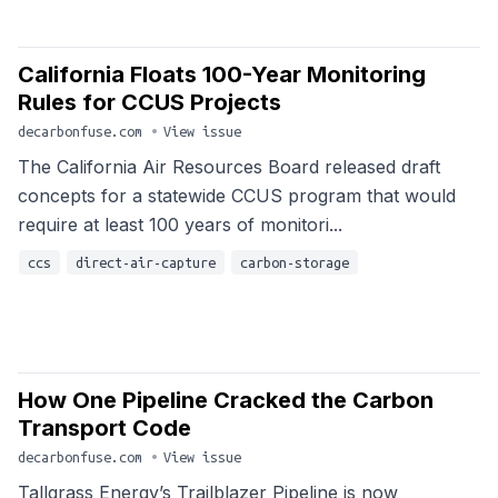
California Floats 100-Year Monitoring
Rules for CCUS Projects
decarbonfuse.com
•
View issue
The California Air Resources Board released draft
concepts for a statewide CCUS program that would
require at least 100 years of monitori...
ccs
direct-air-capture
carbon-storage
How One Pipeline Cracked the Carbon
Transport Code
decarbonfuse.com
•
View issue
Tallgrass Energy’s Trailblazer Pipeline is now