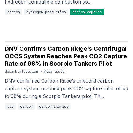
hydrogen-compatible combustion so...
carbon
hydrogen-production
carbon-capture
DNV Confirms Carbon Ridge’s Centrifugal
OCCS System Reaches Peak CO2 Capture
Rate of 98% in Scorpio Tankers Pilot
decarbonfuse.com
•
View issue
DNV confirmed Carbon Ridge’s onboard carbon
capture system reached peak CO2 capture rates of up
to 98% during a Scorpio Tankers pilot. Th...
ccs
carbon
carbon-storage