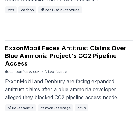
ccs
carbon
direct-air-capture
ExxonMobil Faces Antitrust Claims Over
Blue Ammonia Project's CO2 Pipeline
Access
decarbonfuse.com
•
View issue
ExxonMobil and Denbury are facing expanded
antitrust claims after a blue ammonia developer
alleged they blocked CO2 pipeline access neede...
blue-ammonia
carbon-storage
ccus