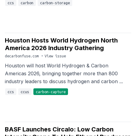
ccs
carbon
carbon-storage
Houston Hosts World Hydrogen North
America 2026 Industry Gathering
decarbonfuse.com
•
View issue
Houston will host World Hydrogen & Carbon
Americas 2026, bringing together more than 800
industry leaders to discuss hydrogen and carbon ...
ccs
ccus
carbon-capture
BASF Launches Circalo: Low Carbon