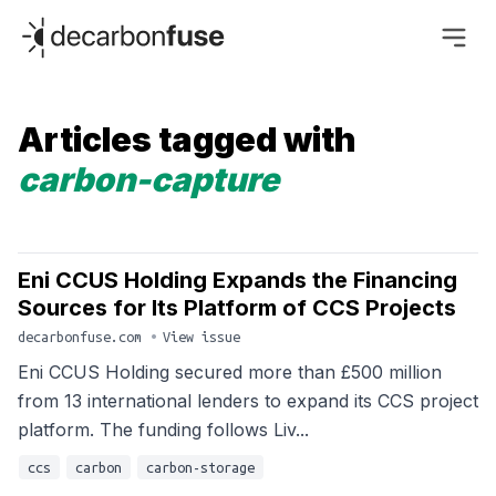
decarbonfuse
Articles tagged with
carbon-capture
Eni CCUS Holding Expands the Financing
Sources for Its Platform of CCS Projects
decarbonfuse.com
•
View issue
Eni CCUS Holding secured more than £500 million
from 13 international lenders to expand its CCS project
platform. The funding follows Liv...
ccs
carbon
carbon-storage