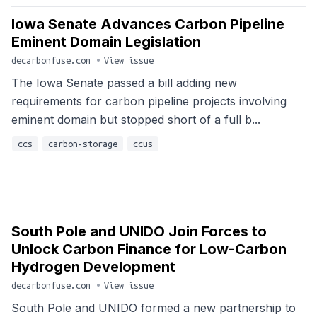
Iowa Senate Advances Carbon Pipeline
Eminent Domain Legislation
decarbonfuse.com
•
View issue
The Iowa Senate passed a bill adding new
requirements for carbon pipeline projects involving
eminent domain but stopped short of a full b...
ccs
carbon-storage
ccus
South Pole and UNIDO Join Forces to
Unlock Carbon Finance for Low-Carbon
Hydrogen Development
decarbonfuse.com
•
View issue
South Pole and UNIDO formed a new partnership to