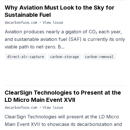
Why Aviation Must Look to the Sky for
Sustainable Fuel
decarbonfuse.com
•
View issue
Aviation produces nearly a gigaton of CO₂ each year,
and sustainable aviation fuel (SAF) is currently its only
viable path to net-zero. B...
direct-air-capture
carbon-storage
carbon-removal
ClearSign Technologies to Present at the
LD Micro Main Event XVII
decarbonfuse.com
•
View issue
ClearSign Technologies will present at the LD Micro
Main Event XVII to showcase its decarbonization and