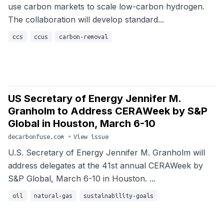
use carbon markets to scale low-carbon hydrogen.
The collaboration will develop standard...
ccs
ccus
carbon-removal
US Secretary of Energy Jennifer M.
Granholm to Address CERAWeek by S&P
Global in Houston, March 6-10
decarbonfuse.com
•
View issue
U.S. Secretary of Energy Jennifer M. Granholm will
address delegates at the 41st annual CERAWeek by
S&P Global, March 6-10 in Houston. ...
oil
natural-gas
sustainability-goals