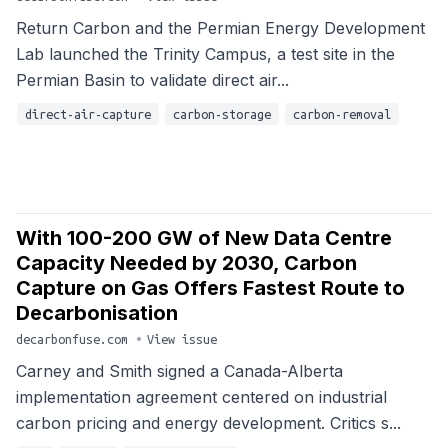
Return Carbon and the Permian Energy Development
Lab launched the Trinity Campus, a test site in the
Permian Basin to validate direct air...
direct-air-capture
carbon-storage
carbon-removal
With 100-200 GW of New Data Centre
Capacity Needed by 2030, Carbon
Capture on Gas Offers Fastest Route to
Decarbonisation
decarbonfuse.com
•
View issue
Carney and Smith signed a Canada-Alberta
implementation agreement centered on industrial
carbon pricing and energy development. Critics s...