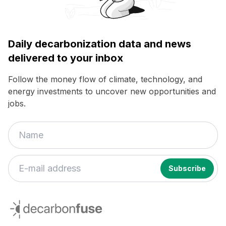
Daily decarbonization data and news
delivered to your inbox
Follow the money flow of climate, technology, and
energy investments to uncover new opportunities and
jobs.
decarbonfuse