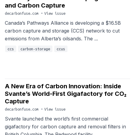
and Carbon Capture
decarbonfuse.com
•
View issue
Canada’s Pathways Alliance is developing a $16.5B
carbon capture and storage (CCS) network to cut
emissions from Alberta’s oilsands. The ...
ccs
carbon-storage
ccus
A New Era of Carbon Innovation: Inside
Svante’s World-First Gigafactory for CO₂
Capture
decarbonfuse.com
•
View issue
Svante launched the world’s first commercial
gigafactory for carbon capture and removal filters in
British Columbia. The Redwood facility...