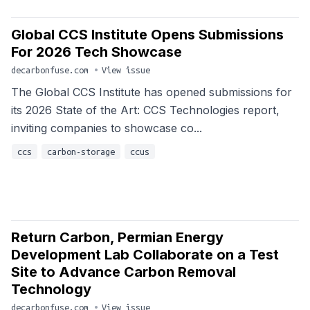
Global CCS Institute Opens Submissions
For 2026 Tech Showcase
decarbonfuse.com
•
View issue
The Global CCS Institute has opened submissions for
its 2026 State of the Art: CCS Technologies report,
inviting companies to showcase co...
ccs
carbon-storage
ccus
Return Carbon, Permian Energy
Development Lab Collaborate on a Test
Site to Advance Carbon Removal
Technology
decarbonfuse.com
•
View issue