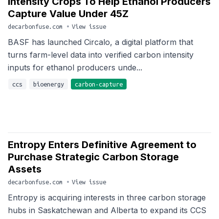
Intensity Crops To Help Ethanol Producers
Capture Value Under 45Z
decarbonfuse.com
•
View issue
BASF has launched Circalo, a digital platform that
turns farm-level data into verified carbon intensity
inputs for ethanol producers unde...
ccs
bioenergy
carbon-capture
Entropy Enters Definitive Agreement to
Purchase Strategic Carbon Storage
Assets
decarbonfuse.com
•
View issue
Entropy is acquiring interests in three carbon storage
hubs in Saskatchewan and Alberta to expand its CCS