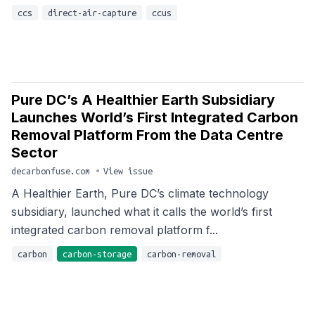
ccs
direct-air-capture
ccus
Pure DC’s A Healthier Earth Subsidiary
Launches World’s First Integrated Carbon
Removal Platform From the Data Centre
Sector
decarbonfuse.com
•
View issue
A Healthier Earth, Pure DC’s climate technology
subsidiary, launched what it calls the world’s first
integrated carbon removal platform f...
carbon
carbon-storage
carbon-removal