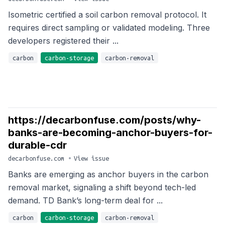
Isometric certified a soil carbon removal protocol. It
requires direct sampling or validated modeling. Three
developers registered their ...
carbon
carbon-storage
carbon-removal
https://decarbonfuse.com/posts/why-
banks-are-becoming-anchor-buyers-for-
durable-cdr
decarbonfuse.com
•
View issue
Banks are emerging as anchor buyers in the carbon
removal market, signaling a shift beyond tech-led
demand. TD Bank’s long-term deal for ...
carbon
carbon-storage
carbon-removal