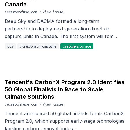
Canada
decarbonfuse.com
•
View issue
Deep Sky and DACMA formed a long-term
partnership to deploy next-generation direct air
capture units in Canada. The first system will rem...
ccs
direct-air-capture
carbon-storage
Tencent's CarbonX Program 2.0 Identifies
50 Global Finalists in Race to Scale
Climate Solutions
decarbonfuse.com
•
View issue
Tencent announced 50 global finalists for its CarbonX
Program 2.0, which supports early-stage technologies
tackling carbon removal, indus...