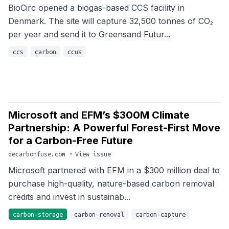
BioCirc opened a biogas-based CCS facility in
Denmark. The site will capture 32,500 tonnes of CO₂
per year and send it to Greensand Futur...
ccs
carbon
ccus
Microsoft and EFM’s $300M Climate
Partnership: A Powerful Forest-First Move
for a Carbon-Free Future
decarbonfuse.com
•
View issue
Microsoft partnered with EFM in a $300 million deal to
purchase high-quality, nature-based carbon removal
credits and invest in sustainab...
carbon-storage
carbon-removal
carbon-capture