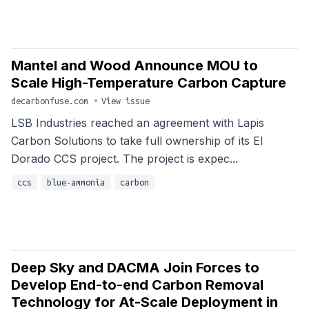
Mantel and Wood Announce MOU to
Scale High-Temperature Carbon Capture
decarbonfuse.com
•
View issue
LSB Industries reached an agreement with Lapis
Carbon Solutions to take full ownership of its El
Dorado CCS project. The project is expec...
ccs
blue-ammonia
carbon
Deep Sky and DACMA Join Forces to
Develop End-to-end Carbon Removal
Technology for At-Scale Deployment in