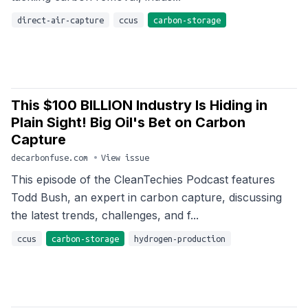
direct-air-capture
ccus
carbon-storage
This $100 BILLION Industry Is Hiding in
Plain Sight! Big Oil's Bet on Carbon
Capture
decarbonfuse.com
•
View issue
This episode of the CleanTechies Podcast features
Todd Bush, an expert in carbon capture, discussing
the latest trends, challenges, and f...
ccus
carbon-storage
hydrogen-production