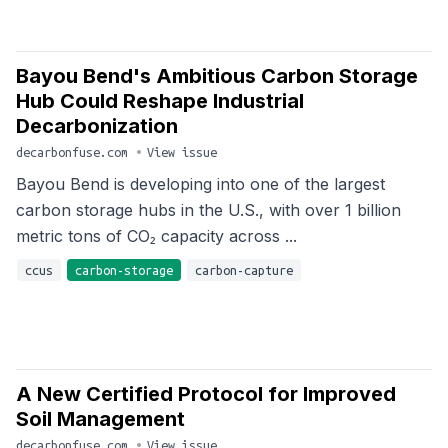
Bayou Bend's Ambitious Carbon Storage
Hub Could Reshape Industrial
Decarbonization
decarbonfuse.com
•
View issue
Bayou Bend is developing into one of the largest
carbon storage hubs in the U.S., with over 1 billion
metric tons of CO₂ capacity across ...
ccus
carbon-storage
carbon-capture
A New Certified Protocol for Improved
Soil Management
decarbonfuse.com
•
View issue