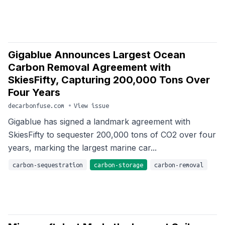
Gigablue Announces Largest Ocean
Carbon Removal Agreement with
SkiesFifty, Capturing 200,000 Tons Over
Four Years
decarbonfuse.com
•
View issue
Gigablue has signed a landmark agreement with
SkiesFifty to sequester 200,000 tons of CO2 over four
years, marking the largest marine car...
carbon-sequestration
carbon-storage
carbon-removal