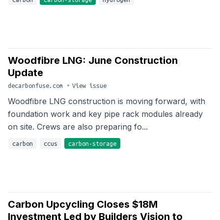
Woodfibre LNG: June Construction
Update
decarbonfuse.com
•
View issue
Woodfibre LNG construction is moving forward, with
foundation work and key pipe rack modules already
on site. Crews are also preparing fo...
carbon
ccus
carbon-storage
Carbon Upcycling Closes $18M
Investment Led by Builders Vision to