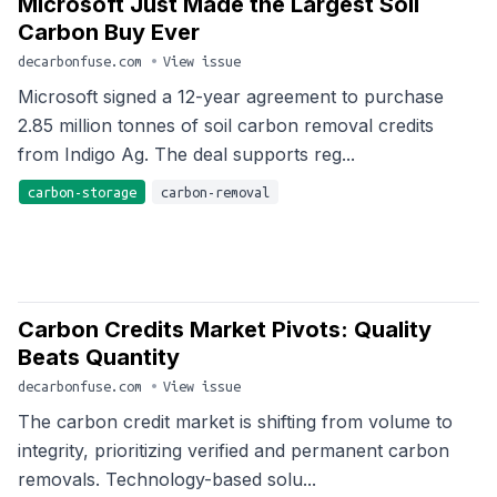
Microsoft Just Made the Largest Soil
Carbon Buy Ever
decarbonfuse.com
•
View issue
Microsoft signed a 12-year agreement to purchase
2.85 million tonnes of soil carbon removal credits
from Indigo Ag. The deal supports reg...
carbon-storage
carbon-removal
Carbon Credits Market Pivots: Quality
Beats Quantity
decarbonfuse.com
•
View issue
The carbon credit market is shifting from volume to
integrity, prioritizing verified and permanent carbon
removals. Technology-based solu...