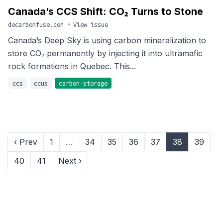
Canada’s CCS Shift: CO₂ Turns to Stone
decarbonfuse.com
•
View issue
Canada’s Deep Sky is using carbon mineralization to
store CO₂ permanently by injecting it into ultramafic
rock formations in Quebec. This...
ccs
ccus
carbon-storage
‹ Prev
1
…
34
35
36
37
38
39
40
41
Next ›