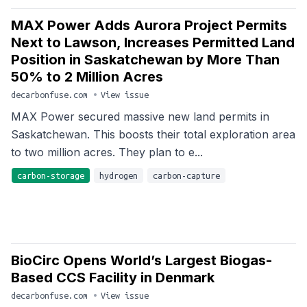
MAX Power Adds Aurora Project Permits
Next to Lawson, Increases Permitted Land
Position in Saskatchewan by More Than
50% to 2 Million Acres
decarbonfuse.com
•
View issue
MAX Power secured massive new land permits in
Saskatchewan. This boosts their total exploration area
to two million acres. They plan to e...
carbon-storage
hydrogen
carbon-capture
BioCirc Opens World’s Largest Biogas-
Based CCS Facility in Denmark
decarbonfuse.com
•
View issue