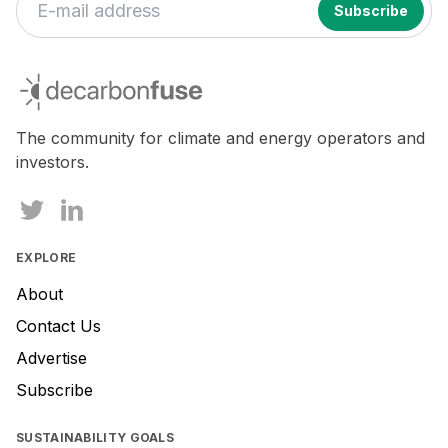
If
you
decarbonfuse
are
a
human,
The community for climate and energy operators and
ignore
investors.
this
field
EXPLORE
About
Contact Us
Advertise
Subscribe
SUSTAINABILITY GOALS