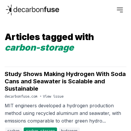
decarbonfuse
Articles tagged with
carbon-storage
Study Shows Making Hydrogen With Soda
Cans and Seawater is Scalable and
Sustainable
decarbonfuse.com
•
View issue
MIT engineers developed a hydrogen production
method using recycled aluminum and seawater, with
emissions comparable to other green hydro...
carbon
carbon-storage
hydrogen