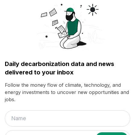
Daily decarbonization data and news
delivered to your inbox
Follow the money flow of climate, technology, and
energy investments to uncover new opportunities and
jobs.