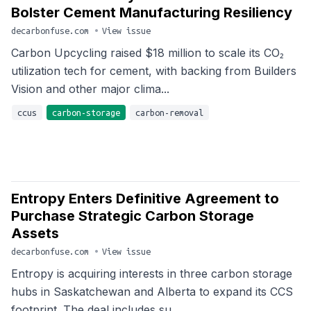
Bolster Cement Manufacturing Resiliency
decarbonfuse.com
•
View issue
Carbon Upcycling raised $18 million to scale its CO₂
utilization tech for cement, with backing from Builders
Vision and other major clima...
ccus
carbon-storage
carbon-removal
Entropy Enters Definitive Agreement to
Purchase Strategic Carbon Storage
Assets
decarbonfuse.com
•
View issue
Entropy is acquiring interests in three carbon storage
hubs in Saskatchewan and Alberta to expand its CCS
footprint. The deal includes su...