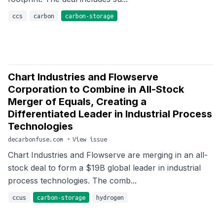
ccs
carbon
carbon-storage
Chart Industries and Flowserve
Corporation to Combine in All-Stock
Merger of Equals, Creating a
Differentiated Leader in Industrial Process
Technologies
decarbonfuse.com
•
View issue
Chart Industries and Flowserve are merging in an all-
stock deal to form a $19B global leader in industrial
process technologies. The comb...
ccus
carbon-storage
hydrogen