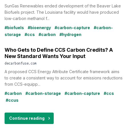
SunGas Renewables ended development of the Beaver Lake
Biofuels project. The Louisiana facility would have produced
low-carbon methanol f...
#biofuels
#bioenergy
#carbon-capture
#carbon-
storage
#ccs
#carbon
#hydrogen
Who Gets to Define CCS Carbon Credits? A
New Standard Wants Your Input
decarbonfuse.com
A proposed CCS Energy Attribute Certificate framework aims
to create a consistent way to account for emissions reductions
from CCS-equipp...
#carbon
#carbon-storage
#carbon-capture
#ccs
#ccus
Continue reading