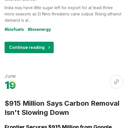
India may have little sugar left for export for at least three
more seasons as El Nino threatens cane output. Rising ethanol
demand is al...
#biofuels
#bioenergy
Continue reading
June
19
$915 Million Says Carbon Removal
Isn't Slowing Down
Frontier Secures $915 Million from Google,