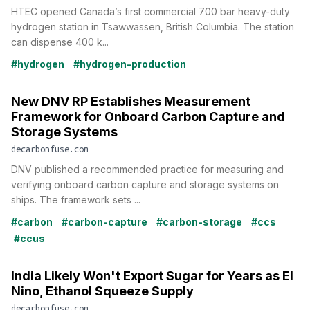
HTEC opened Canada’s first commercial 700 bar heavy-duty
hydrogen station in Tsawwassen, British Columbia. The station
can dispense 400 k...
#hydrogen
#hydrogen-production
New DNV RP Establishes Measurement
Framework for Onboard Carbon Capture and
Storage Systems
decarbonfuse.com
DNV published a recommended practice for measuring and
verifying onboard carbon capture and storage systems on
ships. The framework sets ...
#carbon
#carbon-capture
#carbon-storage
#ccs
#ccus
India Likely Won't Export Sugar for Years as El
Nino, Ethanol Squeeze Supply
decarbonfuse.com