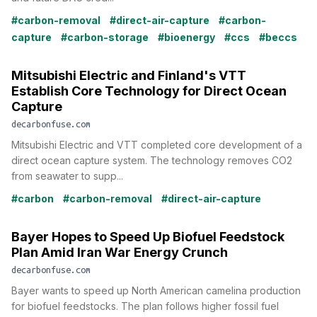
#carbon-removal
#direct-air-capture
#carbon-
capture
#carbon-storage
#bioenergy
#ccs
#beccs
Mitsubishi Electric and Finland's VTT
Establish Core Technology for Direct Ocean
Capture
decarbonfuse.com
Mitsubishi Electric and VTT completed core development of a
direct ocean capture system. The technology removes CO2
from seawater to supp...
#carbon
#carbon-removal
#direct-air-capture
Bayer Hopes to Speed Up Biofuel Feedstock
Plan Amid Iran War Energy Crunch
decarbonfuse.com
Bayer wants to speed up North American camelina production
for biofuel feedstocks. The plan follows higher fossil fuel