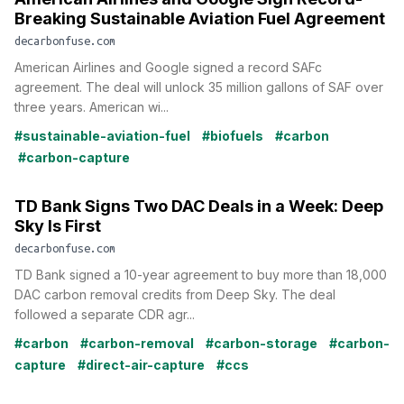
Breaking Sustainable Aviation Fuel Agreement
decarbonfuse.com
American Airlines and Google signed a record SAFc
agreement. The deal will unlock 35 million gallons of SAF over
three years. American wi...
#sustainable-aviation-fuel
#biofuels
#carbon
#carbon-capture
TD Bank Signs Two DAC Deals in a Week: Deep
Sky Is First
decarbonfuse.com
TD Bank signed a 10-year agreement to buy more than 18,000
DAC carbon removal credits from Deep Sky. The deal
followed a separate CDR agr...
#carbon
#carbon-removal
#carbon-storage
#carbon-
capture
#direct-air-capture
#ccs