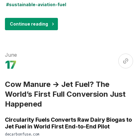
#sustainable-aviation-fuel
Continue reading
June
17
Cow Manure → Jet Fuel? The
World’s First Full Conversion Just
Happened
Circularity Fuels Converts Raw Dairy Biogas to
Jet Fuel in World First End-to-End Pilot
decarbonfuse.com