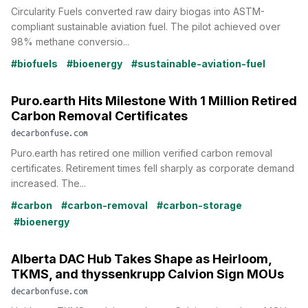
Circularity Fuels converted raw dairy biogas into ASTM-
compliant sustainable aviation fuel. The pilot achieved over
98% methane conversio...
#biofuels
#bioenergy
#sustainable-aviation-fuel
Puro.earth Hits Milestone With 1 Million Retired
Carbon Removal Certificates
decarbonfuse.com
Puro.earth has retired one million verified carbon removal
certificates. Retirement times fell sharply as corporate demand
increased. The...
#carbon
#carbon-removal
#carbon-storage
#bioenergy
Alberta DAC Hub Takes Shape as Heirloom,
TKMS, and thyssenkrupp Calvion Sign MOUs
decarbonfuse.com