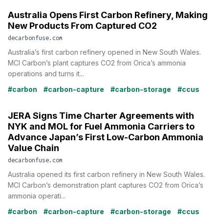
Australia Opens First Carbon Refinery, Making
New Products From Captured CO2
decarbonfuse.com
Australia’s first carbon refinery opened in New South Wales.
MCI Carbon’s plant captures CO2 from Orica’s ammonia
operations and turns it...
#carbon
#carbon-capture
#carbon-storage
#ccus
JERA Signs Time Charter Agreements with
NYK and MOL for Fuel Ammonia Carriers to
Advance Japan’s First Low-Carbon Ammonia
Value Chain
decarbonfuse.com
Australia opened its first carbon refinery in New South Wales.
MCI Carbon’s demonstration plant captures CO2 from Orica’s
ammonia operati...
#carbon
#carbon-capture
#carbon-storage
#ccus