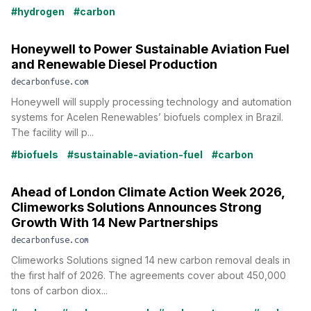
#hydrogen
#carbon
Honeywell to Power Sustainable Aviation Fuel
and Renewable Diesel Production
decarbonfuse.com
Honeywell will supply processing technology and automation
systems for Acelen Renewables’ biofuels complex in Brazil.
The facility will p...
#biofuels
#sustainable-aviation-fuel
#carbon
Ahead of London Climate Action Week 2026,
Climeworks Solutions Announces Strong
Growth With 14 New Partnerships
decarbonfuse.com
Climeworks Solutions signed 14 new carbon removal deals in
the first half of 2026. The agreements cover about 450,000
tons of carbon diox...