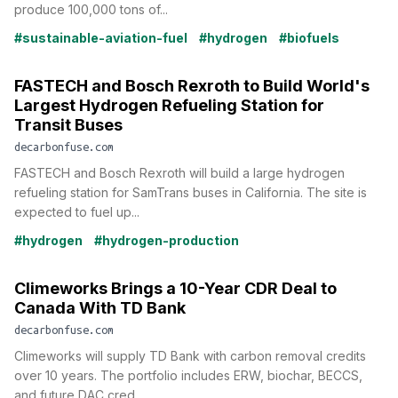
produce 100,000 tons of...
#sustainable-aviation-fuel
#hydrogen
#biofuels
FASTECH and Bosch Rexroth to Build World's
Largest Hydrogen Refueling Station for
Transit Buses
decarbonfuse.com
FASTECH and Bosch Rexroth will build a large hydrogen
refueling station for SamTrans buses in California. The site is
expected to fuel up...
#hydrogen
#hydrogen-production
Climeworks Brings a 10-Year CDR Deal to
Canada With TD Bank
decarbonfuse.com
Climeworks will supply TD Bank with carbon removal credits
over 10 years. The portfolio includes ERW, biochar, BECCS,
and future DAC cred...