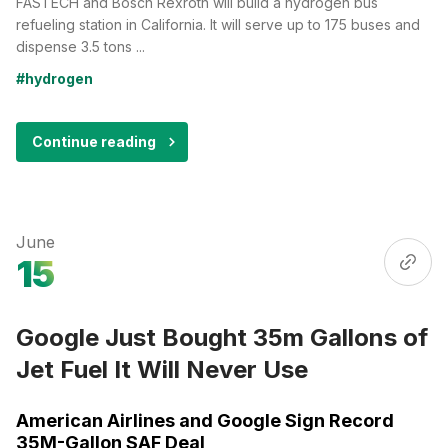
FASTECH and Bosch Rexroth will build a hydrogen bus
refueling station in California. It will serve up to 175 buses and
dispense 3.5 tons ...
#hydrogen
Continue reading
June
15
Google Just Bought 35m Gallons of
Jet Fuel It Will Never Use
American Airlines and Google Sign Record
35M-Gallon SAF Deal