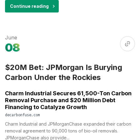
Continue reading
June
08
$20M Bet: JPMorgan Is Burying
Carbon Under the Rockies
Charm Industrial Secures 61,500-Ton Carbon
Removal Purchase and $20 Million Debt
Financing to Catalyze Growth
decarbonfuse.com
Charm Industrial and JPMorganChase expanded their carbon
removal agreement to 90,000 tons of bio-oil removals.
JPMorganChase also provide...