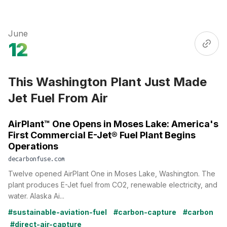
June
12
This Washington Plant Just Made
Jet Fuel From Air
AirPlant™ One Opens in Moses Lake: America's
First Commercial E-Jet® Fuel Plant Begins
Operations
decarbonfuse.com
Twelve opened AirPlant One in Moses Lake, Washington. The
plant produces E-Jet fuel from CO2, renewable electricity, and
water. Alaska Ai...
#sustainable-aviation-fuel
#carbon-capture
#carbon
#direct-air-capture