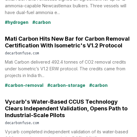
ammonia-capable Newcastlemax bulkers. Three vessels will
have dual-fuel ammonia e...
#hydrogen
#carbon
Mati Carbon Hits New Bar for Carbon Removal
Certification With Isometric's V1.2 Protocol
decarbonfuse.com
Mati Carbon delivered 492.4 tonnes of CO2 removal credits
under Isometric’s V1.2 ERW protocol. The credits came from
projects in India th...
#carbon-removal
#carbon-storage
#carbon
Vycarb's Water-Based CCUS Technology
Clears Independent Validation, Opens Path to
Industrial-Scale Pilots
decarbonfuse.com
Vycarb completed independent validation of its water-based