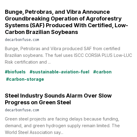
Bunge, Petrobras, and Vibra Announce
Groundbreaking Operation of Agroforestry
Systems (SAF) Produced With Certified, Low-
Carbon Brazilian Soybeans
decarbonfuse.com
Bunge, Petrobras and Vibra produced SAF from certified
Brazilian soybeans. The fuel uses ISCC CORSIA PLUS Low-LUC
Risk certification and ...
#biofuels
#sustainable-aviation-fuel
#carbon
#carbon-storage
Steel Industry Sounds Alarm Over Slow
Progress on Green Steel
decarbonfuse.com
Green steel projects are facing delays because funding,
demand, and green hydrogen supply remain limited. The
World Steel Association say...