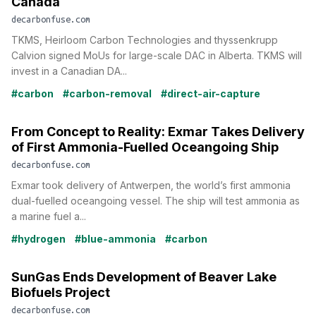
Canada
decarbonfuse.com
TKMS, Heirloom Carbon Technologies and thyssenkrupp
Calvion signed MoUs for large-scale DAC in Alberta. TKMS will
invest in a Canadian DA...
#carbon
#carbon-removal
#direct-air-capture
From Concept to Reality: Exmar Takes Delivery
of First Ammonia-Fuelled Oceangoing Ship
decarbonfuse.com
Exmar took delivery of Antwerpen, the world’s first ammonia
dual-fuelled oceangoing vessel. The ship will test ammonia as
a marine fuel a...
#hydrogen
#blue-ammonia
#carbon
SunGas Ends Development of Beaver Lake
Biofuels Project
decarbonfuse.com