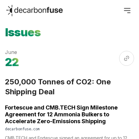
decarbonfuse
Issues
June
22
250,000 Tonnes of CO2: One
Shipping Deal
Fortescue and CMB.TECH Sign Milestone
Agreement for 12 Ammonia Bulkers to
Accelerate Zero-Emissions Shipping
decarbonfuse.com
CMB.TECH and Fortescue signed an agreement for up to 12