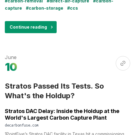
#carbon-removal
#direct-air-capture
#carbon-
capture
#carbon-storage
#ccs
Continue reading
June
10
Stratos Passed Its Tests. So
What's the Holdup?
Stratos DAC Delay: Inside the Holdup at the
World's Largest Carbon Capture Plant
decarbonfuse.com
1PointFive’s Stratos DAC facility in Texas hit a commissioning