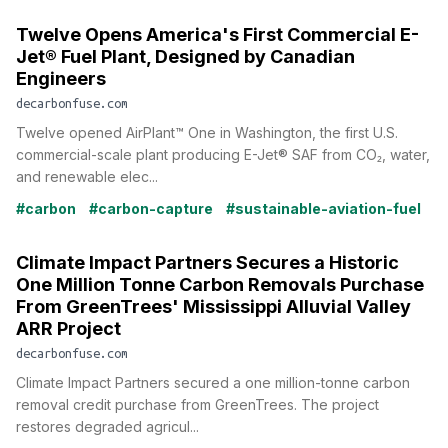
Twelve Opens America's First Commercial E-
Jet® Fuel Plant, Designed by Canadian
Engineers
decarbonfuse.com
Twelve opened AirPlant™ One in Washington, the first U.S.
commercial-scale plant producing E-Jet® SAF from CO₂, water,
and renewable elec...
#carbon
#carbon-capture
#sustainable-aviation-fuel
Climate Impact Partners Secures a Historic
One Million Tonne Carbon Removals Purchase
From GreenTrees' Mississippi Alluvial Valley
ARR Project
decarbonfuse.com
Climate Impact Partners secured a one million-tonne carbon
removal credit purchase from GreenTrees. The project
restores degraded agricul...