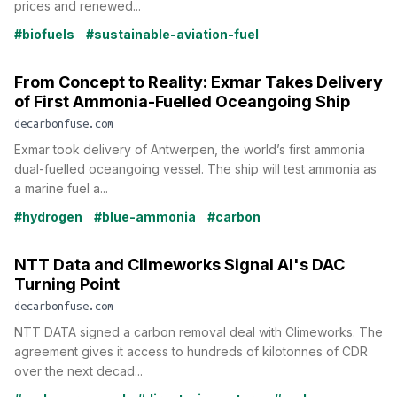
prices and renewed...
#biofuels
#sustainable-aviation-fuel
From Concept to Reality: Exmar Takes Delivery
of First Ammonia-Fuelled Oceangoing Ship
decarbonfuse.com
Exmar took delivery of Antwerpen, the world’s first ammonia
dual-fuelled oceangoing vessel. The ship will test ammonia as
a marine fuel a...
#hydrogen
#blue-ammonia
#carbon
NTT Data and Climeworks Signal AI's DAC
Turning Point
decarbonfuse.com
NTT DATA signed a carbon removal deal with Climeworks. The
agreement gives it access to hundreds of kilotonnes of CDR
over the next decad...