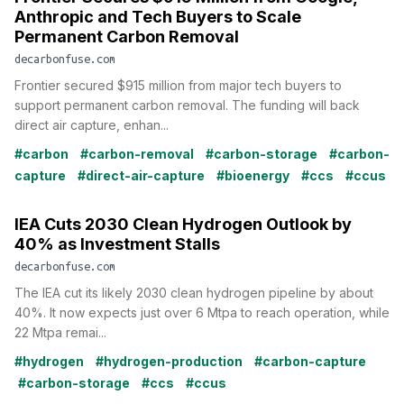
Anthropic and Tech Buyers to Scale
Permanent Carbon Removal
decarbonfuse.com
Frontier secured $915 million from major tech buyers to
support permanent carbon removal. The funding will back
direct air capture, enhan...
#carbon
#carbon-removal
#carbon-storage
#carbon-
capture
#direct-air-capture
#bioenergy
#ccs
#ccus
IEA Cuts 2030 Clean Hydrogen Outlook by
40% as Investment Stalls
decarbonfuse.com
The IEA cut its likely 2030 clean hydrogen pipeline by about
40%. It now expects just over 6 Mtpa to reach operation, while
22 Mtpa remai...
#hydrogen
#hydrogen-production
#carbon-capture
#carbon-storage
#ccs
#ccus