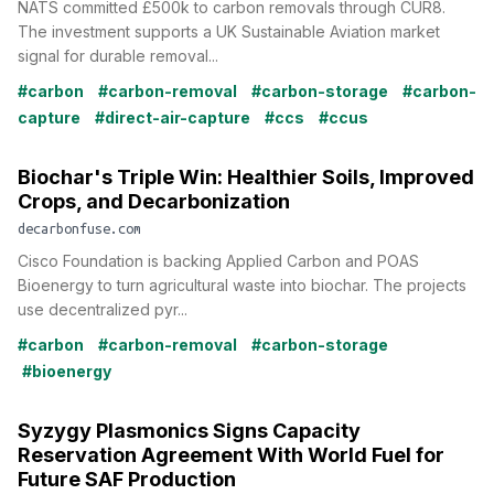
NATS committed £500k to carbon removals through CUR8.
The investment supports a UK Sustainable Aviation market
signal for durable removal...
#carbon
#carbon-removal
#carbon-storage
#carbon-
capture
#direct-air-capture
#ccs
#ccus
Biochar's Triple Win: Healthier Soils, Improved
Crops, and Decarbonization
decarbonfuse.com
Cisco Foundation is backing Applied Carbon and POAS
Bioenergy to turn agricultural waste into biochar. The projects
use decentralized pyr...
#carbon
#carbon-removal
#carbon-storage
#bioenergy
Syzygy Plasmonics Signs Capacity
Reservation Agreement With World Fuel for
Future SAF Production