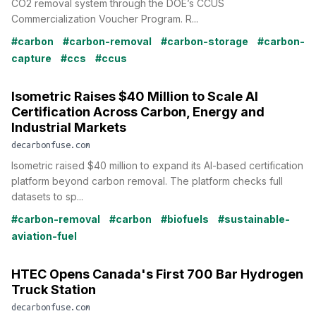
CO2 removal system through the DOE’s CCUS
Commercialization Voucher Program. R...
#carbon
#carbon-removal
#carbon-storage
#carbon-
capture
#ccs
#ccus
Isometric Raises $40 Million to Scale AI
Certification Across Carbon, Energy and
Industrial Markets
decarbonfuse.com
Isometric raised $40 million to expand its AI-based certification
platform beyond carbon removal. The platform checks full
datasets to sp...
#carbon-removal
#carbon
#biofuels
#sustainable-
aviation-fuel
HTEC Opens Canada's First 700 Bar Hydrogen
Truck Station
decarbonfuse.com