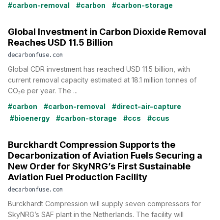
#carbon-removal
#carbon
#carbon-storage
Global Investment in Carbon Dioxide Removal
Reaches USD 11.5 Billion
decarbonfuse.com
Global CDR investment has reached USD 11.5 billion, with
current removal capacity estimated at 18.1 million tonnes of
CO₂e per year. The ...
#carbon
#carbon-removal
#direct-air-capture
#bioenergy
#carbon-storage
#ccs
#ccus
Burckhardt Compression Supports the
Decarbonization of Aviation Fuels Securing a
New Order for SkyNRG’s First Sustainable
Aviation Fuel Production Facility
decarbonfuse.com
Burckhardt Compression will supply seven compressors for
SkyNRG’s SAF plant in the Netherlands. The facility will