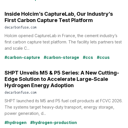
Inside Holcim’s CaptureLab, Our Industry’s
First Carbon Capture Test Platform
decarbonfuse.com
Holcim opened CaptureLab in France, the cement industry’s
first carbon capture test platform. The facility lets partners test
and scale C...
#carbon-capture
#carbon-storage
#ccs
#ccus
SHPT Unveils M5 & P5 Series: A New Cutting-
Edge Solution to Accelerate Large-Scale
Hydrogen Energy Adoption
decarbonfuse.com
SHPT launched its M5 and P5 fuel cell products at FCVC 2026.
The systems target heavy-duty transport, energy storage,
power generation, d...
#hydrogen
#hydrogen-production