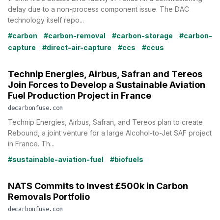
delay due to a non-process component issue. The DAC
technology itself repo...
#carbon
#carbon-removal
#carbon-storage
#carbon-
capture
#direct-air-capture
#ccs
#ccus
Technip Energies, Airbus, Safran and Tereos
Join Forces to Develop a Sustainable Aviation
Fuel Production Project in France
decarbonfuse.com
Technip Energies, Airbus, Safran, and Tereos plan to create
Rebound, a joint venture for a large Alcohol-to-Jet SAF project
in France. Th...
#sustainable-aviation-fuel
#biofuels
NATS Commits to Invest £500k in Carbon
Removals Portfolio
decarbonfuse.com