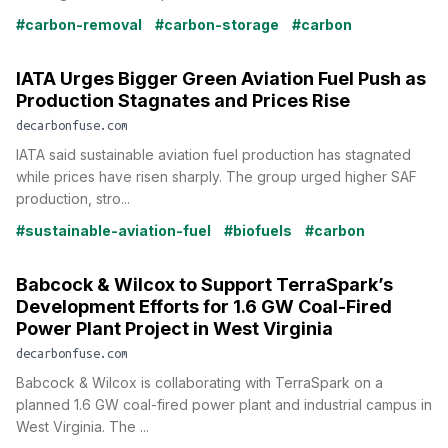
#carbon-removal
#carbon-storage
#carbon
IATA Urges Bigger Green Aviation Fuel Push as
Production Stagnates and Prices Rise
decarbonfuse.com
IATA said sustainable aviation fuel production has stagnated
while prices have risen sharply. The group urged higher SAF
production, stro...
#sustainable-aviation-fuel
#biofuels
#carbon
Babcock & Wilcox to Support TerraSpark’s
Development Efforts for 1.6 GW Coal-Fired
Power Plant Project in West Virginia
decarbonfuse.com
Babcock & Wilcox is collaborating with TerraSpark on a
planned 1.6 GW coal-fired power plant and industrial campus in
West Virginia. The ...