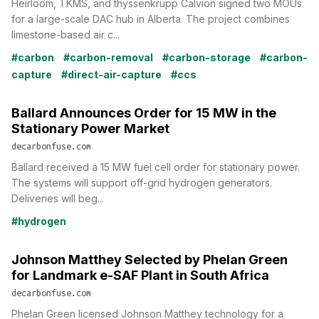
Heirloom, TKMS, and thyssenkrupp Calvion signed two MOUs
for a large-scale DAC hub in Alberta. The project combines
limestone-based air c...
#carbon
#carbon-removal
#carbon-storage
#carbon-
capture
#direct-air-capture
#ccs
Ballard Announces Order for 15 MW in the
Stationary Power Market
decarbonfuse.com
Ballard received a 15 MW fuel cell order for stationary power.
The systems will support off-grid hydrogen generators.
Deliveries will beg...
#hydrogen
Johnson Matthey Selected by Phelan Green
for Landmark e-SAF Plant in South Africa
decarbonfuse.com
Phelan Green licensed Johnson Matthey technology for a