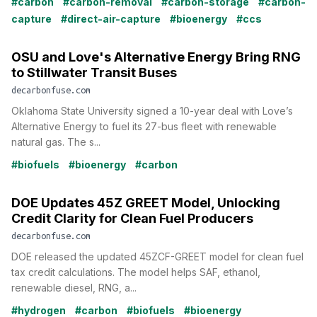
#carbon
#carbon-removal
#carbon-storage
#carbon-
capture
#direct-air-capture
#bioenergy
#ccs
OSU and Love's Alternative Energy Bring RNG
to Stillwater Transit Buses
decarbonfuse.com
Oklahoma State University signed a 10-year deal with Love’s
Alternative Energy to fuel its 27-bus fleet with renewable
natural gas. The s...
#biofuels
#bioenergy
#carbon
DOE Updates 45Z GREET Model, Unlocking
Credit Clarity for Clean Fuel Producers
decarbonfuse.com
DOE released the updated 45ZCF-GREET model for clean fuel
tax credit calculations. The model helps SAF, ethanol,
renewable diesel, RNG, a...
#hydrogen
#carbon
#biofuels
#bioenergy