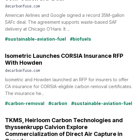
decarbonfuse.com
American Airlines and Google signed a record 35M-gallon
SAFc deal. The agreement supports waste-based SAF
delivery at Chicago O’Hare. It ...
#sustainable-aviation-fuel
#biofuels
Isometric Launches CORSIA Insurance RFP
With Howden
decarbonfuse.com
Isometric and Howden launched an RFP for insurers to offer
CA insurance for CORSIA-eligible carbon removal certificates.
The insurance he...
#carbon-removal
#carbon
#sustainable-aviation-fuel
TKMS, Heirloom Carbon Technologies and
thyssenkrupp Calvion Explore
Commercialization of Direct Air Capture in