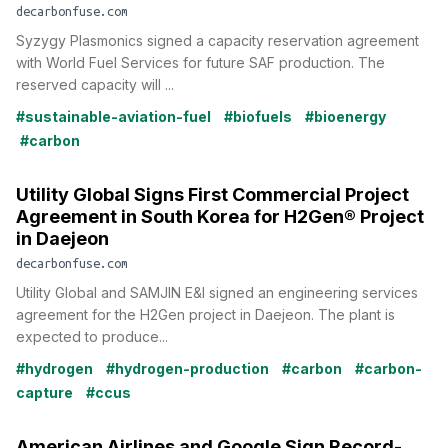
decarbonfuse.com
Syzygy Plasmonics signed a capacity reservation agreement
with World Fuel Services for future SAF production. The
reserved capacity will ...
#sustainable-aviation-fuel
#biofuels
#bioenergy
#carbon
Utility Global Signs First Commercial Project
Agreement in South Korea for H2Gen® Project
in Daejeon
decarbonfuse.com
Utility Global and SAMJIN E&I signed an engineering services
agreement for the H2Gen project in Daejeon. The plant is
expected to produce...
#hydrogen
#hydrogen-production
#carbon
#carbon-
capture
#ccus
American Airlines and Google Sign Record-