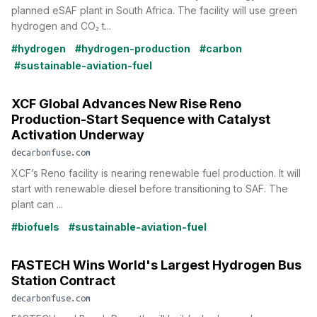
planned eSAF plant in South Africa. The facility will use green
hydrogen and CO₂ t...
#hydrogen
#hydrogen-production
#carbon
#sustainable-aviation-fuel
XCF Global Advances New Rise Reno
Production-Start Sequence with Catalyst
Activation Underway
decarbonfuse.com
XCF’s Reno facility is nearing renewable fuel production. It will
start with renewable diesel before transitioning to SAF. The
plant can ...
#biofuels
#sustainable-aviation-fuel
FASTECH Wins World's Largest Hydrogen Bus
Station Contract
decarbonfuse.com