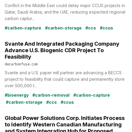
Conflict in the Middle East could delay major CCUS projects in
Qatar, Saudi Arabia, and the UAE, reducing expected regional
carbon captur...
#carbon-capture
#carbon-storage
#ccs
#ccus
Svante And Integrated Packaging Company
Advance U.S. Biogenic CDR Project To
Feasibility
decarbonfuse.com
Svante and a U.S. paper mill partner are advancing a BECCS
project to feasibility that could capture and permanently store
over 500,000 t...
#bioenergy
#carbon-removal
#carbon-capture
#carbon-storage
#ccs
#ccus
Global Power Solutions Corp. Initiates Process
to Identify Western Canadian Manufacturing
and System Integration Hub for Proposed