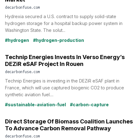
decarbonfuse.com
Hydrexia secured a U.S. contract to supply solid-state
hydrogen storage for a hospital backup power system in
Washington State. The solut...
#hydrogen
#hydrogen-production
Technip Energies Invests In Verso Energy’s
DEZiR eSAF Project In Rouen
decarbonfuse.com
Technip Energies is investing in the DEZiR eSAF plant in
France, which will use captured biogenic CO2 to produce
synthetic aviation fuel....
#sustainable-aviation-fuel
#carbon-capture
Direct Storage Of Biomass Coalition Launches
To Advance Carbon Removal Pathway
decarbonfuse.com