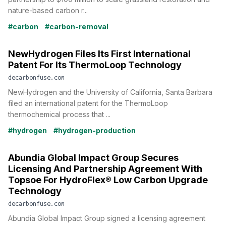
nature-based carbon r...
#carbon
#carbon-removal
NewHydrogen Files Its First International
Patent For Its ThermoLoop Technology
decarbonfuse.com
NewHydrogen and the University of California, Santa Barbara
filed an international patent for the ThermoLoop
thermochemical process that ...
#hydrogen
#hydrogen-production
Abundia Global Impact Group Secures
Licensing And Partnership Agreement With
Topsoe For HydroFlex® Low Carbon Upgrade
Technology
decarbonfuse.com
Abundia Global Impact Group signed a licensing agreement