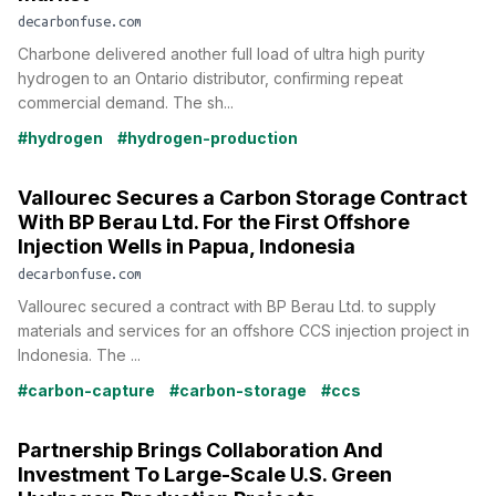
decarbonfuse.com
Charbone delivered another full load of ultra high purity
hydrogen to an Ontario distributor, confirming repeat
commercial demand. The sh...
#hydrogen
#hydrogen-production
Vallourec Secures a Carbon Storage Contract
With BP Berau Ltd. For the First Offshore
Injection Wells in Papua, Indonesia
decarbonfuse.com
Vallourec secured a contract with BP Berau Ltd. to supply
materials and services for an offshore CCS injection project in
Indonesia. The ...
#carbon-capture
#carbon-storage
#ccs
Partnership Brings Collaboration And
Investment To Large-Scale U.S. Green