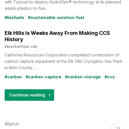
with Topsoe to deploy HydroFlex® technology at its planned
waste-plastics-to-fue...
#biofuels
#sustainable-aviation-fuel
Elk Hills Is Weeks Away From Making CCS
History
decarbonfuse.com
California Resources Corporation completed construction of
carbon capture equipment at the Elk Hills Cryogenic Gas Plant
in Kern County, ...
#carbon
#carbon-capture
#carbon-storage
#ccs
Continue reading
March