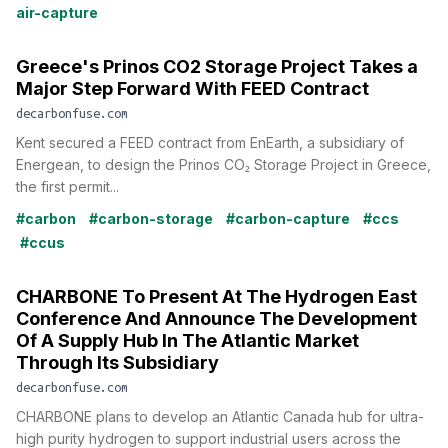
air-capture
Greece's Prinos CO2 Storage Project Takes a
Major Step Forward With FEED Contract
decarbonfuse.com
Kent secured a FEED contract from EnEarth, a subsidiary of
Energean, to design the Prinos CO₂ Storage Project in Greece,
the first permit...
#carbon
#carbon-storage
#carbon-capture
#ccs
#ccus
CHARBONE To Present At The Hydrogen East
Conference And Announce The Development
Of A Supply Hub In The Atlantic Market
Through Its Subsidiary
decarbonfuse.com
CHARBONE plans to develop an Atlantic Canada hub for ultra-
high purity hydrogen to support industrial users across the