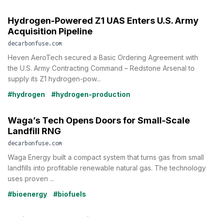
Hydrogen-Powered Z1 UAS Enters U.S. Army
Acquisition Pipeline
decarbonfuse.com
Heven AeroTech secured a Basic Ordering Agreement with
the U.S. Army Contracting Command – Redstone Arsenal to
supply its Z1 hydrogen-pow...
#hydrogen
#hydrogen-production
Waga’s Tech Opens Doors for Small-Scale
Landfill RNG
decarbonfuse.com
Waga Energy built a compact system that turns gas from small
landfills into profitable renewable natural gas. The technology
uses proven ...
#bioenergy
#biofuels