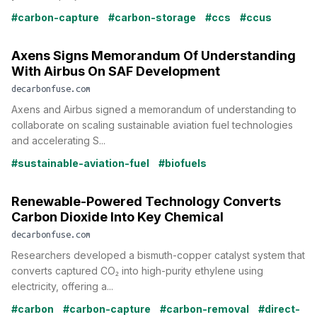
#carbon-capture
#carbon-storage
#ccs
#ccus
Axens Signs Memorandum Of Understanding
With Airbus On SAF Development
decarbonfuse.com
Axens and Airbus signed a memorandum of understanding to
collaborate on scaling sustainable aviation fuel technologies
and accelerating S...
#sustainable-aviation-fuel
#biofuels
Renewable-Powered Technology Converts
Carbon Dioxide Into Key Chemical
decarbonfuse.com
Researchers developed a bismuth-copper catalyst system that
converts captured CO₂ into high-purity ethylene using
electricity, offering a...
#carbon
#carbon-capture
#carbon-removal
#direct-