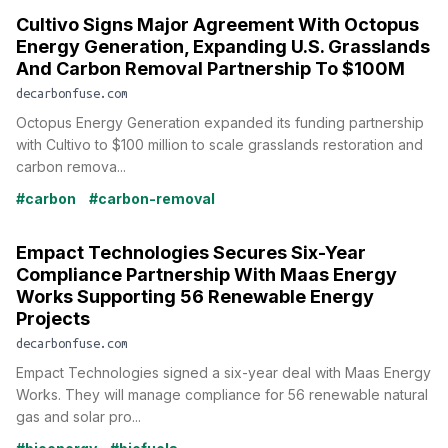
Cultivo Signs Major Agreement With Octopus
Energy Generation, Expanding U.S. Grasslands
And Carbon Removal Partnership To $100M
decarbonfuse.com
Octopus Energy Generation expanded its funding partnership
with Cultivo to $100 million to scale grasslands restoration and
carbon remova...
#carbon
#carbon-removal
Empact Technologies Secures Six-Year
Compliance Partnership With Maas Energy
Works Supporting 56 Renewable Energy
Projects
decarbonfuse.com
Empact Technologies signed a six-year deal with Maas Energy
Works. They will manage compliance for 56 renewable natural
gas and solar pro...