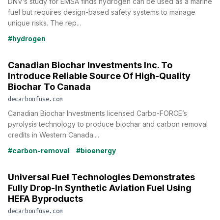
DNV’s study for EMSA finds hydrogen can be used as a marine
fuel but requires design-based safety systems to manage
unique risks. The rep...
#hydrogen
Canadian Biochar Investments Inc. To
Introduce Reliable Source Of High-Quality
Biochar To Canada
decarbonfuse.com
Canadian Biochar Investments licensed Carbo-FORCE’s
pyrolysis technology to produce biochar and carbon removal
credits in Western Canada....
#carbon-removal
#bioenergy
Universal Fuel Technologies Demonstrates
Fully Drop-In Synthetic Aviation Fuel Using
HEFA Byproducts
decarbonfuse.com