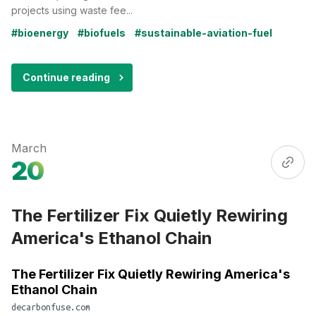
projects using waste fee...
#bioenergy
#biofuels
#sustainable-aviation-fuel
Continue reading
March
20
The Fertilizer Fix Quietly Rewiring
America's Ethanol Chain
The Fertilizer Fix Quietly Rewiring America's
Ethanol Chain
decarbonfuse.com