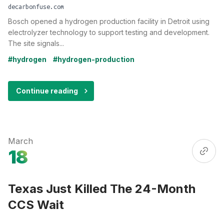
decarbonfuse.com
Bosch opened a hydrogen production facility in Detroit using
electrolyzer technology to support testing and development.
The site signals...
#hydrogen
#hydrogen-production
Continue reading
March
18
Texas Just Killed The 24-Month
CCS Wait