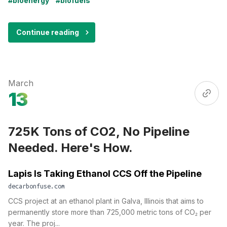
#bioenergy
#biofuels
Continue reading
March
13
725K Tons of CO2, No Pipeline
Needed. Here's How.
Lapis Is Taking Ethanol CCS Off the Pipeline
decarbonfuse.com
CCS project at an ethanol plant in Galva, Illinois that aims to
permanently store more than 725,000 metric tons of CO₂ per
year. The proj...