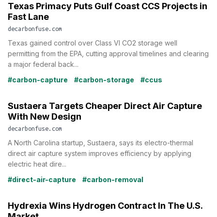
Texas Primacy Puts Gulf Coast CCS Projects in
Fast Lane
decarbonfuse.com
Texas gained control over Class VI CO2 storage well
permitting from the EPA, cutting approval timelines and clearing
a major federal back...
#carbon-capture
#carbon-storage
#ccus
Sustaera Targets Cheaper Direct Air Capture
With New Design
decarbonfuse.com
A North Carolina startup, Sustaera, says its electro-thermal
direct air capture system improves efficiency by applying
electric heat dire...
#direct-air-capture
#carbon-removal
Hydrexia Wins Hydrogen Contract In The U.S.
Market