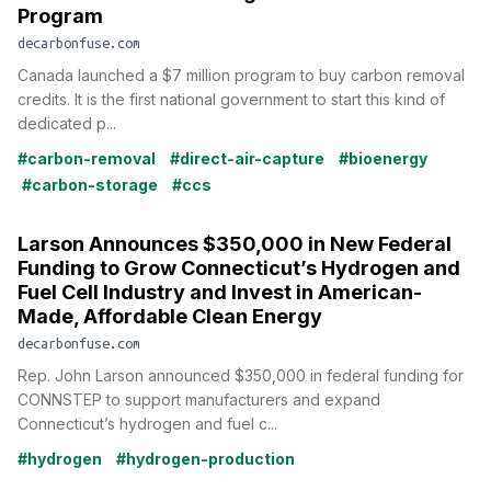
Program
decarbonfuse.com
Canada launched a $7 million program to buy carbon removal
credits. It is the first national government to start this kind of
dedicated p...
#carbon-removal
#direct-air-capture
#bioenergy
#carbon-storage
#ccs
Larson Announces $350,000 in New Federal
Funding to Grow Connecticut’s Hydrogen and
Fuel Cell Industry and Invest in American-
Made, Affordable Clean Energy
decarbonfuse.com
Rep. John Larson announced $350,000 in federal funding for
CONNSTEP to support manufacturers and expand
Connecticut’s hydrogen and fuel c...
#hydrogen
#hydrogen-production