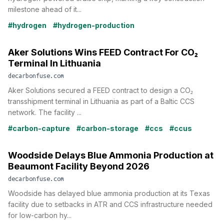
milestone ahead of it...
#hydrogen
#hydrogen-production
Aker Solutions Wins FEED Contract For CO₂
Terminal In Lithuania
decarbonfuse.com
Aker Solutions secured a FEED contract to design a CO₂
transshipment terminal in Lithuania as part of a Baltic CCS
network. The facility ...
#carbon-capture
#carbon-storage
#ccs
#ccus
Woodside Delays Blue Ammonia Production at
Beaumont Facility Beyond 2026
decarbonfuse.com
Woodside has delayed blue ammonia production at its Texas
facility due to setbacks in ATR and CCS infrastructure needed
for low-carbon hy...