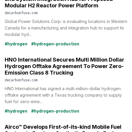
Modular H2 Reactor Power Platform
decarbonfuse.com
Global Power Solutions Corp. is evaluating locations in Western
Canada for a manufacturing and integration hub to support its
modular hyd...
#hydrogen
#hydrogen-production
HNO International Secures Multi Million Dollar
Hydrogen Offtake Agreement To Power Zero-
Emission Class 8 Trucking
decarbonfuse.com
HNO International has signed a multi-million-dollar hydrogen
offtake agreement with a Texas trucking company to supply
fuel for zero-emis...
#hydrogen
#hydrogen-production
Airco™ Develops First-of-its-kind Mobile Fuel