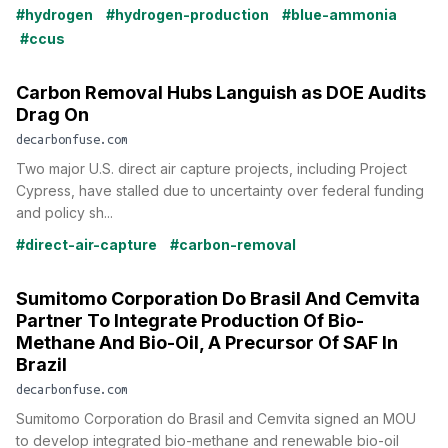
#hydrogen
#hydrogen-production
#blue-ammonia
#ccus
Carbon Removal Hubs Languish as DOE Audits
Drag On
decarbonfuse.com
Two major U.S. direct air capture projects, including Project
Cypress, have stalled due to uncertainty over federal funding
and policy sh...
#direct-air-capture
#carbon-removal
Sumitomo Corporation Do Brasil And Cemvita
Partner To Integrate Production Of Bio-
Methane And Bio-Oil, A Precursor Of SAF In
Brazil
decarbonfuse.com
Sumitomo Corporation do Brasil and Cemvita signed an MOU
to develop integrated bio-methane and renewable bio-oil