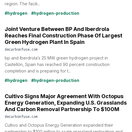
region. The facili...
#hydrogen
#hydrogen-production
Joint Venture Between BP And Iberdrola
Reaches Final Construction Phase Of Largest
Green Hydrogen Plant In Spain
decarbonfuse.com
bp and Iberdrola’s 25 MW green hydrogen project in
Castellón, Spain has reached 90 percent construction
completion and is preparing for t...
#hydrogen
#hydrogen-production
Cultivo Signs Major Agreement With Octopus
Energy Generation, Expanding U.S. Grasslands
And Carbon Removal Partnership To $100M
decarbonfuse.com
Cultivo and Octopus Energy Generation expanded their
partnership to $100 million to scale grassland restoration and