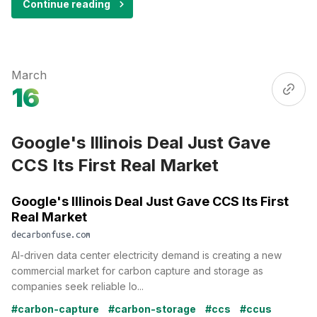
Continue reading
March
16
Google's Illinois Deal Just Gave
CCS Its First Real Market
Google's Illinois Deal Just Gave CCS Its First
Real Market
decarbonfuse.com
AI-driven data center electricity demand is creating a new
commercial market for carbon capture and storage as
companies seek reliable lo...
#carbon-capture
#carbon-storage
#ccs
#ccus