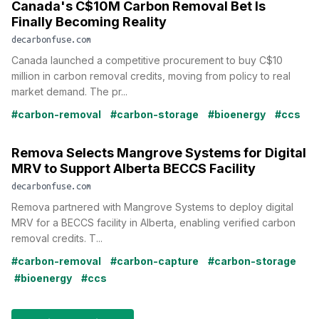
Canada's C$10M Carbon Removal Bet Is
Finally Becoming Reality
decarbonfuse.com
Canada launched a competitive procurement to buy C$10
million in carbon removal credits, moving from policy to real
market demand. The pr...
#carbon-removal
#carbon-storage
#bioenergy
#ccs
Remova Selects Mangrove Systems for Digital
MRV to Support Alberta BECCS Facility
decarbonfuse.com
Remova partnered with Mangrove Systems to deploy digital
MRV for a BECCS facility in Alberta, enabling verified carbon
removal credits. T...
#carbon-removal
#carbon-capture
#carbon-storage
#bioenergy
#ccs