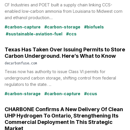
CF Industries and POET built a supply chain linking CCS-
enabled low-carbon ammonia from Louisiana to Midwest corn
and ethanol production....
#carbon-capture
#carbon-storage
#biofuels
#sustainable-aviation-fuel
#ccs
Texas Has Taken Over Issuing Permits to Store
Carbon Underground. Here’s What to Know
decarbonfuse.com
Texas now has authority to issue Class VI permits for
underground carbon storage, shifting control from federal
regulators to the state. ...
#carbon-storage
#carbon-capture
#ccus
CHARBONE Confirms A New Delivery Of Clean
UHP Hydrogen To Ontario, Strengthening Its
Commercial Deployment In This Strategic
Market