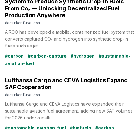
System to Produce Synthetic Drop-in Fuels
From Co₂ — Unlocking Decentralized Fuel
Production Anywhere
decarbonfuse.com
AIRCO has developed a mobile, containerized fuel system that
converts captured CO₂ and hydrogen into synthetic drop-in
fuels such as jet ...
#carbon
#carbon-capture
#hydrogen
#sustainable-
aviation-fuel
Lufthansa Cargo and CEVA Logistics Expand
SAF Cooperation
decarbonfuse.com
Lufthansa Cargo and CEVA Logistics have expanded their
sustainable aviation fuel agreement, adding new SAF volumes
for 2026 under a multi...
#sustainable-aviation-fuel
#biofuels
#carbon