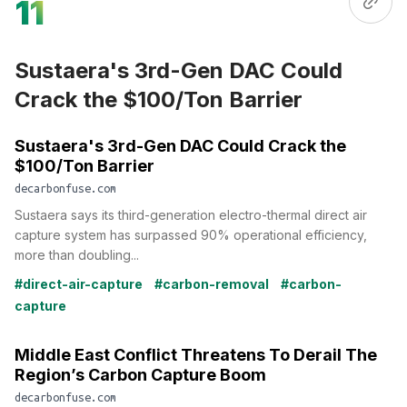
11
Sustaera's 3rd-Gen DAC Could
Crack the $100/Ton Barrier
Sustaera's 3rd-Gen DAC Could Crack the
$100/Ton Barrier
decarbonfuse.com
Sustaera says its third-generation electro-thermal direct air
capture system has surpassed 90% operational efficiency,
more than doubling...
#direct-air-capture
#carbon-removal
#carbon-
capture
Middle East Conflict Threatens To Derail The
Region’s Carbon Capture Boom
decarbonfuse.com