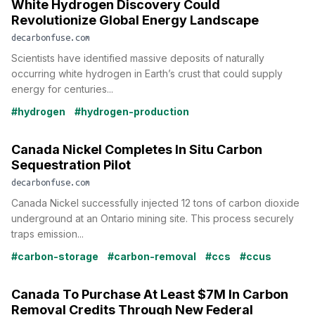
White Hydrogen Discovery Could
Revolutionize Global Energy Landscape
decarbonfuse.com
Scientists have identified massive deposits of naturally
occurring white hydrogen in Earth’s crust that could supply
energy for centuries...
#hydrogen
#hydrogen-production
Canada Nickel Completes In Situ Carbon
Sequestration Pilot
decarbonfuse.com
Canada Nickel successfully injected 12 tons of carbon dioxide
underground at an Ontario mining site. This process securely
traps emission...
#carbon-storage
#carbon-removal
#ccs
#ccus
Canada To Purchase At Least $7M In Carbon
Removal Credits Through New Federal