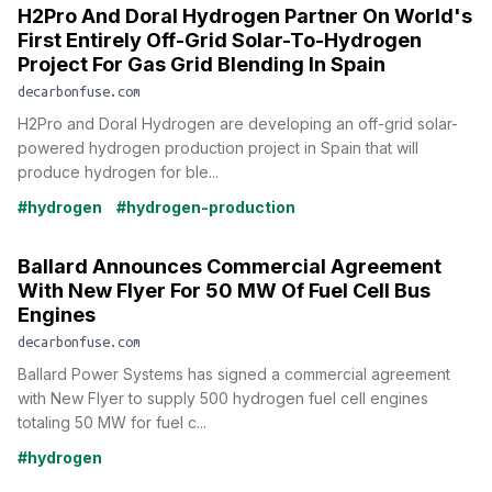
H2Pro And Doral Hydrogen Partner On World's
First Entirely Off-Grid Solar-To-Hydrogen
Project For Gas Grid Blending In Spain
decarbonfuse.com
H2Pro and Doral Hydrogen are developing an off-grid solar-
powered hydrogen production project in Spain that will
produce hydrogen for ble...
#hydrogen
#hydrogen-production
Ballard Announces Commercial Agreement
With New Flyer For 50 MW Of Fuel Cell Bus
Engines
decarbonfuse.com
Ballard Power Systems has signed a commercial agreement
with New Flyer to supply 500 hydrogen fuel cell engines
totaling 50 MW for fuel c...
#hydrogen