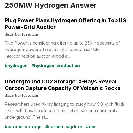
250MW Hydrogen Answer
Plug Power Plans Hydrogen Offering in Top US
Power-Grid Auction
decarbonfuse.com
Plug Power is considering offering up to 250 megawatts of
hydrogen-powered electricity in a potential PJM
Interconnection auction aimed a...
#hydrogen
#hydrogen-production
Underground CO2 Storage: X-Rays Reveal
Carbon Capture Capacity Of Volcanic Rocks
decarbonfuse.com
Researchers used X-ray imaging to study how CO₂-rich fluids
react with basalt rock and form stable carbonate minerals
underground. The st...
#carbon-storage
#carbon-capture
#ccs