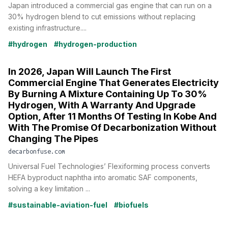
Japan introduced a commercial gas engine that can run on a
30% hydrogen blend to cut emissions without replacing
existing infrastructure....
#hydrogen
#hydrogen-production
In 2026, Japan Will Launch The First
Commercial Engine That Generates Electricity
By Burning A Mixture Containing Up To 30%
Hydrogen, With A Warranty And Upgrade
Option, After 11 Months Of Testing In Kobe And
With The Promise Of Decarbonization Without
Changing The Pipes
decarbonfuse.com
Universal Fuel Technologies’ Flexiforming process converts
HEFA byproduct naphtha into aromatic SAF components,
solving a key limitation ...
#sustainable-aviation-fuel
#biofuels