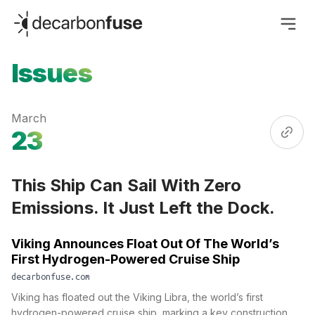
decarbonfuse
Issues
March
23
This Ship Can Sail With Zero
Emissions. It Just Left the Dock.
Viking Announces Float Out Of The World’s
First Hydrogen-Powered Cruise Ship
decarbonfuse.com
Viking has floated out the Viking Libra, the world’s first
hydrogen-powered cruise ship, marking a key construction