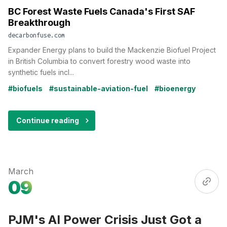
BC Forest Waste Fuels Canada's First SAF
Breakthrough
decarbonfuse.com
Expander Energy plans to build the Mackenzie Biofuel Project
in British Columbia to convert forestry wood waste into
synthetic fuels incl...
#biofuels
#sustainable-aviation-fuel
#bioenergy
Continue reading
March
09
PJM's AI Power Crisis Just Got a