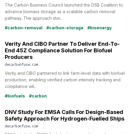
The Carbon Business Council launched the DSB Coalition to
advance biomass storage as a scalable carbon removal
pathway. The approach stor...
#carbon-removal
#carbon-storage
#bioenergy
Verity And CIBO Partner To Deliver End-To-
End 45Z Compliance Solution For Biofuel
Producers
decarbonfuse.com
Verity and CIBO partnered to link farm-level data with biofuel
production, enabling verified carbon intensity tracking and
compliance wit...
#biofuels
#carbon
DNV Study For EMSA Calls For Design-Based
Safety Approach For Hydrogen-Fuelled Ships
decarbonfuse.com