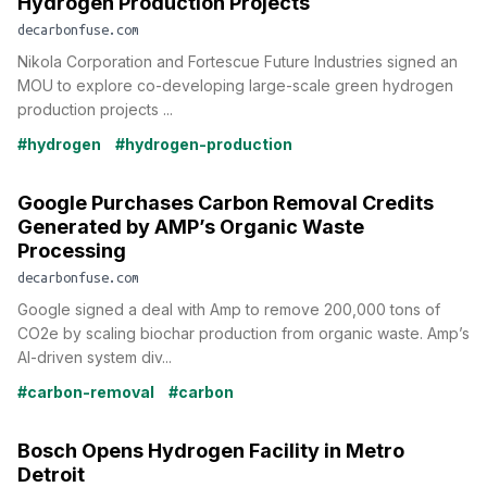
Hydrogen Production Projects
decarbonfuse.com
Nikola Corporation and Fortescue Future Industries signed an
MOU to explore co-developing large-scale green hydrogen
production projects ...
#hydrogen
#hydrogen-production
Google Purchases Carbon Removal Credits
Generated by AMP’s Organic Waste
Processing
decarbonfuse.com
Google signed a deal with Amp to remove 200,000 tons of
CO2e by scaling biochar production from organic waste. Amp’s
AI-driven system div...
#carbon-removal
#carbon
Bosch Opens Hydrogen Facility in Metro
Detroit